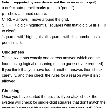
Note:
if supported by your device (and the cursor is in the grid).
a or 0 = auto-pencil marks (or click 'pencil').
p = show a pinned square.
CTRL + arrows = move around the grid.
SHIFT + digit = highlight all squares with that digit [SHIFT + 0
to clear].
'squares with' highlights all squares with that number as a
pencil mark.
Uniqueness
This puzzle has exactly one correct answer, which can be
found using logical reasoning (i.e. no guesses are required).
If you think that you have found another answer, then check it
carefully, and then check the rules for a reason why it isn't
allowed.
Checking
Once you have started the puzzle, if you click 'check' the
system will check for single-digit squares that don't match the