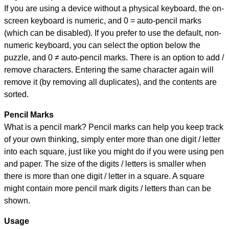
If you are using a device without a physical keyboard, the on-
screen keyboard is numeric, and
0 = auto-pencil marks
(which can be disabled). If you prefer to use the default, non-
numeric keyboard, you can select the option below the
puzzle, and
0 ≠ auto-pencil marks
.
There is an option to add /
remove characters. Entering the same character again will
remove it (by removing all duplicates), and the contents are
sorted.
Pencil Marks
What is a pencil mark? Pencil marks can help you keep track
of your own thinking, simply enter more than one digit / letter
into each square, just like you might do if you were using pen
and paper. The size of the digits / letters is smaller when
there is more than one digit / letter in a square. A square
might contain more pencil mark digits / letters than can be
shown.
Usage