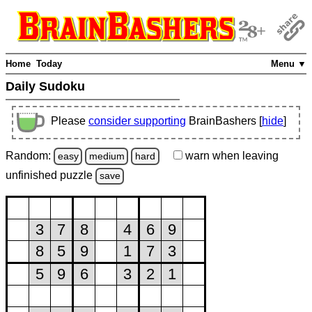
Home
Today
Menu ▼
Daily Sudoku
Please
consider supporting
BrainBashers [
hide
]
Random:
warn
when leaving
easy
medium
hard
unfinished
puzzle
save