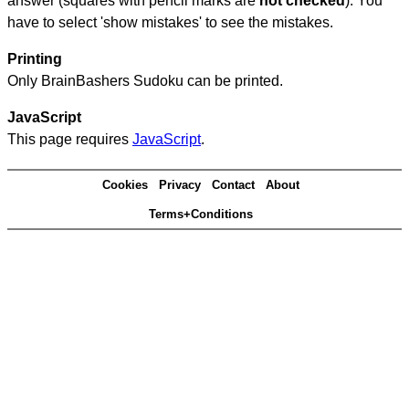
answer (squares with pencil marks are
not checked
). You
have to select 'show mistakes' to see the mistakes.
Printing
Only BrainBashers Sudoku can be printed.
JavaScript
This page requires
JavaScript
.
Cookies
Privacy
Contact
About
Terms+Conditions