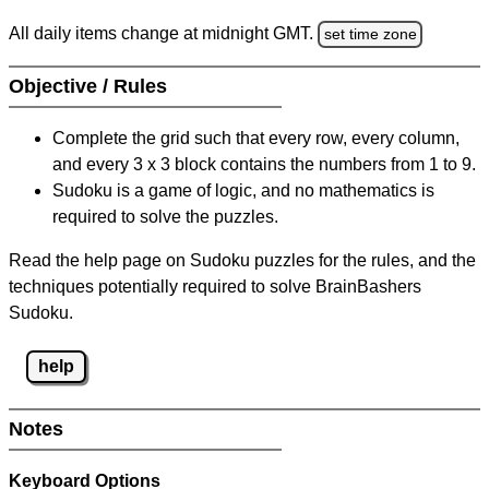
All daily items change at midnight GMT.
set time zone
Objective / Rules
Complete the grid such that every row, every column,
and every 3 x 3 block contains the numbers from 1 to 9.
Sudoku is a game of logic, and no mathematics is
required to solve the puzzles.
Read the help page on Sudoku puzzles for the rules, and the
techniques potentially required to solve BrainBashers
Sudoku.
help
Notes
Keyboard Options