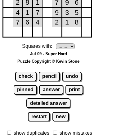
Squares with:
Jul 09 - Super Hard
Puzzle Copyright © Kevin Stone
check
pencil
undo
pinned
answer
print
detailed answer
restart
new
show duplicates
show mistakes