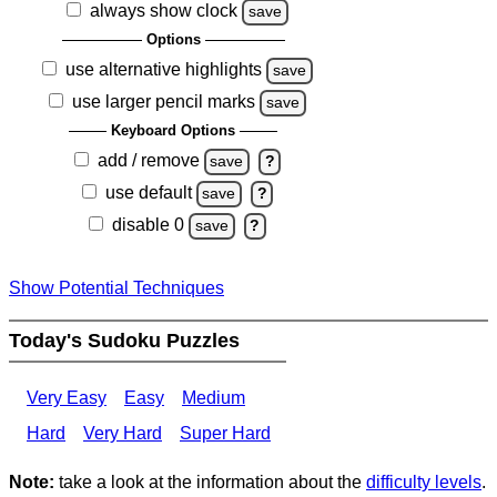
always show clock
save
Options
use alternative highlights
save
use larger pencil marks
save
Keyboard Options
add / remove
save
?
use default
save
?
disable 0
save
?
Show Potential Techniques
Today's Sudoku Puzzles
Very Easy
Easy
Medium
Hard
Very Hard
Super Hard
Note:
take a look at the information about the
difficulty levels
.