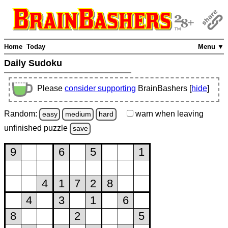
Home
Today
Menu ▼
Daily Sudoku
Please
consider supporting
BrainBashers [
hide
]
Random:
warn
when leaving
easy
medium
hard
unfinished
puzzle
save