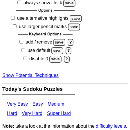
always show clock
save
Options
use alternative highlights
save
use larger pencil marks
save
Keyboard Options
add / remove
save
?
use default
save
?
disable 0
save
?
Show Potential Techniques
Today's Sudoku Puzzles
Very Easy
Easy
Medium
Hard
Very Hard
Super Hard
Note:
take a look at the information about the
difficulty levels
.