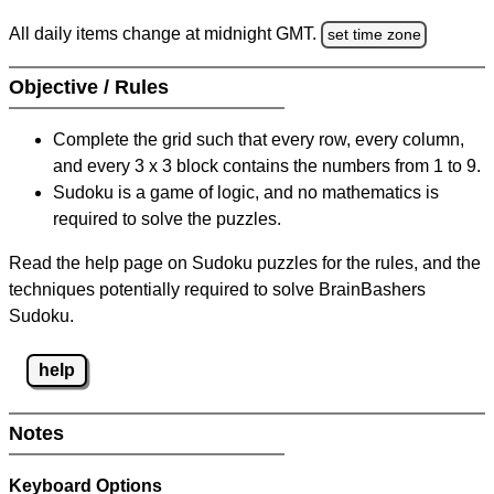
All daily items change at midnight GMT.
set time zone
Objective / Rules
Complete the grid such that every row, every column,
and every 3 x 3 block contains the numbers from 1 to 9.
Sudoku is a game of logic, and no mathematics is
required to solve the puzzles.
Read the help page on Sudoku puzzles for the rules, and the
techniques potentially required to solve BrainBashers
Sudoku.
help
Notes
Keyboard Options