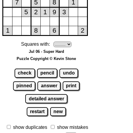
Squares with:
Jul 06 - Super Hard
Puzzle Copyright © Kevin Stone
check
pencil
undo
pinned
answer
print
detailed answer
restart
new
show duplicates
show mistakes