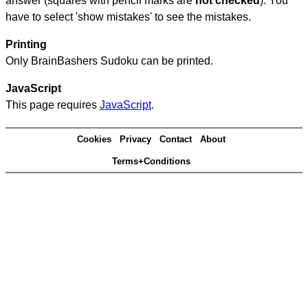
answer (squares with pencil marks are
not checked
). You
have to select 'show mistakes' to see the mistakes.
Printing
Only BrainBashers Sudoku can be printed.
JavaScript
This page requires
JavaScript
.
Cookies
Privacy
Contact
About
Terms+Conditions