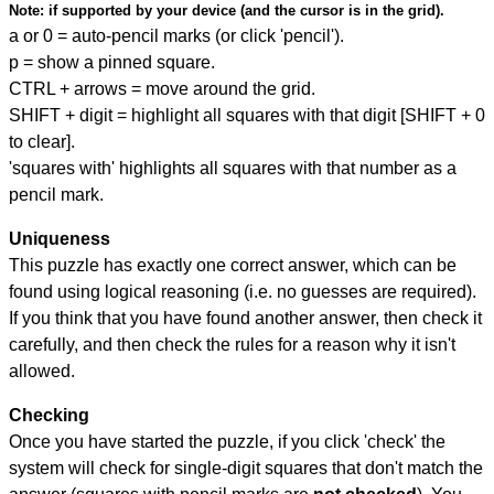
Note:
if supported by your device (and the cursor is in the grid).
a or 0 = auto-pencil marks (or click 'pencil').
p = show a pinned square.
CTRL + arrows = move around the grid.
SHIFT + digit = highlight all squares with that digit [SHIFT + 0
to clear].
'squares with' highlights all squares with that number as a
pencil mark.
Uniqueness
This puzzle has exactly one correct answer, which can be
found using logical reasoning (i.e. no guesses are required).
If you think that you have found another answer, then check it
carefully, and then check the rules for a reason why it isn't
allowed.
Checking
Once you have started the puzzle, if you click 'check' the
system will check for single-digit squares that don't match the