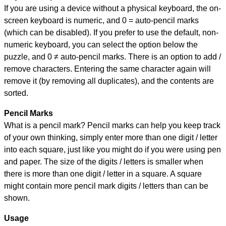
If you are using a device without a physical keyboard, the on-
screen keyboard is numeric, and
0 = auto-pencil marks
(which can be disabled). If you prefer to use the default, non-
numeric keyboard, you can select the option below the
puzzle, and
0 ≠ auto-pencil marks
.
There is an option to add /
remove characters. Entering the same character again will
remove it (by removing all duplicates), and the contents are
sorted.
Pencil Marks
What is a pencil mark? Pencil marks can help you keep track
of your own thinking, simply enter more than one digit / letter
into each square, just like you might do if you were using pen
and paper. The size of the digits / letters is smaller when
there is more than one digit / letter in a square. A square
might contain more pencil mark digits / letters than can be
shown.
Usage