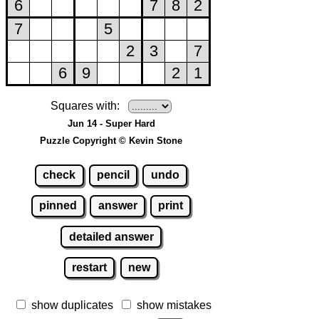
Squares with:
Jun 14 - Super Hard
Puzzle Copyright © Kevin Stone
check
pencil
undo
pinned
answer
print
detailed answer
restart
new
show duplicates
show mistakes