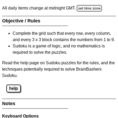
All daily items change at midnight GMT.
set time zone
Objective / Rules
Complete the grid such that every row, every column,
and every 3 x 3 block contains the numbers from 1 to 9.
Sudoku is a game of logic, and no mathematics is
required to solve the puzzles.
Read the help page on Sudoku puzzles for the rules, and the
techniques potentially required to solve BrainBashers
Sudoku.
help
Notes
Keyboard Options