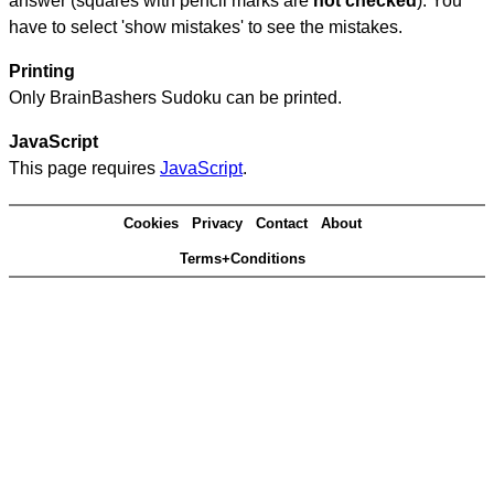
answer (squares with pencil marks are
not checked
). You
have to select 'show mistakes' to see the mistakes.
Printing
Only BrainBashers Sudoku can be printed.
JavaScript
This page requires
JavaScript
.
Cookies
Privacy
Contact
About
Terms+Conditions