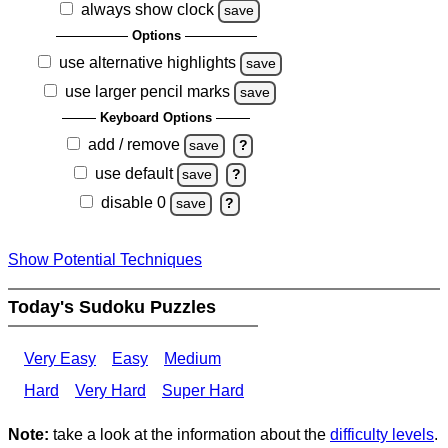
always show clock
save
Options
use alternative highlights
save
use larger pencil marks
save
Keyboard Options
add / remove
save
?
use default
save
?
disable 0
save
?
Show Potential Techniques
Today's Sudoku Puzzles
Very Easy
Easy
Medium
Hard
Very Hard
Super Hard
Note:
take a look at the information about the
difficulty levels
.