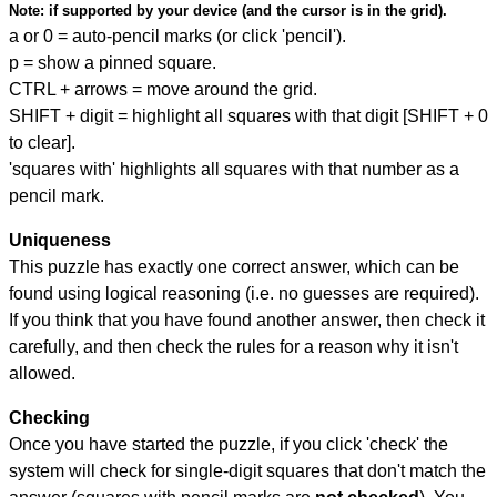
Note:
if supported by your device (and the cursor is in the grid).
a or 0 = auto-pencil marks (or click 'pencil').
p = show a pinned square.
CTRL + arrows = move around the grid.
SHIFT + digit = highlight all squares with that digit [SHIFT + 0
to clear].
'squares with' highlights all squares with that number as a
pencil mark.
Uniqueness
This puzzle has exactly one correct answer, which can be
found using logical reasoning (i.e. no guesses are required).
If you think that you have found another answer, then check it
carefully, and then check the rules for a reason why it isn't
allowed.
Checking
Once you have started the puzzle, if you click 'check' the
system will check for single-digit squares that don't match the