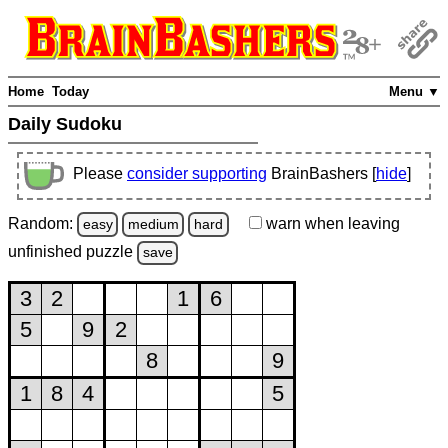
Home
Today
Menu ▼
Daily Sudoku
Please
consider supporting
BrainBashers [
hide
]
Random:
warn
when leaving
easy
medium
hard
unfinished
puzzle
save