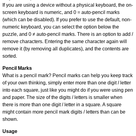
If you are using a device without a physical keyboard, the on-
screen keyboard is numeric, and
0 = auto-pencil marks
(which can be disabled). If you prefer to use the default, non-
numeric keyboard, you can select the option below the
puzzle, and
0 ≠ auto-pencil marks
.
There is an option to add /
remove characters. Entering the same character again will
remove it (by removing all duplicates), and the contents are
sorted.
Pencil Marks
What is a pencil mark? Pencil marks can help you keep track
of your own thinking, simply enter more than one digit / letter
into each square, just like you might do if you were using pen
and paper. The size of the digits / letters is smaller when
there is more than one digit / letter in a square. A square
might contain more pencil mark digits / letters than can be
shown.
Usage