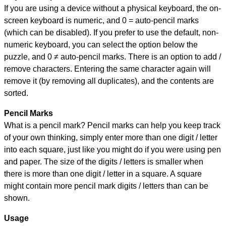
If you are using a device without a physical keyboard, the on-
screen keyboard is numeric, and
0 = auto-pencil marks
(which can be disabled). If you prefer to use the default, non-
numeric keyboard, you can select the option below the
puzzle, and
0 ≠ auto-pencil marks
.
There is an option to add /
remove characters. Entering the same character again will
remove it (by removing all duplicates), and the contents are
sorted.
Pencil Marks
What is a pencil mark? Pencil marks can help you keep track
of your own thinking, simply enter more than one digit / letter
into each square, just like you might do if you were using pen
and paper. The size of the digits / letters is smaller when
there is more than one digit / letter in a square. A square
might contain more pencil mark digits / letters than can be
shown.
Usage