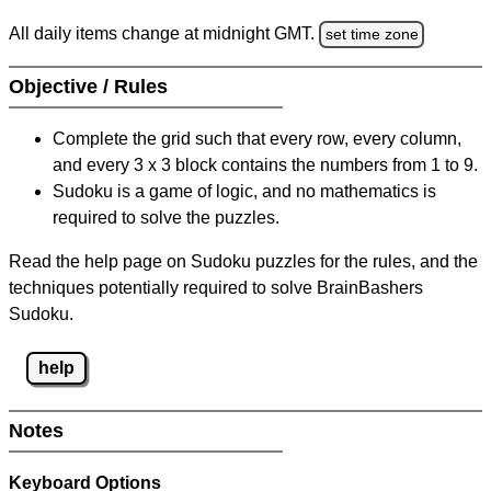
All daily items change at midnight GMT.
set time zone
Objective / Rules
Complete the grid such that every row, every column,
and every 3 x 3 block contains the numbers from 1 to 9.
Sudoku is a game of logic, and no mathematics is
required to solve the puzzles.
Read the help page on Sudoku puzzles for the rules, and the
techniques potentially required to solve BrainBashers
Sudoku.
help
Notes
Keyboard Options