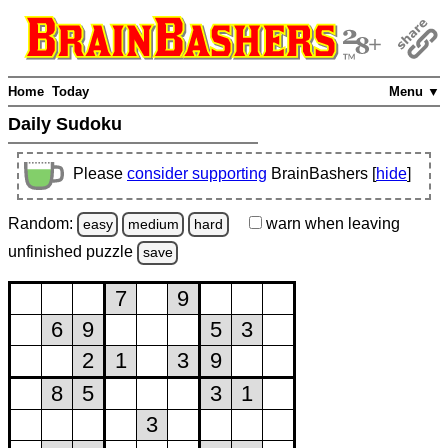
Home
Today
Menu ▼
Daily Sudoku
Please
consider supporting
BrainBashers [
hide
]
Random:
warn
when leaving
easy
medium
hard
unfinished
puzzle
save