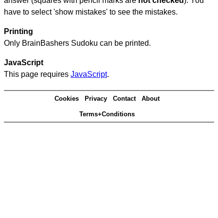
answer (squares with pencil marks are
not checked
). You
have to select 'show mistakes' to see the mistakes.
Printing
Only BrainBashers Sudoku can be printed.
JavaScript
This page requires
JavaScript
.
Cookies
Privacy
Contact
About
Terms+Conditions