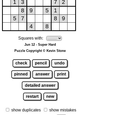
Squares with:
Jun 12 - Super Hard
Puzzle Copyright © Kevin Stone
check
pencil
undo
pinned
answer
print
detailed answer
restart
new
show duplicates
show mistakes