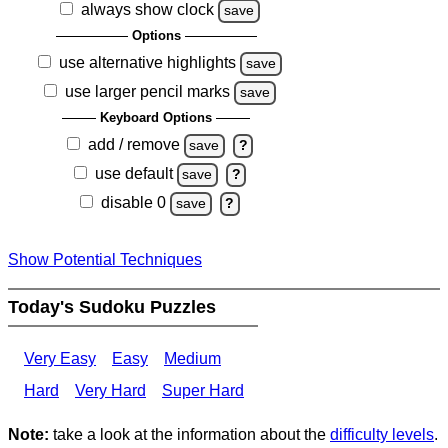
always show clock
save
Options
use alternative highlights
save
use larger pencil marks
save
Keyboard Options
add / remove
save
?
use default
save
?
disable 0
save
?
Show Potential Techniques
Today's Sudoku Puzzles
Very Easy
Easy
Medium
Hard
Very Hard
Super Hard
Note:
take a look at the information about the
difficulty levels
.