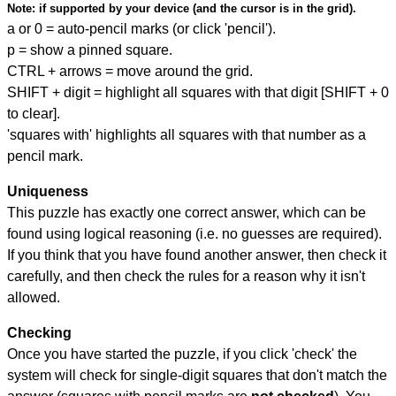
Note:
if supported by your device (and the cursor is in the grid).
a or 0 = auto-pencil marks (or click 'pencil').
p = show a pinned square.
CTRL + arrows = move around the grid.
SHIFT + digit = highlight all squares with that digit [SHIFT + 0
to clear].
'squares with' highlights all squares with that number as a
pencil mark.
Uniqueness
This puzzle has exactly one correct answer, which can be
found using logical reasoning (i.e. no guesses are required).
If you think that you have found another answer, then check it
carefully, and then check the rules for a reason why it isn't
allowed.
Checking
Once you have started the puzzle, if you click 'check' the
system will check for single-digit squares that don't match the