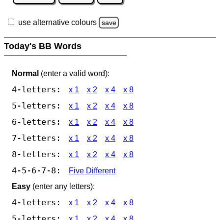
use alternative colours
save
Today's BB Words
Normal
(enter a valid word):
4-letters:
x 1
x 2
x 4
x 8
5-letters:
x 1
x 2
x 4
x 8
6-letters:
x 1
x 2
x 4
x 8
7-letters:
x 1
x 2
x 4
x 8
8-letters:
x 1
x 2
x 4
x 8
4-5-6-7-8:
Five Different
Easy
(enter any letters):
4-letters:
x 1
x 2
x 4
x 8
5-letters:
x 1
x 2
x 4
x 8