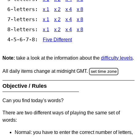
6-letters:
x 1
x 2
x 4
x 8
7-letters:
x 1
x 2
x 4
x 8
8-letters:
x 1
x 2
x 4
x 8
4-5-6-7-8:
Five Different
Note:
take a look at the information about the
difficulty levels
.
All daily items change at midnight GMT.
set time zone
Objective / Rules
Can you find today's words?
There are two different ways of playing the same set of
words:
Normal: you have to enter the correct number of letters,