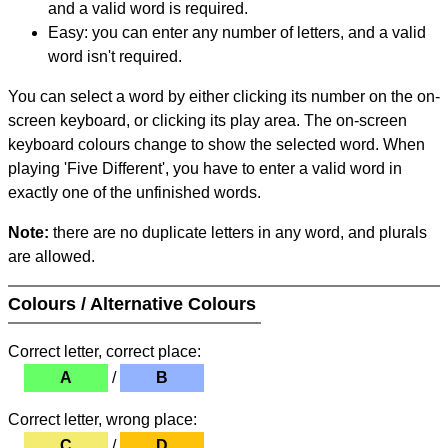
and a valid word is required.
Easy: you can enter any number of letters, and a valid
word isn't required.
You can select a word by either clicking its number on the on-
screen keyboard, or clicking its play area. The on-screen
keyboard colours change to show the selected word. When
playing 'Five Different', you have to enter a valid word in
exactly one of the unfinished words.
Note:
there are no duplicate letters in any word, and plurals
are allowed.
Colours / Alternative Colours
Correct letter, correct place:
A
/
B
Correct letter, wrong place:
C
/
D