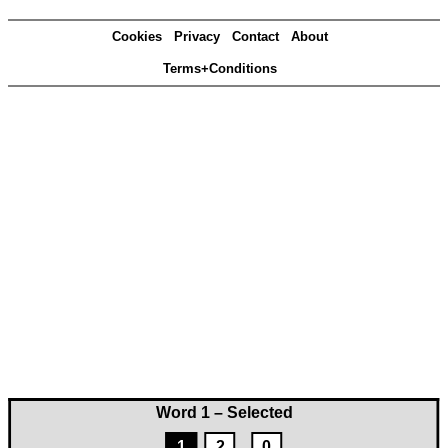
Cookies
Privacy
Contact
About
Terms+Conditions
Word 1 – Selected
1
2
0