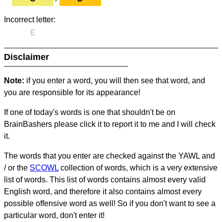
Incorrect letter:
E
Disclaimer
Note:
if you enter a word, you will then see that word, and
you are responsible for its appearance!
If one of today's words is one that shouldn't be on
BrainBashers please click it to report it to me and I will check
it.
The words that you enter are checked against the YAWL and
/ or the
SCOWL
collection of words, which is a very extensive
list of words. This list of words contains almost every valid
English word, and therefore it also contains almost every
possible offensive word as well! So if you don't want to see a
particular word, don't enter it!