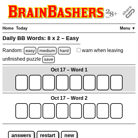
Home
Today
Menu ▼
Daily BB Words:
8 x 2 – Easy
Random:
warn
when leaving
easy
medium
hard
unfinished
puzzle
save
Oct 17 – Word 1
Oct 17 – Word 2
answers
restart
new