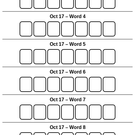
Oct 17 – Word 4
Oct 17 – Word 5
Oct 17 – Word 6
Oct 17 – Word 7
Oct 17 – Word 8