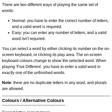
There are two different ways of playing the same set of
words:
Normal: you have to enter the correct number of letters,
and a valid word is required.
Easy: you can enter any number of letters, and a valid
word isn't required.
You can select a word by either clicking its number on the on-
screen keyboard, or clicking its play area. The on-screen
keyboard colours change to show the selected word. When
playing 'Five Different', you have to enter a valid word in
exactly one of the unfinished words.
Note:
there are no duplicate letters in any word, and plurals
are allowed.
Colours / Alternative Colours