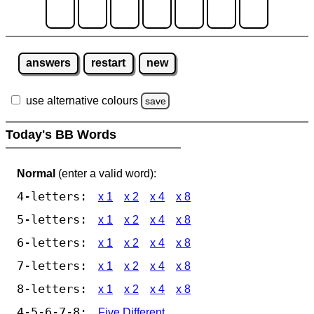
answers
restart
new
use alternative colours
save
Today's BB Words
Normal
(enter a valid word):
4-letters:
x 1
x 2
x 4
x 8
5-letters:
x 1
x 2
x 4
x 8
6-letters:
x 1
x 2
x 4
x 8
7-letters:
x 1
x 2
x 4
x 8
8-letters:
x 1
x 2
x 4
x 8
4-5-6-7-8:
Five Different