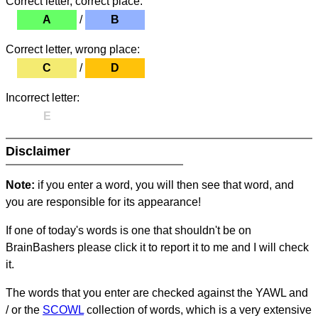
Correct letter, correct place:
A
/
B
Correct letter, wrong place:
C
/
D
Incorrect letter:
E
Disclaimer
Note:
if you enter a word, you will then see that word, and
you are responsible for its appearance!
If one of today's words is one that shouldn't be on
BrainBashers please click it to report it to me and I will check
it.
The words that you enter are checked against the YAWL and
/ or the
SCOWL
collection of words, which is a very extensive