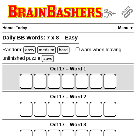
Home
Today
Menu ▼
Daily BB Words:
7 x 8 – Easy
Random:
warn
when leaving
easy
medium
hard
unfinished
puzzle
save
Oct 17 – Word 1
Oct 17 – Word 2
Oct 17 – Word 3