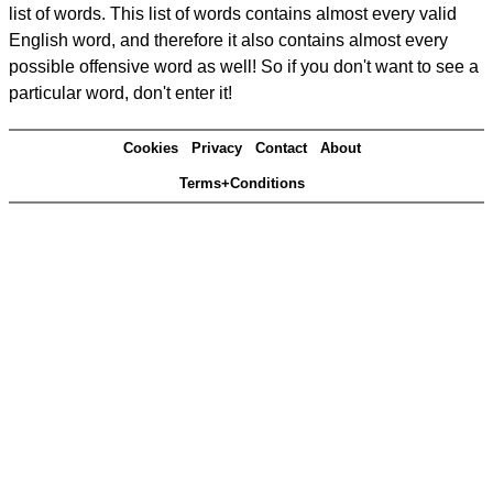
list of words. This list of words contains almost every valid
English word, and therefore it also contains almost every
possible offensive word as well! So if you don't want to see a
particular word, don't enter it!
Cookies
Privacy
Contact
About
Terms+Conditions