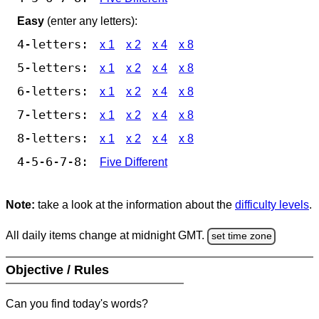
Easy
(enter any letters):
4-letters:
x 1
x 2
x 4
x 8
5-letters:
x 1
x 2
x 4
x 8
6-letters:
x 1
x 2
x 4
x 8
7-letters:
x 1
x 2
x 4
x 8
8-letters:
x 1
x 2
x 4
x 8
4-5-6-7-8:
Five Different
Note:
take a look at the information about the
difficulty levels
.
All daily items change at midnight GMT.
set time zone
Objective / Rules
Can you find today's words?