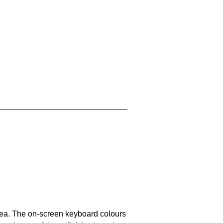
area. The on-screen keyboard colours