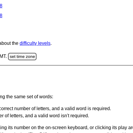
 8
 8
 about the
difficulty levels
.
GMT.
set time zone
ing the same set of words:
orrect number of letters, and a valid word is required.
of letters, and a valid word isn't required.
king its number on the on-screen keyboard, or clicking its play 