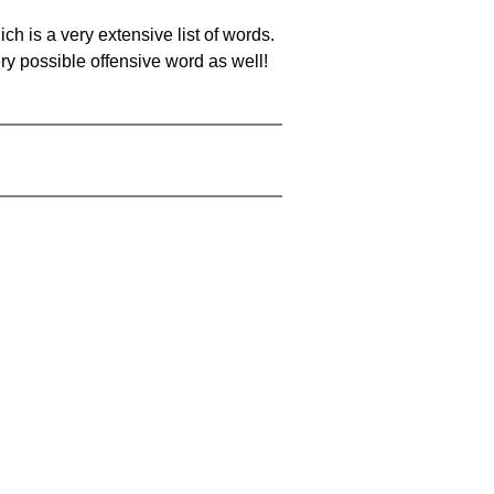
ch is a very extensive list of words.
ery possible offensive word as well!