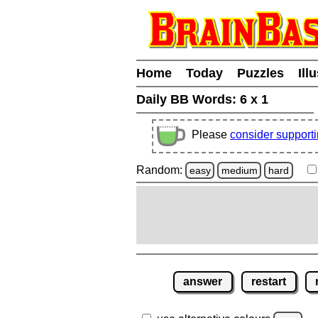
Home
Today
Puzzles
Ill
Daily BB Words:
6 x 1
Please
consider support
Random:
easy
medium
hard
answer
restart