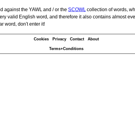
d against the YAWL and / or the
SCOWL
collection of words, whi
ery valid English word, and therefore it also contains almost ev
r word, don't enter it!
Cookies
Privacy
Contact
About
Terms+Conditions