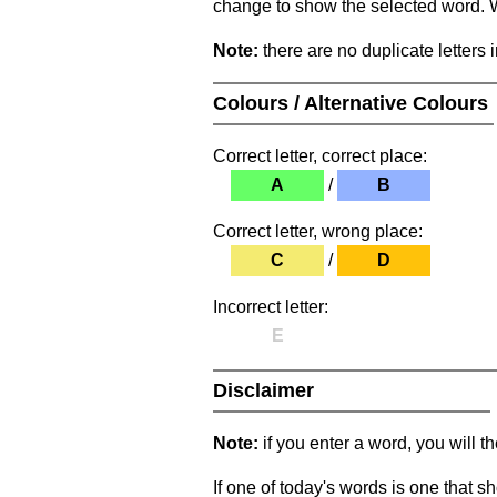
change to show the selected word. Wh
Note:
there are no duplicate letters 
Colours / Alternative Colours
Correct letter, correct place:
A
/
B
Correct letter, wrong place:
C
/
D
Incorrect letter:
E
Disclaimer
Note:
if you enter a word, you will t
If one of today's words is one that sh