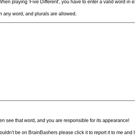
en playing 'Five Different', you have to enter a valid word in e
in any word, and plurals are allowed.
hen see that word, and you are responsible for its appearance!
ouldn't be on BrainBashers please click it to report it to me and I 