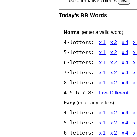
use alternative colours
save
Today's BB Words
Normal
(enter a valid word):
4-letters:
x 1
x 2
x 4
x
5-letters:
x 1
x 2
x 4
x
6-letters:
x 1
x 2
x 4
x
7-letters:
x 1
x 2
x 4
x
8-letters:
x 1
x 2
x 4
x
4-5-6-7-8:
Five Different
Easy
(enter any letters):
4-letters:
x 1
x 2
x 4
x
5-letters:
x 1
x 2
x 4
x
6-letters:
x 1
x 2
x 4
x