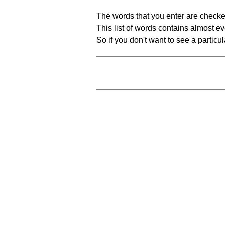
The words that you enter are checke
This list of words contains almost ev
So if you don't want to see a particula