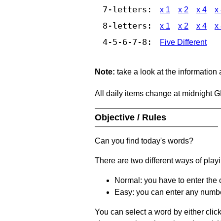
7-letters:
x 1
x 2
x 4
x
8-letters:
x 1
x 2
x 4
x
4-5-6-7-8:
Five Different
Note:
take a look at the information
All daily items change at midnight 
Objective / Rules
Can you find today's words?
There are two different ways of play
Normal: you have to enter the c
Easy: you can enter any number 
You can select a word by either clic