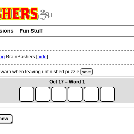
usions
Fun Stuff
ing
BrainBashers [
hide
]
warn
when leaving unfinished
puzzle
save
Oct 17 – Word 1
new