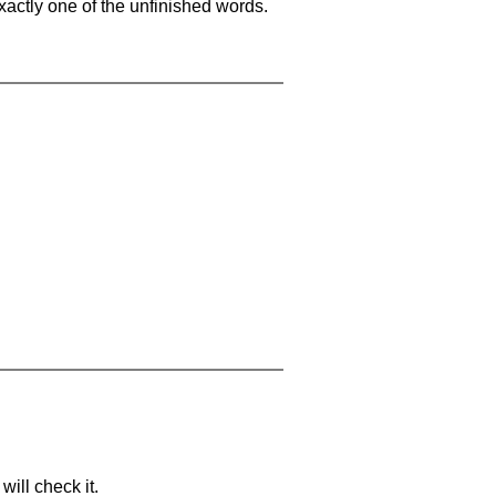
xactly one of the unfinished words.
will check it.