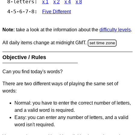
8-letters:
x 1
x 2
x 4
x 8
4-5-6-7-8:
Five Different
Note:
take a look at the information about the
difficulty levels
.
All daily items change at midnight GMT.
set time zone
Objective / Rules
Can you find today's words?
There are two different ways of playing the same set of
words:
Normal: you have to enter the correct number of letters,
and a valid word is required.
Easy: you can enter any number of letters, and a valid
word isn't required.