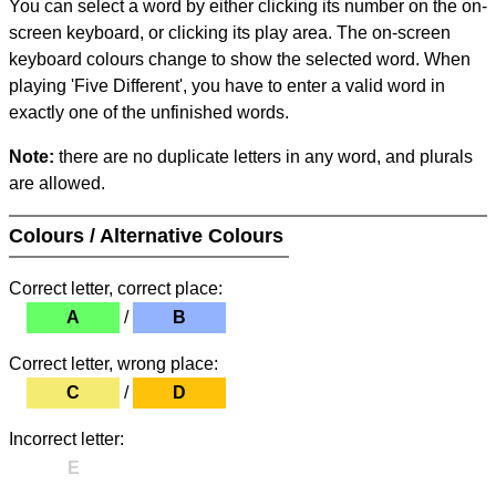
You can select a word by either clicking its number on the on-
screen keyboard, or clicking its play area. The on-screen
keyboard colours change to show the selected word. When
playing 'Five Different', you have to enter a valid word in
exactly one of the unfinished words.
Note:
there are no duplicate letters in any word, and plurals
are allowed.
Colours / Alternative Colours
Correct letter, correct place:
A
/
B
Correct letter, wrong place:
C
/
D
Incorrect letter:
E