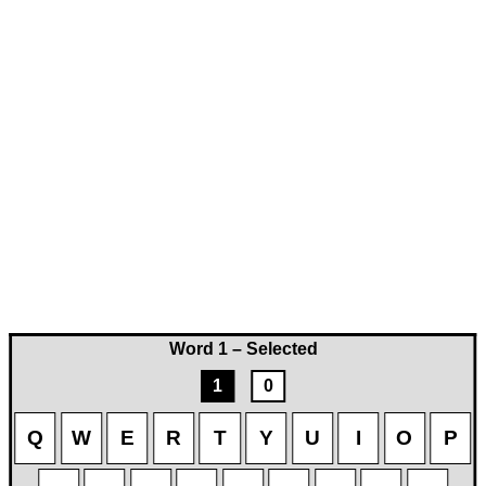
Word 1 – Selected
1
0
Q
W
E
R
T
Y
U
I
O
P