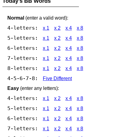
Today's BB Words
Normal
(enter a valid word):
4-letters:
x 1
x 2
x 4
x 8
5-letters:
x 1
x 2
x 4
x 8
6-letters:
x 1
x 2
x 4
x 8
7-letters:
x 1
x 2
x 4
x 8
8-letters:
x 1
x 2
x 4
x 8
4-5-6-7-8:
Five Different
Easy
(enter any letters):
4-letters:
x 1
x 2
x 4
x 8
5-letters:
x 1
x 2
x 4
x 8
6-letters:
x 1
x 2
x 4
x 8
7-letters:
x 1
x 2
x 4
x 8