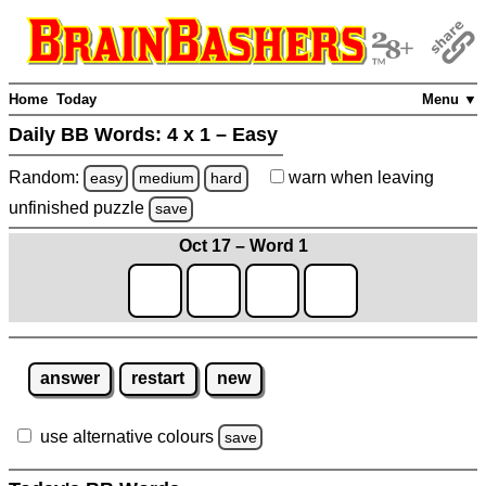
Home
Today
Menu ▼
Daily BB Words:
4 x 1 – Easy
Random:
warn
when leaving
easy
medium
hard
unfinished
puzzle
save
Oct 17 – Word 1
answer
restart
new
use alternative colours
save