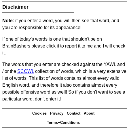
Disclaimer
Note:
if you enter a word, you will then see that word, and
you are responsible for its appearance!
If one of today's words is one that shouldn't be on
BrainBashers please click it to report it to me and I will check
it.
The words that you enter are checked against the YAWL and
/ or the
SCOWL
collection of words, which is a very extensive
list of words. This list of words contains almost every valid
English word, and therefore it also contains almost every
possible offensive word as well! So if you don't want to see a
particular word, don't enter it!
Cookies
Privacy
Contact
About
Terms+Conditions