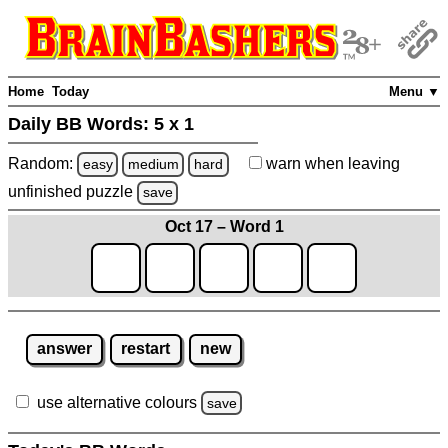
Home
Today
Menu ▼
Daily BB Words:
5 x 1
Random:
warn
when leaving
easy
medium
hard
unfinished
puzzle
save
Oct 17 – Word 1
answer
restart
new
use alternative colours
save