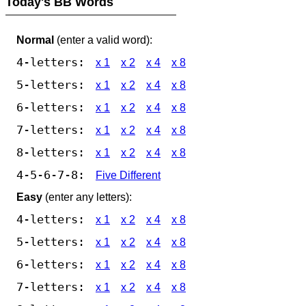
Today's BB Words
Normal
(enter a valid word):
4-letters:
x 1
x 2
x 4
x 8
5-letters:
x 1
x 2
x 4
x 8
6-letters:
x 1
x 2
x 4
x 8
7-letters:
x 1
x 2
x 4
x 8
8-letters:
x 1
x 2
x 4
x 8
4-5-6-7-8:
Five Different
Easy
(enter any letters):
4-letters:
x 1
x 2
x 4
x 8
5-letters:
x 1
x 2
x 4
x 8
6-letters:
x 1
x 2
x 4
x 8
7-letters:
x 1
x 2
x 4
x 8