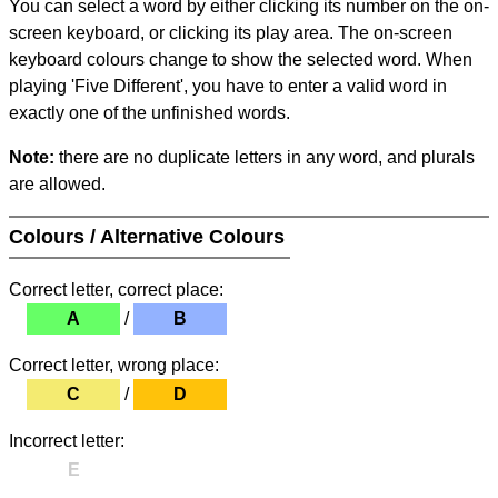
You can select a word by either clicking its number on the on-
screen keyboard, or clicking its play area. The on-screen
keyboard colours change to show the selected word. When
playing 'Five Different', you have to enter a valid word in
exactly one of the unfinished words.
Note:
there are no duplicate letters in any word, and plurals
are allowed.
Colours / Alternative Colours
Correct letter, correct place:
A
/
B
Correct letter, wrong place:
C
/
D
Incorrect letter:
E