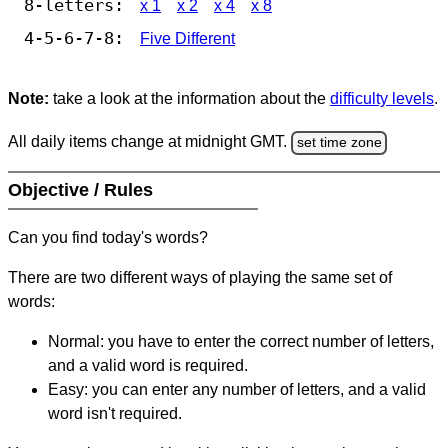
8-letters:
x 1
x 2
x 4
x 8
4-5-6-7-8:
Five Different
Note:
take a look at the information about the
difficulty levels
.
All daily items change at midnight GMT.
set time zone
Objective / Rules
Can you find today's words?
There are two different ways of playing the same set of
words:
Normal: you have to enter the correct number of letters,
and a valid word is required.
Easy: you can enter any number of letters, and a valid
word isn't required.