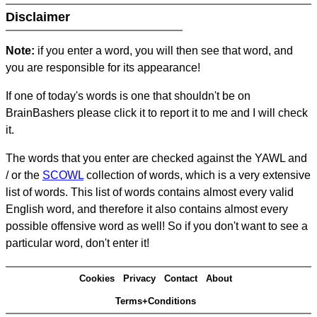
Disclaimer
Note:
if you enter a word, you will then see that word, and
you are responsible for its appearance!
If one of today's words is one that shouldn't be on
BrainBashers please click it to report it to me and I will check
it.
The words that you enter are checked against the YAWL and
/ or the
SCOWL
collection of words, which is a very extensive
list of words. This list of words contains almost every valid
English word, and therefore it also contains almost every
possible offensive word as well! So if you don't want to see a
particular word, don't enter it!
Cookies
Privacy
Contact
About
Terms+Conditions