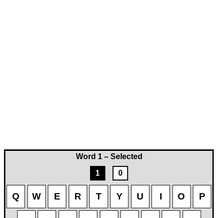
Word 1 – Selected
1
0
Q
W
E
R
T
Y
U
I
O
P