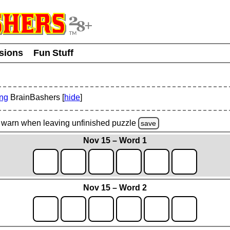
usions
Fun Stuff
ing
BrainBashers [
hide
]
warn
when leaving unfinished
puzzle
save
Nov 15 – Word 1
Nov 15 – Word 2