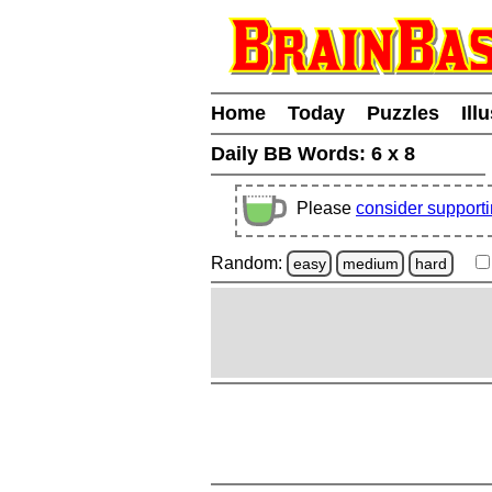
Home
Today
Puzzles
Ill
Daily BB Words:
6 x 8
Please
consider support
Random:
easy
medium
hard