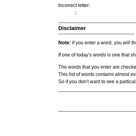
Incorrect letter:
E
Disclaimer
Note:
if you enter a word, you will t
If one of today's words is one that sh
The words that you enter are checke
This list of words contains almost ev
So if you don't want to see a particula