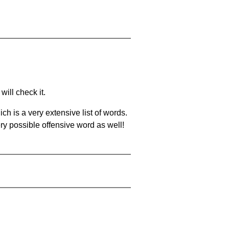
will check it.
ch is a very extensive list of words.
ery possible offensive word as well!