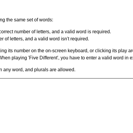
ing the same set of words:
orrect number of letters, and a valid word is required.
of letters, and a valid word isn't required.
king its number on the on-screen keyboard, or clicking its play 
en playing 'Five Different', you have to enter a valid word in e
in any word, and plurals are allowed.