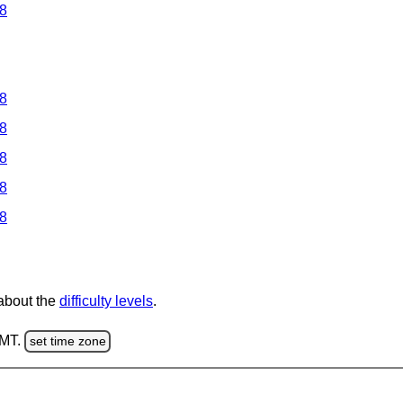
 8
 8
 8
 8
 8
 8
 about the
difficulty levels
.
GMT.
set time zone