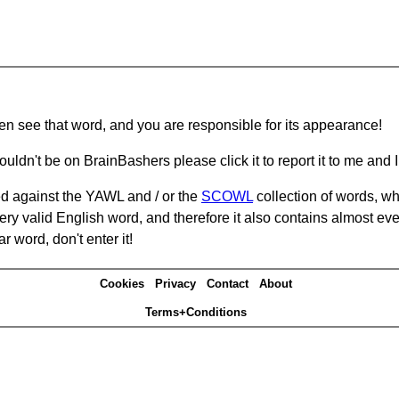
hen see that word, and you are responsible for its appearance!
ouldn't be on BrainBashers please click it to report it to me and I 
d against the YAWL and / or the
SCOWL
collection of words, whi
ery valid English word, and therefore it also contains almost ev
r word, don't enter it!
Cookies
Privacy
Contact
About
Terms+Conditions