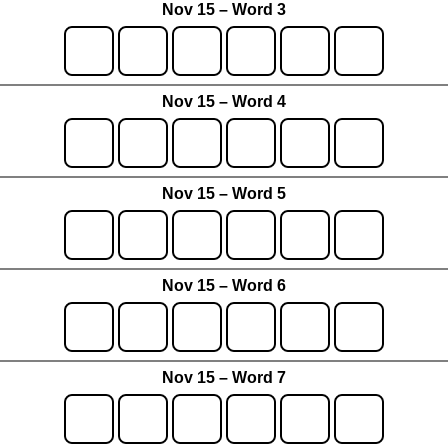
Nov 15 – Word 3
Nov 15 – Word 4
Nov 15 – Word 5
Nov 15 – Word 6
Nov 15 – Word 7