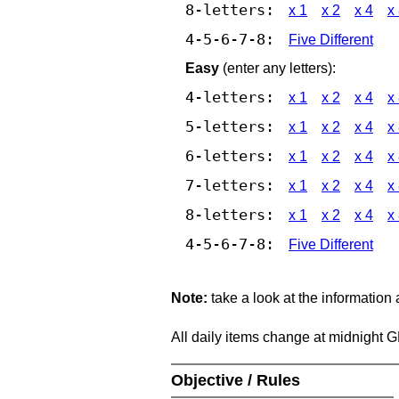
8-letters:
x 1
x 2
x 4
x
4-5-6-7-8:
Five Different
Easy
(enter any letters):
4-letters:
x 1
x 2
x 4
x
5-letters:
x 1
x 2
x 4
x
6-letters:
x 1
x 2
x 4
x
7-letters:
x 1
x 2
x 4
x
8-letters:
x 1
x 2
x 4
x
4-5-6-7-8:
Five Different
Note:
take a look at the information
All daily items change at midnight 
Objective / Rules