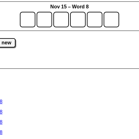
Nov 15 – Word 8
new
 8
 8
 8
 8