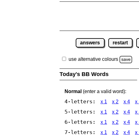
answers
restart
use alternative colours
save
Today's BB Words
Normal
(enter a valid word):
4-letters:
x 1
x 2
x 4
x
5-letters:
x 1
x 2
x 4
x
6-letters:
x 1
x 2
x 4
x
7-letters:
x 1
x 2
x 4
x