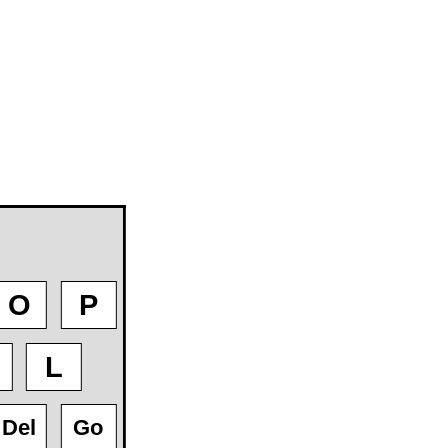
O
P
L
Del
Go