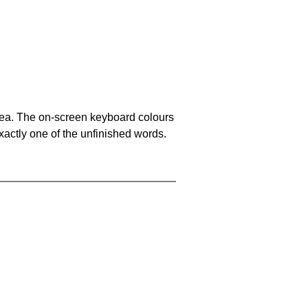
area. The on-screen keyboard colours
xactly one of the unfinished words.