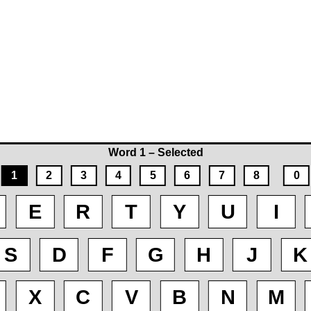
Word 1 – Selected
1
2
3
4
5
6
7
8
0
E
R
T
Y
U
I
S
D
F
G
H
J
K
X
C
V
B
N
M