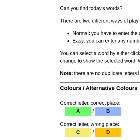
Can you find today's words?
There are two different ways of play
Normal: you have to enter the c
Easy: you can enter any number 
You can select a word by either clic
change to show the selected word. Wh
Note:
there are no duplicate letters 
Colours / Alternative Colours
Correct letter, correct place:
A
/
B
Correct letter, wrong place:
C
/
D