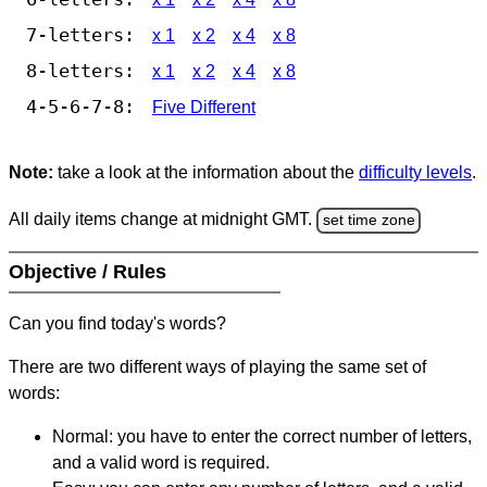
7-letters:
x 1
x 2
x 4
x 8
8-letters:
x 1
x 2
x 4
x 8
4-5-6-7-8:
Five Different
Note:
take a look at the information about the
difficulty levels
.
All daily items change at midnight GMT.
set time zone
Objective / Rules
Can you find today's words?
There are two different ways of playing the same set of
words:
Normal: you have to enter the correct number of letters,
and a valid word is required.