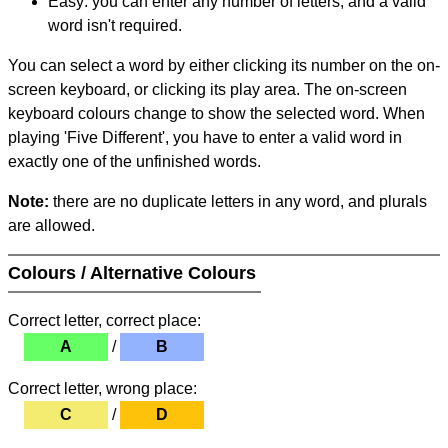
Easy: you can enter any number of letters, and a valid
word isn't required.
You can select a word by either clicking its number on the on-
screen keyboard, or clicking its play area. The on-screen
keyboard colours change to show the selected word. When
playing 'Five Different', you have to enter a valid word in
exactly one of the unfinished words.
Note:
there are no duplicate letters in any word, and plurals
are allowed.
Colours / Alternative Colours
Correct letter, correct place:
A
/
B
Correct letter, wrong place:
C
/
D