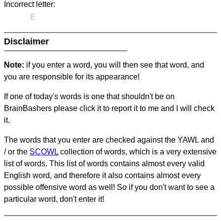
Incorrect letter:
E
Disclaimer
Note:
if you enter a word, you will then see that word, and
you are responsible for its appearance!
If one of today's words is one that shouldn't be on
BrainBashers please click it to report it to me and I will check
it.
The words that you enter are checked against the YAWL and
/ or the
SCOWL
collection of words, which is a very extensive
list of words. This list of words contains almost every valid
English word, and therefore it also contains almost every
possible offensive word as well! So if you don't want to see a
particular word, don't enter it!