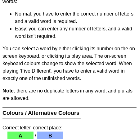
words:
Normal: you have to enter the correct number of letters,
and a valid word is required.
Easy: you can enter any number of letters, and a valid
word isn't required.
You can select a word by either clicking its number on the on-
screen keyboard, or clicking its play area. The on-screen
keyboard colours change to show the selected word. When
playing 'Five Different', you have to enter a valid word in
exactly one of the unfinished words.
Note:
there are no duplicate letters in any word, and plurals
are allowed.
Colours / Alternative Colours
Correct letter, correct place:
A
/
B