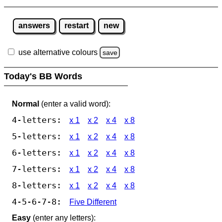
answers
restart
new
use alternative colours
save
Today's BB Words
Normal
(enter a valid word):
4-letters:
x 1
x 2
x 4
x 8
5-letters:
x 1
x 2
x 4
x 8
6-letters:
x 1
x 2
x 4
x 8
7-letters:
x 1
x 2
x 4
x 8
8-letters:
x 1
x 2
x 4
x 8
4-5-6-7-8:
Five Different
Easy
(enter any letters):