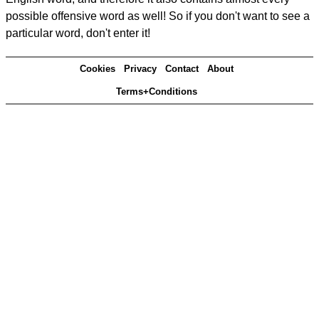
possible offensive word as well! So if you don't want to see a
particular word, don't enter it!
Cookies
Privacy
Contact
About
Terms+Conditions