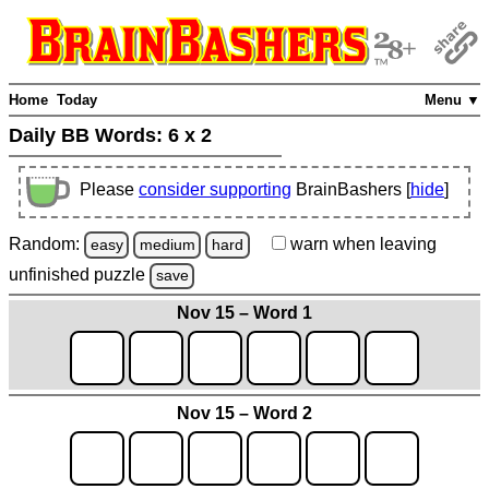
Home
Today
Menu ▼
Daily BB Words:
6 x 2
Please
consider supporting
BrainBashers [
hide
]
Random:
warn
when leaving
easy
medium
hard
unfinished
puzzle
save
Nov 15 – Word 1
Nov 15 – Word 2