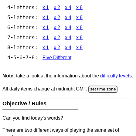
4-letters:
x 1
x 2
x 4
x 8
5-letters:
x 1
x 2
x 4
x 8
6-letters:
x 1
x 2
x 4
x 8
7-letters:
x 1
x 2
x 4
x 8
8-letters:
x 1
x 2
x 4
x 8
4-5-6-7-8:
Five Different
Note:
take a look at the information about the
difficulty levels
.
All daily items change at midnight GMT.
set time zone
Objective / Rules
Can you find today's words?
There are two different ways of playing the same set of