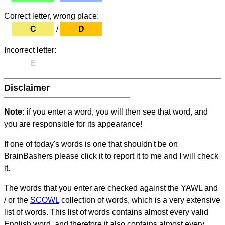
Correct letter, wrong place:
C
/
D
Incorrect letter:
E
Disclaimer
Note:
if you enter a word, you will then see that word, and
you are responsible for its appearance!
If one of today's words is one that shouldn't be on
BrainBashers please click it to report it to me and I will check
it.
The words that you enter are checked against the YAWL and
/ or the
SCOWL
collection of words, which is a very extensive
list of words. This list of words contains almost every valid
English word, and therefore it also contains almost every