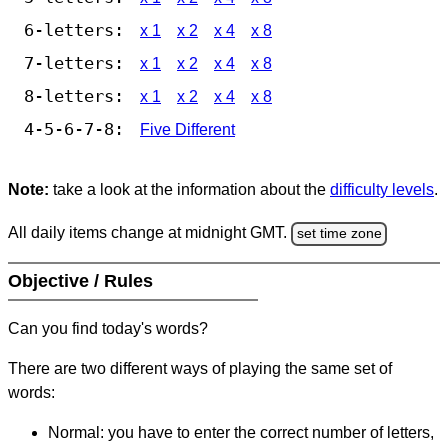
6-letters:
x 1
x 2
x 4
x 8
7-letters:
x 1
x 2
x 4
x 8
8-letters:
x 1
x 2
x 4
x 8
4-5-6-7-8:
Five Different
Note:
take a look at the information about the
difficulty levels
.
All daily items change at midnight GMT.
set time zone
Objective / Rules
Can you find today's words?
There are two different ways of playing the same set of
words:
Normal: you have to enter the correct number of letters,