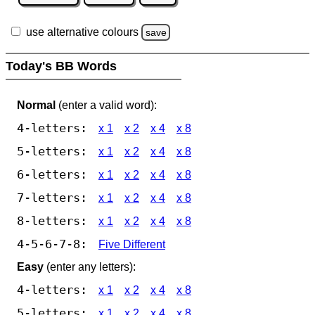
use alternative colours
save
Today's BB Words
Normal
(enter a valid word):
4-letters:
x 1
x 2
x 4
x 8
5-letters:
x 1
x 2
x 4
x 8
6-letters:
x 1
x 2
x 4
x 8
7-letters:
x 1
x 2
x 4
x 8
8-letters:
x 1
x 2
x 4
x 8
4-5-6-7-8:
Five Different
Easy
(enter any letters):
4-letters:
x 1
x 2
x 4
x 8
5-letters:
x 1
x 2
x 4
x 8