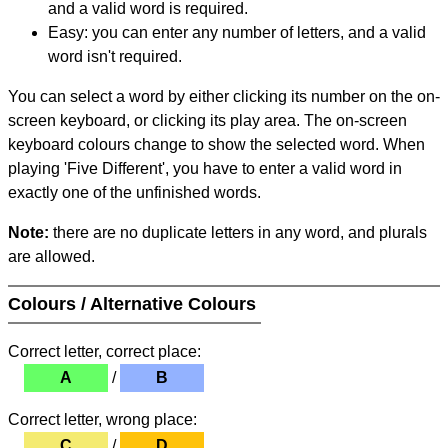
and a valid word is required.
Easy: you can enter any number of letters, and a valid
word isn't required.
You can select a word by either clicking its number on the on-
screen keyboard, or clicking its play area. The on-screen
keyboard colours change to show the selected word. When
playing 'Five Different', you have to enter a valid word in
exactly one of the unfinished words.
Note:
there are no duplicate letters in any word, and plurals
are allowed.
Colours / Alternative Colours
Correct letter, correct place:
A
/
B
Correct letter, wrong place:
C
/
D