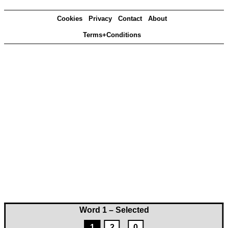
Cookies
Privacy
Contact
About
Terms+Conditions
Word 1 – Selected
1
2
0