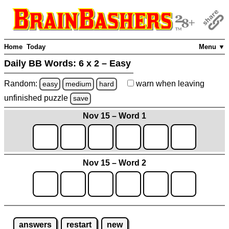
Home
Today
Menu ▼
Daily BB Words:
6 x 2 – Easy
Random:
warn
when leaving
easy
medium
hard
unfinished
puzzle
save
Nov 15 – Word 1
Nov 15 – Word 2
answers
restart
new