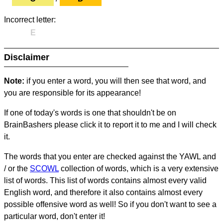
Incorrect letter:
E
Disclaimer
Note:
if you enter a word, you will then see that word, and
you are responsible for its appearance!
If one of today's words is one that shouldn't be on
BrainBashers please click it to report it to me and I will check
it.
The words that you enter are checked against the YAWL and
/ or the
SCOWL
collection of words, which is a very extensive
list of words. This list of words contains almost every valid
English word, and therefore it also contains almost every
possible offensive word as well! So if you don't want to see a
particular word, don't enter it!