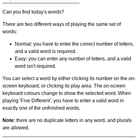
Can you find today's words?
There are two different ways of playing the same set of
words:
Normal: you have to enter the correct number of letters,
and a valid word is required.
Easy: you can enter any number of letters, and a valid
word isn't required.
You can select a word by either clicking its number on the on-
screen keyboard, or clicking its play area. The on-screen
keyboard colours change to show the selected word. When
playing 'Five Different', you have to enter a valid word in
exactly one of the unfinished words.
Note:
there are no duplicate letters in any word, and plurals
are allowed.