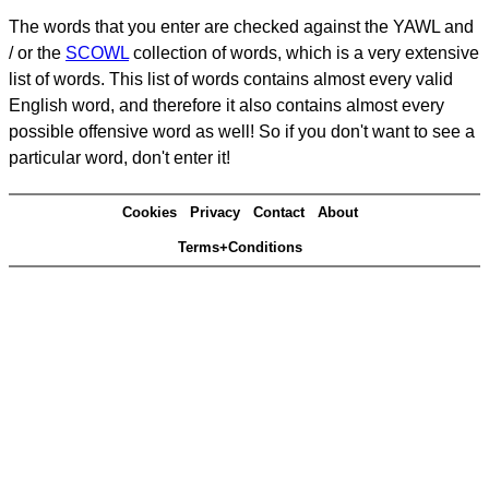
The words that you enter are checked against the YAWL and
/ or the
SCOWL
collection of words, which is a very extensive
list of words. This list of words contains almost every valid
English word, and therefore it also contains almost every
possible offensive word as well! So if you don't want to see a
particular word, don't enter it!
Cookies
Privacy
Contact
About
Terms+Conditions