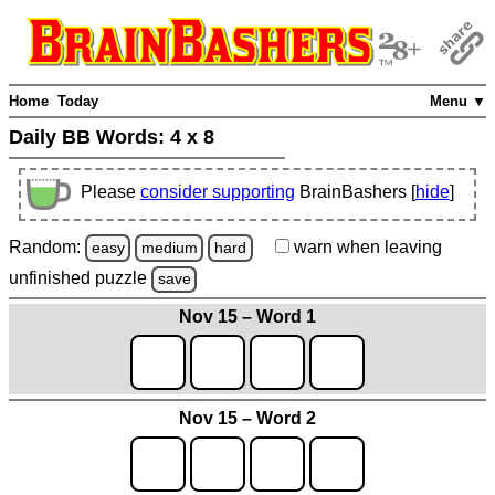
Home
Today
Menu ▼
Daily BB Words:
4 x 8
Please
consider supporting
BrainBashers [
hide
]
Random:
warn
when leaving
easy
medium
hard
unfinished
puzzle
save
Nov 15 – Word 1
Nov 15 – Word 2