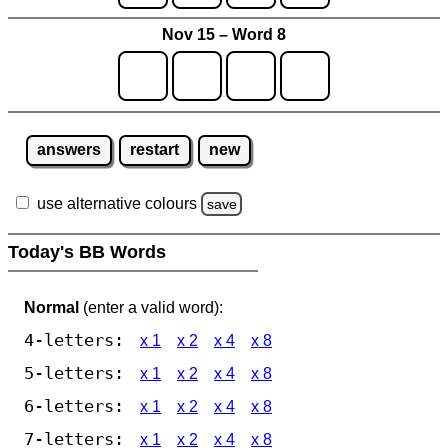
Nov 15 – Word 8
answers
restart
new
use alternative colours
save
Today's BB Words
Normal
(enter a valid word):
4-letters:
x 1
x 2
x 4
x 8
5-letters:
x 1
x 2
x 4
x 8
6-letters:
x 1
x 2
x 4
x 8
7-letters:
x 1
x 2
x 4
x 8