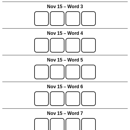
Nov 15 – Word 3
Nov 15 – Word 4
Nov 15 – Word 5
Nov 15 – Word 6
Nov 15 – Word 7