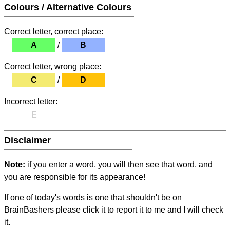
Colours / Alternative Colours
Correct letter, correct place:
A
/
B
Correct letter, wrong place:
C
/
D
Incorrect letter:
E
Disclaimer
Note:
if you enter a word, you will then see that word, and
you are responsible for its appearance!
If one of today's words is one that shouldn't be on
BrainBashers please click it to report it to me and I will check
it.