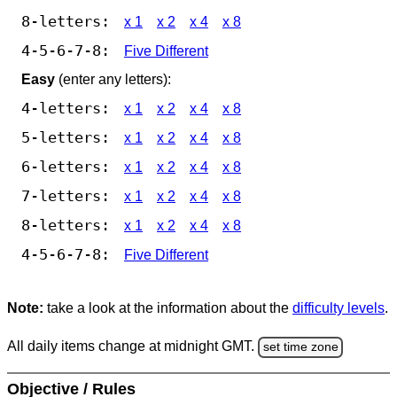
8-letters:
x 1
x 2
x 4
x 8
4-5-6-7-8:
Five Different
Easy
(enter any letters):
4-letters:
x 1
x 2
x 4
x 8
5-letters:
x 1
x 2
x 4
x 8
6-letters:
x 1
x 2
x 4
x 8
7-letters:
x 1
x 2
x 4
x 8
8-letters:
x 1
x 2
x 4
x 8
4-5-6-7-8:
Five Different
Note:
take a look at the information about the
difficulty levels
.
All daily items change at midnight GMT.
set time zone
Objective / Rules