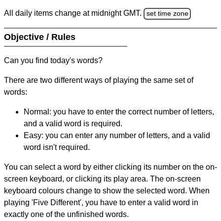
All daily items change at midnight GMT.
set time zone
Objective / Rules
Can you find today's words?
There are two different ways of playing the same set of
words:
Normal: you have to enter the correct number of letters,
and a valid word is required.
Easy: you can enter any number of letters, and a valid
word isn't required.
You can select a word by either clicking its number on the on-
screen keyboard, or clicking its play area. The on-screen
keyboard colours change to show the selected word. When
playing 'Five Different', you have to enter a valid word in
exactly one of the unfinished words.