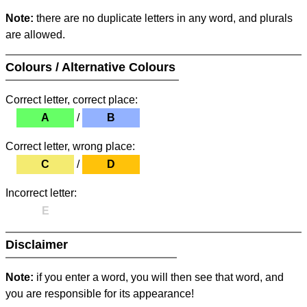
Note:
there are no duplicate letters in any word, and plurals
are allowed.
Colours / Alternative Colours
Correct letter, correct place:
A
/
B
Correct letter, wrong place:
C
/
D
Incorrect letter:
E
Disclaimer
Note:
if you enter a word, you will then see that word, and
you are responsible for its appearance!