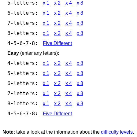
5-letters:
x 1
x 2
x 4
x 8
6-letters:
x 1
x 2
x 4
x 8
7-letters:
x 1
x 2
x 4
x 8
8-letters:
x 1
x 2
x 4
x 8
4-5-6-7-8:
Five Different
Easy
(enter any letters):
4-letters:
x 1
x 2
x 4
x 8
5-letters:
x 1
x 2
x 4
x 8
6-letters:
x 1
x 2
x 4
x 8
7-letters:
x 1
x 2
x 4
x 8
8-letters:
x 1
x 2
x 4
x 8
4-5-6-7-8:
Five Different
Note:
take a look at the information about the
difficulty levels
.