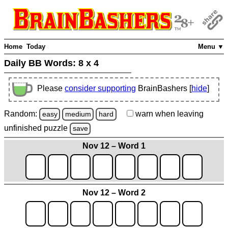
Home
Today
Menu ▼
Daily BB Words:
8 x 4
Please
consider supporting
BrainBashers [
hide
]
Random:
warn
when leaving
easy
medium
hard
unfinished
puzzle
save
Nov 12 – Word 1
Nov 12 – Word 2