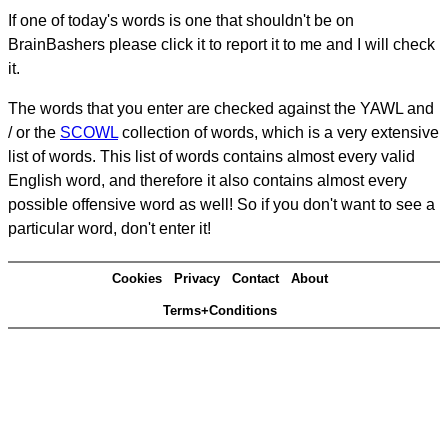
If one of today's words is one that shouldn't be on
BrainBashers please click it to report it to me and I will check
it.
The words that you enter are checked against the YAWL and
/ or the
SCOWL
collection of words, which is a very extensive
list of words. This list of words contains almost every valid
English word, and therefore it also contains almost every
possible offensive word as well! So if you don't want to see a
particular word, don't enter it!
Cookies
Privacy
Contact
About
Terms+Conditions