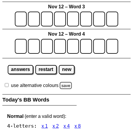
Nov 12 – Word 3
Nov 12 – Word 4
answers
restart
new
use alternative colours
save
Today's BB Words
Normal
(enter a valid word):
4-letters:
x 1
x 2
x 4
x 8