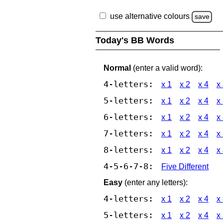
use alternative colours
save
Today's BB Words
Normal
(enter a valid word):
4-letters:
x 1
x 2
x 4
x
5-letters:
x 1
x 2
x 4
x
6-letters:
x 1
x 2
x 4
x
7-letters:
x 1
x 2
x 4
x
8-letters:
x 1
x 2
x 4
x
4-5-6-7-8:
Five Different
Easy
(enter any letters):
4-letters:
x 1
x 2
x 4
x
5-letters:
x 1
x 2
x 4
x