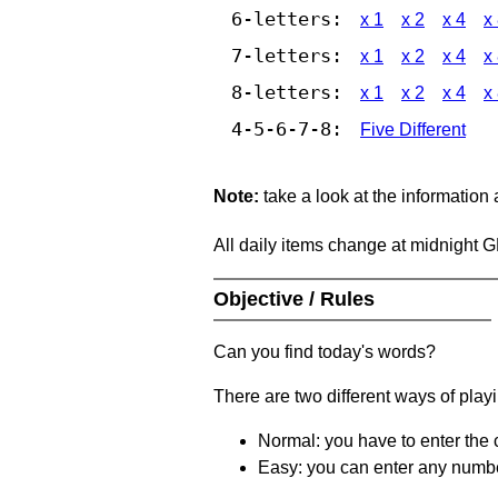
6-letters:
x 1
x 2
x 4
x
7-letters:
x 1
x 2
x 4
x
8-letters:
x 1
x 2
x 4
x
4-5-6-7-8:
Five Different
Note:
take a look at the information
All daily items change at midnight 
Objective / Rules
Can you find today's words?
There are two different ways of play
Normal: you have to enter the c
Easy: you can enter any number 