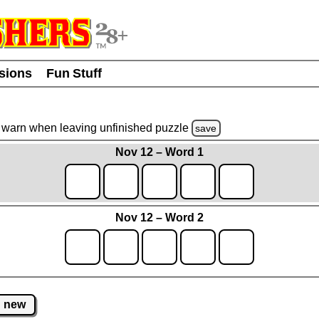
usions
Fun Stuff
warn
when leaving unfinished
puzzle
save
Nov 12 – Word 1
Nov 12 – Word 2
new