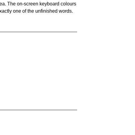
area. The on-screen keyboard colours
xactly one of the unfinished words.