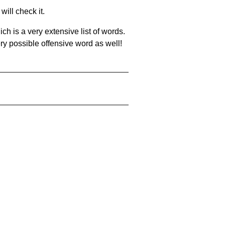
will check it.
ch is a very extensive list of words.
ery possible offensive word as well!