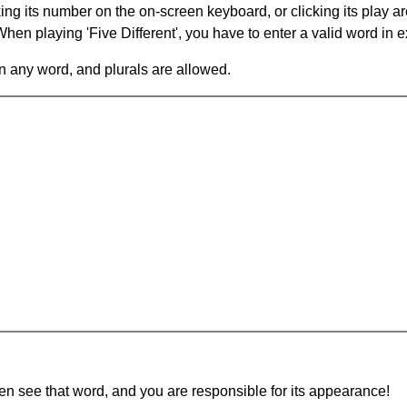
king its number on the on-screen keyboard, or clicking its play 
en playing 'Five Different', you have to enter a valid word in e
in any word, and plurals are allowed.
hen see that word, and you are responsible for its appearance!