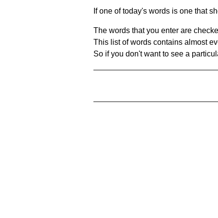
If one of today's words is one that sh
The words that you enter are checke
This list of words contains almost ev
So if you don't want to see a particula