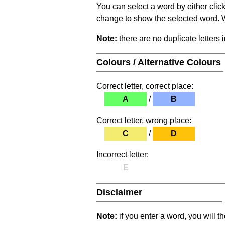
You can select a word by either clic
change to show the selected word. Wh
Note:
there are no duplicate letters 
Colours / Alternative Colours
Correct letter, correct place:
A
/
B
Correct letter, wrong place:
C
/
D
Incorrect letter:
E
Disclaimer
Note:
if you enter a word, you will t