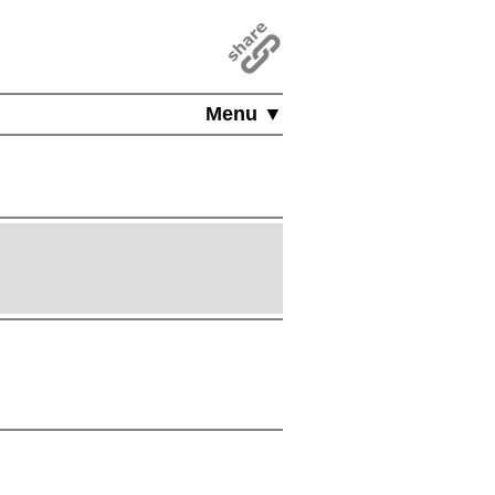
Menu ▼