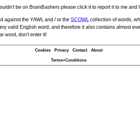
ouldn't be on BrainBashers please click it to report it to me and I 
d against the YAWL and / or the
SCOWL
collection of words, whi
ery valid English word, and therefore it also contains almost ev
r word, don't enter it!
Cookies
Privacy
Contact
About
Terms+Conditions