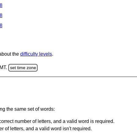
 8
 8
 8
 about the
difficulty levels
.
GMT.
set time zone
ing the same set of words:
orrect number of letters, and a valid word is required.
of letters, and a valid word isn't required.