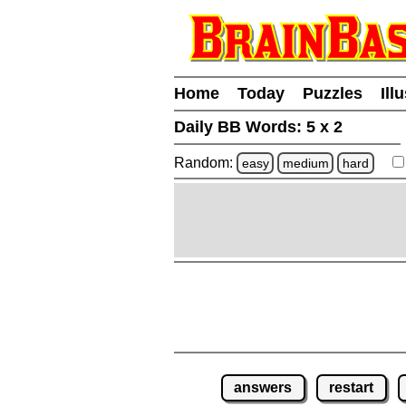
Home
Today
Puzzles
Ill
Daily BB Words:
5 x 2
Random:
easy
medium
hard
answers
restart