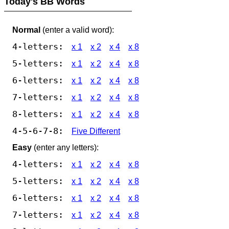
Today's BB Words
Normal
(enter a valid word):
4-letters:
x 1
x 2
x 4
x 8
5-letters:
x 1
x 2
x 4
x 8
6-letters:
x 1
x 2
x 4
x 8
7-letters:
x 1
x 2
x 4
x 8
8-letters:
x 1
x 2
x 4
x 8
4-5-6-7-8:
Five Different
Easy
(enter any letters):
4-letters:
x 1
x 2
x 4
x 8
5-letters:
x 1
x 2
x 4
x 8
6-letters:
x 1
x 2
x 4
x 8
7-letters:
x 1
x 2
x 4
x 8