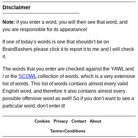
Disclaimer
Note:
if you enter a word, you will then see that word, and
you are responsible for its appearance!
If one of today's words is one that shouldn't be on
BrainBashers please click it to report it to me and I will check
it.
The words that you enter are checked against the YAWL and
/ or the
SCOWL
collection of words, which is a very extensive
list of words. This list of words contains almost every valid
English word, and therefore it also contains almost every
possible offensive word as well! So if you don't want to see a
particular word, don't enter it!
Cookies
Privacy
Contact
About
Terms+Conditions