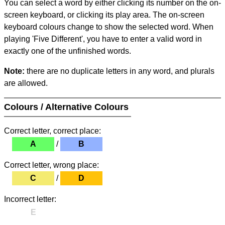
You can select a word by either clicking its number on the on-
screen keyboard, or clicking its play area. The on-screen
keyboard colours change to show the selected word. When
playing 'Five Different', you have to enter a valid word in
exactly one of the unfinished words.
Note:
there are no duplicate letters in any word, and plurals
are allowed.
Colours / Alternative Colours
Correct letter, correct place:
A
/
B
Correct letter, wrong place:
C
/
D
Incorrect letter:
E