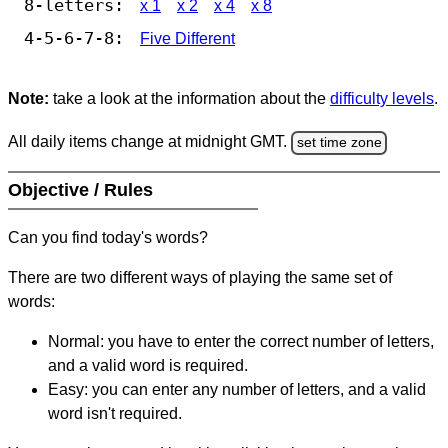
8-letters:
x 1
x 2
x 4
x 8
4-5-6-7-8:
Five Different
Note:
take a look at the information about the
difficulty levels
.
All daily items change at midnight GMT.
set time zone
Objective / Rules
Can you find today's words?
There are two different ways of playing the same set of
words:
Normal: you have to enter the correct number of letters,
and a valid word is required.
Easy: you can enter any number of letters, and a valid
word isn't required.