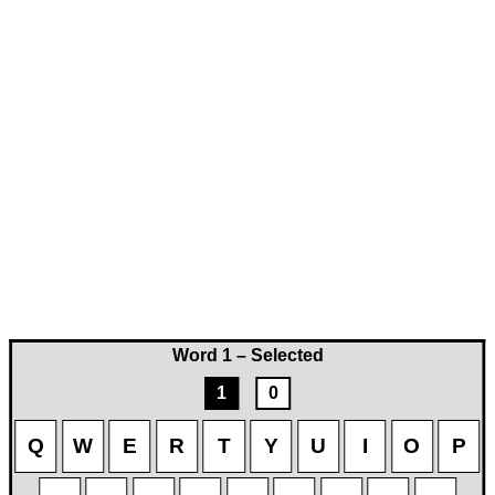
Word 1 – Selected
1
0
Q
W
E
R
T
Y
U
I
O
P