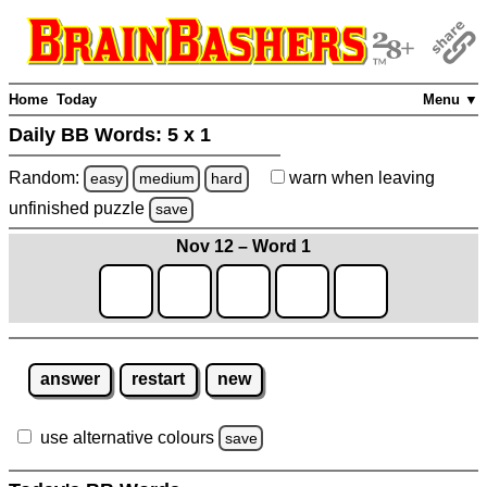
Home
Today
Menu ▼
Daily BB Words:
5 x 1
Random:
warn
when leaving
easy
medium
hard
unfinished
puzzle
save
Nov 12 – Word 1
answer
restart
new
use alternative colours
save