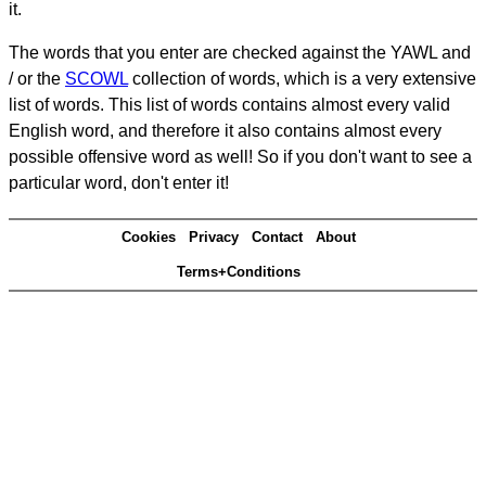
it.
The words that you enter are checked against the YAWL and
/ or the
SCOWL
collection of words, which is a very extensive
list of words. This list of words contains almost every valid
English word, and therefore it also contains almost every
possible offensive word as well! So if you don't want to see a
particular word, don't enter it!
Cookies
Privacy
Contact
About
Terms+Conditions