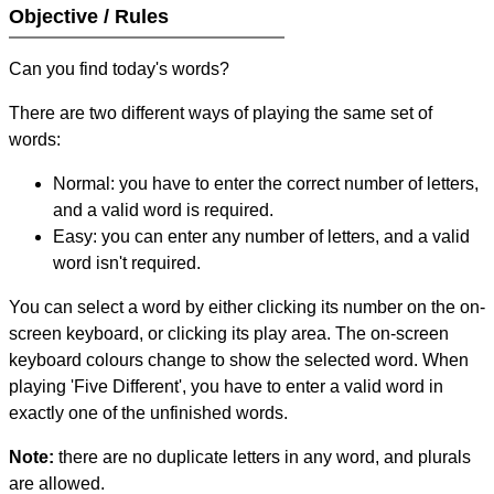
Objective / Rules
Can you find today's words?
There are two different ways of playing the same set of
words:
Normal: you have to enter the correct number of letters,
and a valid word is required.
Easy: you can enter any number of letters, and a valid
word isn't required.
You can select a word by either clicking its number on the on-
screen keyboard, or clicking its play area. The on-screen
keyboard colours change to show the selected word. When
playing 'Five Different', you have to enter a valid word in
exactly one of the unfinished words.
Note:
there are no duplicate letters in any word, and plurals
are allowed.