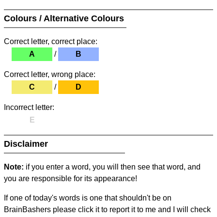
Colours / Alternative Colours
Correct letter, correct place:
A
/
B
Correct letter, wrong place:
C
/
D
Incorrect letter:
E
Disclaimer
Note:
if you enter a word, you will then see that word, and
you are responsible for its appearance!
If one of today's words is one that shouldn't be on
BrainBashers please click it to report it to me and I will check