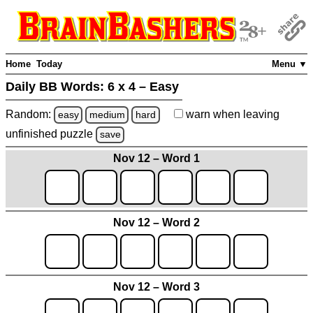
Home
Today
Menu ▼
Daily BB Words:
6 x 4 – Easy
Random:
warn
when leaving
easy
medium
hard
unfinished
puzzle
save
Nov 12 – Word 1
Nov 12 – Word 2
Nov 12 – Word 3