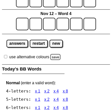
Nov 12 – Word 4
answers
restart
new
use alternative colours
save
Today's BB Words
Normal
(enter a valid word):
4-letters:
x 1
x 2
x 4
x 8
5-letters:
x 1
x 2
x 4
x 8
6-letters:
x 1
x 2
x 4
x 8