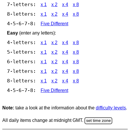
7-letters:
x 1
x 2
x 4
x 8
8-letters:
x 1
x 2
x 4
x 8
4-5-6-7-8:
Five Different
Easy
(enter any letters):
4-letters:
x 1
x 2
x 4
x 8
5-letters:
x 1
x 2
x 4
x 8
6-letters:
x 1
x 2
x 4
x 8
7-letters:
x 1
x 2
x 4
x 8
8-letters:
x 1
x 2
x 4
x 8
4-5-6-7-8:
Five Different
Note:
take a look at the information about the
difficulty levels
.
All daily items change at midnight GMT.
set time zone