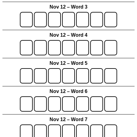
Nov 12 – Word 3
Nov 12 – Word 4
Nov 12 – Word 5
Nov 12 – Word 6
Nov 12 – Word 7