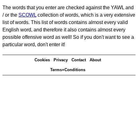
The words that you enter are checked against the YAWL and
/ or the
SCOWL
collection of words, which is a very extensive
list of words. This list of words contains almost every valid
English word, and therefore it also contains almost every
possible offensive word as well! So if you don't want to see a
particular word, don't enter it!
Cookies
Privacy
Contact
About
Terms+Conditions