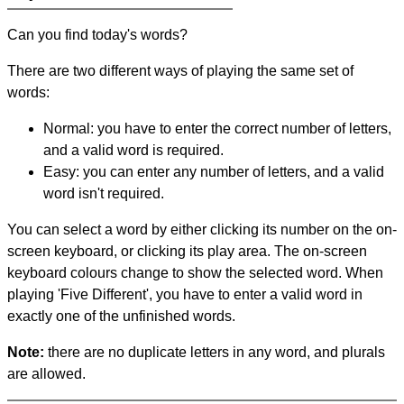
Can you find today's words?
There are two different ways of playing the same set of
words:
Normal: you have to enter the correct number of letters,
and a valid word is required.
Easy: you can enter any number of letters, and a valid
word isn't required.
You can select a word by either clicking its number on the on-
screen keyboard, or clicking its play area. The on-screen
keyboard colours change to show the selected word. When
playing 'Five Different', you have to enter a valid word in
exactly one of the unfinished words.
Note:
there are no duplicate letters in any word, and plurals
are allowed.