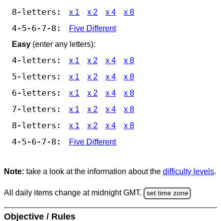
8-letters:
x 1
x 2
x 4
x 8
4-5-6-7-8:
Five Different
Easy
(enter any letters):
4-letters:
x 1
x 2
x 4
x 8
5-letters:
x 1
x 2
x 4
x 8
6-letters:
x 1
x 2
x 4
x 8
7-letters:
x 1
x 2
x 4
x 8
8-letters:
x 1
x 2
x 4
x 8
4-5-6-7-8:
Five Different
Note:
take a look at the information about the
difficulty levels
.
All daily items change at midnight GMT.
set time zone
Objective / Rules