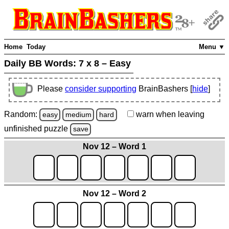
Home
Today
Menu ▼
Daily BB Words:
7 x 8 – Easy
Please
consider supporting
BrainBashers [
hide
]
Random:
warn
when leaving
easy
medium
hard
unfinished
puzzle
save
Nov 12 – Word 1
Nov 12 – Word 2