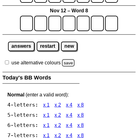
Nov 12 – Word 8
answers
restart
new
use alternative colours
save
Today's BB Words
Normal
(enter a valid word):
4-letters:
x 1
x 2
x 4
x 8
5-letters:
x 1
x 2
x 4
x 8
6-letters:
x 1
x 2
x 4
x 8
7-letters:
x 1
x 2
x 4
x 8