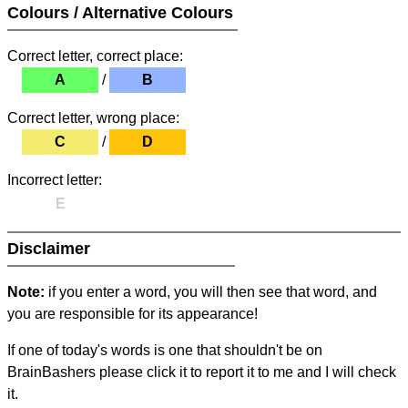
Colours / Alternative Colours
Correct letter, correct place:
A
/
B
Correct letter, wrong place:
C
/
D
Incorrect letter:
E
Disclaimer
Note:
if you enter a word, you will then see that word, and
you are responsible for its appearance!
If one of today's words is one that shouldn't be on
BrainBashers please click it to report it to me and I will check
it.