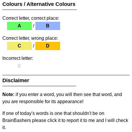
Colours / Alternative Colours
Correct letter, correct place:
A
/
B
Correct letter, wrong place:
C
/
D
Incorrect letter:
E
Disclaimer
Note:
if you enter a word, you will then see that word, and
you are responsible for its appearance!
If one of today's words is one that shouldn't be on
BrainBashers please click it to report it to me and I will check
it.