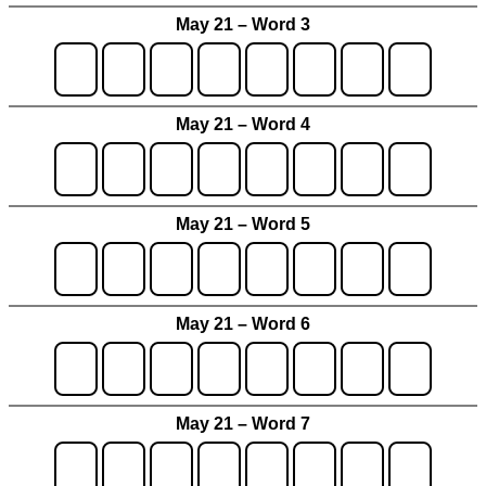
May 21 – Word 3
May 21 – Word 4
May 21 – Word 5
May 21 – Word 6
May 21 – Word 7