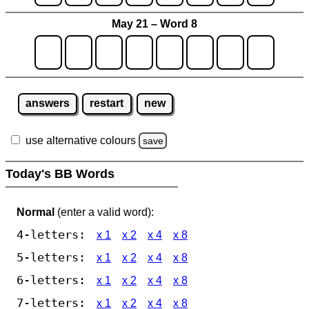
May 21 – Word 8
answers
restart
new
use alternative colours
save
Today's BB Words
Normal
(enter a valid word):
4-letters:
x 1
x 2
x 4
x 8
5-letters:
x 1
x 2
x 4
x 8
6-letters:
x 1
x 2
x 4
x 8
7-letters:
x 1
x 2
x 4
x 8