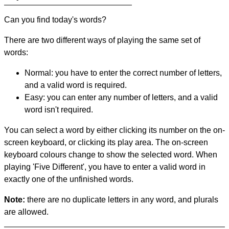
Can you find today's words?
There are two different ways of playing the same set of
words:
Normal: you have to enter the correct number of letters,
and a valid word is required.
Easy: you can enter any number of letters, and a valid
word isn't required.
You can select a word by either clicking its number on the on-
screen keyboard, or clicking its play area. The on-screen
keyboard colours change to show the selected word. When
playing 'Five Different', you have to enter a valid word in
exactly one of the unfinished words.
Note:
there are no duplicate letters in any word, and plurals
are allowed.