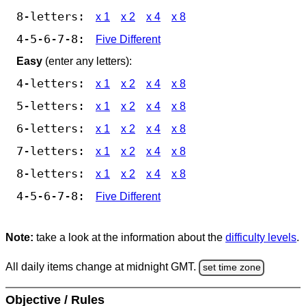
8-letters:
x 1
x 2
x 4
x 8
4-5-6-7-8:
Five Different
Easy
(enter any letters):
4-letters:
x 1
x 2
x 4
x 8
5-letters:
x 1
x 2
x 4
x 8
6-letters:
x 1
x 2
x 4
x 8
7-letters:
x 1
x 2
x 4
x 8
8-letters:
x 1
x 2
x 4
x 8
4-5-6-7-8:
Five Different
Note:
take a look at the information about the
difficulty levels
.
All daily items change at midnight GMT.
set time zone
Objective / Rules