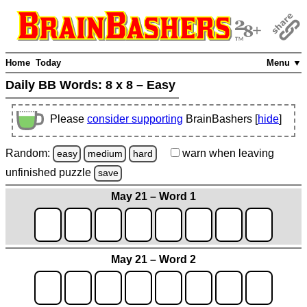
Home
Today
Menu ▼
Daily BB Words:
8 x 8 – Easy
Please
consider supporting
BrainBashers [
hide
]
Random:
warn
when leaving
easy
medium
hard
unfinished
puzzle
save
May 21 – Word 1
May 21 – Word 2