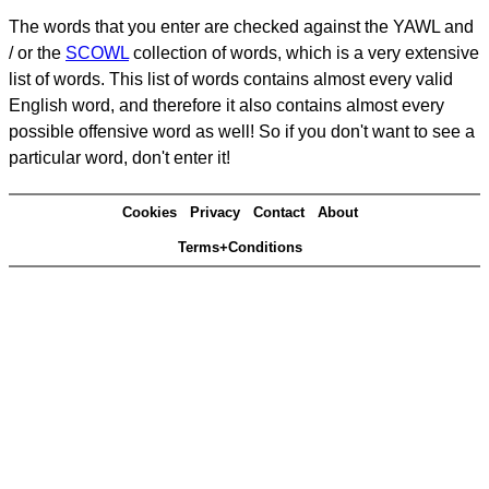
The words that you enter are checked against the YAWL and
/ or the
SCOWL
collection of words, which is a very extensive
list of words. This list of words contains almost every valid
English word, and therefore it also contains almost every
possible offensive word as well! So if you don't want to see a
particular word, don't enter it!
Cookies
Privacy
Contact
About
Terms+Conditions