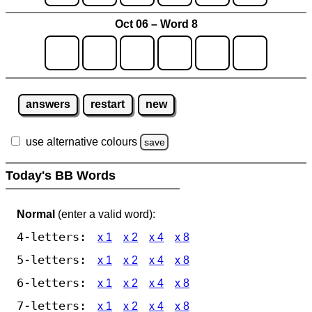
Oct 06 – Word 8
answers
restart
new
use alternative colours
save
Today's BB Words
Normal
(enter a valid word):
4-letters:
x 1
x 2
x 4
x 8
5-letters:
x 1
x 2
x 4
x 8
6-letters:
x 1
x 2
x 4
x 8
7-letters:
x 1
x 2
x 4
x 8