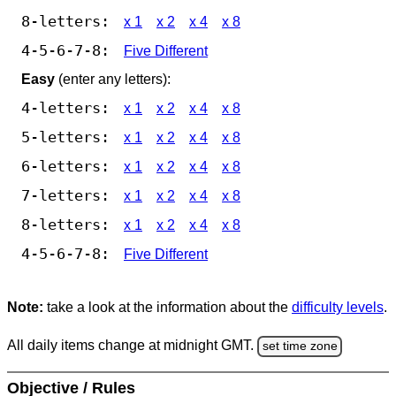
8-letters:
x 1
x 2
x 4
x 8
4-5-6-7-8:
Five Different
Easy
(enter any letters):
4-letters:
x 1
x 2
x 4
x 8
5-letters:
x 1
x 2
x 4
x 8
6-letters:
x 1
x 2
x 4
x 8
7-letters:
x 1
x 2
x 4
x 8
8-letters:
x 1
x 2
x 4
x 8
4-5-6-7-8:
Five Different
Note:
take a look at the information about the
difficulty levels
.
All daily items change at midnight GMT.
set time zone
Objective / Rules