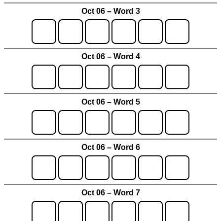
Oct 06 – Word 3
Oct 06 – Word 4
Oct 06 – Word 5
Oct 06 – Word 6
Oct 06 – Word 7