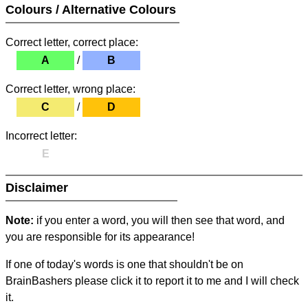
Colours / Alternative Colours
Correct letter, correct place:
A
/
B
Correct letter, wrong place:
C
/
D
Incorrect letter:
E
Disclaimer
Note:
if you enter a word, you will then see that word, and
you are responsible for its appearance!
If one of today's words is one that shouldn't be on
BrainBashers please click it to report it to me and I will check
it.