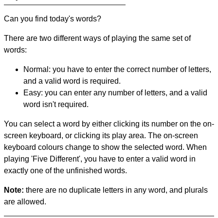
Can you find today's words?
There are two different ways of playing the same set of
words:
Normal: you have to enter the correct number of letters,
and a valid word is required.
Easy: you can enter any number of letters, and a valid
word isn't required.
You can select a word by either clicking its number on the on-
screen keyboard, or clicking its play area. The on-screen
keyboard colours change to show the selected word. When
playing 'Five Different', you have to enter a valid word in
exactly one of the unfinished words.
Note:
there are no duplicate letters in any word, and plurals
are allowed.