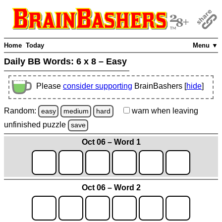
Home
Today
Menu ▼
Daily BB Words:
6 x 8 – Easy
Please
consider supporting
BrainBashers [
hide
]
Random:
warn
when leaving
easy
medium
hard
unfinished
puzzle
save
Oct 06 – Word 1
Oct 06 – Word 2