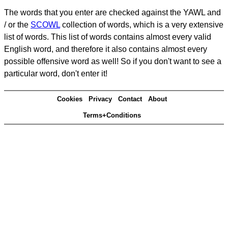
The words that you enter are checked against the YAWL and
/ or the
SCOWL
collection of words, which is a very extensive
list of words. This list of words contains almost every valid
English word, and therefore it also contains almost every
possible offensive word as well! So if you don't want to see a
particular word, don't enter it!
Cookies
Privacy
Contact
About
Terms+Conditions