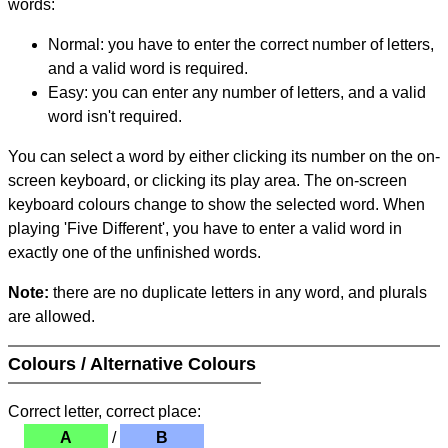
words:
Normal: you have to enter the correct number of letters,
and a valid word is required.
Easy: you can enter any number of letters, and a valid
word isn't required.
You can select a word by either clicking its number on the on-
screen keyboard, or clicking its play area. The on-screen
keyboard colours change to show the selected word. When
playing 'Five Different', you have to enter a valid word in
exactly one of the unfinished words.
Note:
there are no duplicate letters in any word, and plurals
are allowed.
Colours / Alternative Colours
Correct letter, correct place:
A
/
B