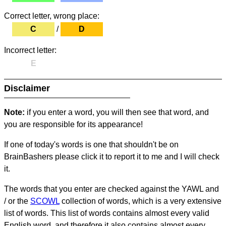
Correct letter, wrong place:
C
/
D
Incorrect letter:
E
Disclaimer
Note:
if you enter a word, you will then see that word, and
you are responsible for its appearance!
If one of today's words is one that shouldn't be on
BrainBashers please click it to report it to me and I will check
it.
The words that you enter are checked against the YAWL and
/ or the
SCOWL
collection of words, which is a very extensive
list of words. This list of words contains almost every valid
English word, and therefore it also contains almost every