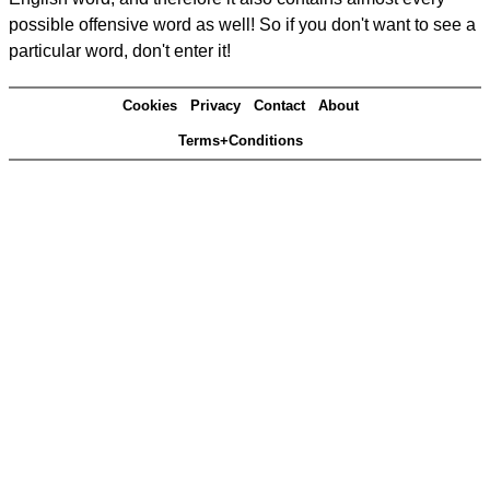
possible offensive word as well! So if you don't want to see a
particular word, don't enter it!
Cookies
Privacy
Contact
About
Terms+Conditions