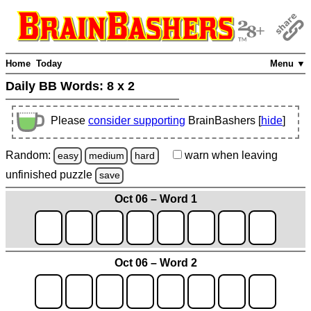
Home
Today
Menu ▼
Daily BB Words:
8 x 2
Please
consider supporting
BrainBashers [
hide
]
Random:
warn
when leaving
easy
medium
hard
unfinished
puzzle
save
Oct 06 – Word 1
Oct 06 – Word 2