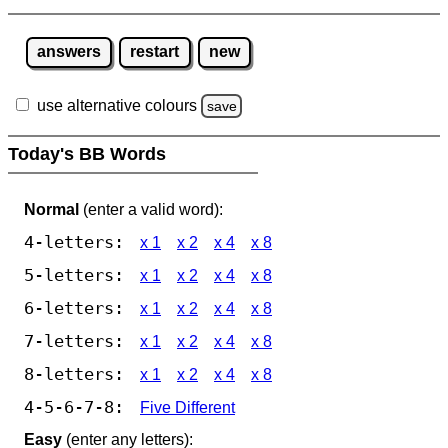
answers
restart
new
use alternative colours
save
Today's BB Words
Normal
(enter a valid word):
4-letters:
x 1
x 2
x 4
x 8
5-letters:
x 1
x 2
x 4
x 8
6-letters:
x 1
x 2
x 4
x 8
7-letters:
x 1
x 2
x 4
x 8
8-letters:
x 1
x 2
x 4
x 8
4-5-6-7-8:
Five Different
Easy
(enter any letters):