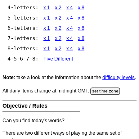
4-letters:
x 1
x 2
x 4
x 8
5-letters:
x 1
x 2
x 4
x 8
6-letters:
x 1
x 2
x 4
x 8
7-letters:
x 1
x 2
x 4
x 8
8-letters:
x 1
x 2
x 4
x 8
4-5-6-7-8:
Five Different
Note:
take a look at the information about the
difficulty levels
.
All daily items change at midnight GMT.
set time zone
Objective / Rules
Can you find today's words?
There are two different ways of playing the same set of