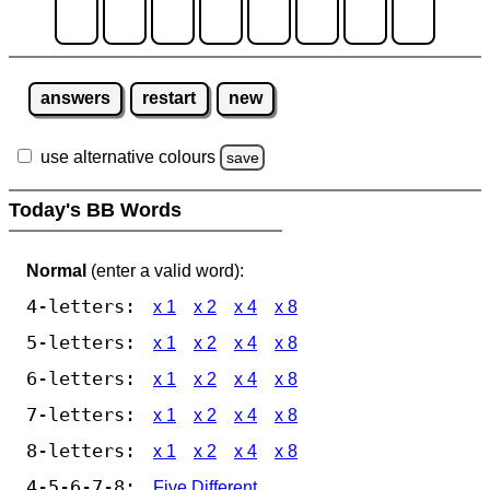
answers
restart
new
use alternative colours
save
Today's BB Words
Normal
(enter a valid word):
4-letters:
x 1
x 2
x 4
x 8
5-letters:
x 1
x 2
x 4
x 8
6-letters:
x 1
x 2
x 4
x 8
7-letters:
x 1
x 2
x 4
x 8
8-letters:
x 1
x 2
x 4
x 8
4-5-6-7-8:
Five Different