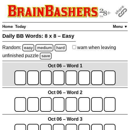
Home
Today
Menu ▼
Daily BB Words:
8 x 8 – Easy
Random:
warn
when leaving
easy
medium
hard
unfinished
puzzle
save
Oct 06 – Word 1
Oct 06 – Word 2
Oct 06 – Word 3