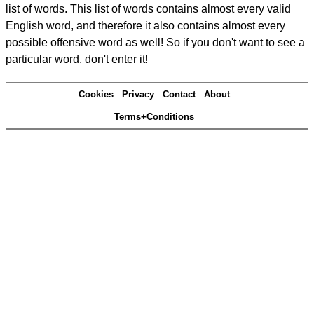
list of words. This list of words contains almost every valid
English word, and therefore it also contains almost every
possible offensive word as well! So if you don't want to see a
particular word, don't enter it!
Cookies
Privacy
Contact
About
Terms+Conditions