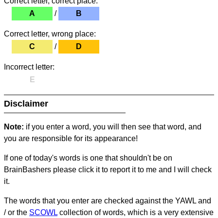
Correct letter, correct place:
A
/
B
Correct letter, wrong place:
C
/
D
Incorrect letter:
E
Disclaimer
Note:
if you enter a word, you will then see that word, and
you are responsible for its appearance!
If one of today's words is one that shouldn't be on
BrainBashers please click it to report it to me and I will check
it.
The words that you enter are checked against the YAWL and
/ or the
SCOWL
collection of words, which is a very extensive