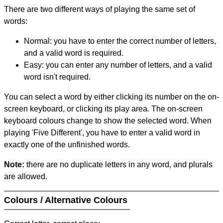
There are two different ways of playing the same set of
words:
Normal: you have to enter the correct number of letters,
and a valid word is required.
Easy: you can enter any number of letters, and a valid
word isn't required.
You can select a word by either clicking its number on the on-
screen keyboard, or clicking its play area. The on-screen
keyboard colours change to show the selected word. When
playing 'Five Different', you have to enter a valid word in
exactly one of the unfinished words.
Note:
there are no duplicate letters in any word, and plurals
are allowed.
Colours / Alternative Colours