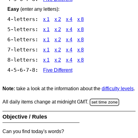
Easy
(enter any letters):
4-letters:
x 1
x 2
x 4
x 8
5-letters:
x 1
x 2
x 4
x 8
6-letters:
x 1
x 2
x 4
x 8
7-letters:
x 1
x 2
x 4
x 8
8-letters:
x 1
x 2
x 4
x 8
4-5-6-7-8:
Five Different
Note:
take a look at the information about the
difficulty levels
.
All daily items change at midnight GMT.
set time zone
Objective / Rules
Can you find today's words?