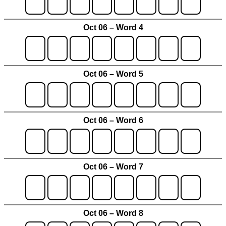
Oct 06 – Word 4
Oct 06 – Word 5
Oct 06 – Word 6
Oct 06 – Word 7
Oct 06 – Word 8