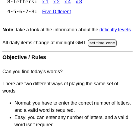
8-letters:
x 1
x 2
x 4
x 8
4-5-6-7-8:
Five Different
Note:
take a look at the information about the
difficulty levels
.
All daily items change at midnight GMT.
set time zone
Objective / Rules
Can you find today's words?
There are two different ways of playing the same set of
words:
Normal: you have to enter the correct number of letters,
and a valid word is required.
Easy: you can enter any number of letters, and a valid
word isn't required.