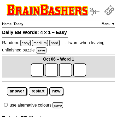
Home
Today
Menu ▼
Daily BB Words:
4 x 1 – Easy
Random:
warn
when leaving
easy
medium
hard
unfinished
puzzle
save
Oct 06 – Word 1
answer
restart
new
use alternative colours
save