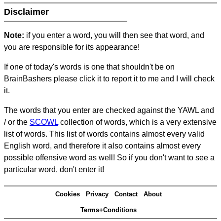
Disclaimer
Note:
if you enter a word, you will then see that word, and
you are responsible for its appearance!
If one of today's words is one that shouldn't be on
BrainBashers please click it to report it to me and I will check
it.
The words that you enter are checked against the YAWL and
/ or the
SCOWL
collection of words, which is a very extensive
list of words. This list of words contains almost every valid
English word, and therefore it also contains almost every
possible offensive word as well! So if you don't want to see a
particular word, don't enter it!
Cookies
Privacy
Contact
About
Terms+Conditions