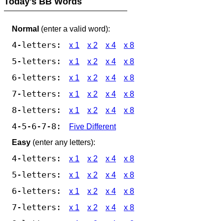
Today's BB Words
Normal
(enter a valid word):
4-letters:
x 1
x 2
x 4
x 8
5-letters:
x 1
x 2
x 4
x 8
6-letters:
x 1
x 2
x 4
x 8
7-letters:
x 1
x 2
x 4
x 8
8-letters:
x 1
x 2
x 4
x 8
4-5-6-7-8:
Five Different
Easy
(enter any letters):
4-letters:
x 1
x 2
x 4
x 8
5-letters:
x 1
x 2
x 4
x 8
6-letters:
x 1
x 2
x 4
x 8
7-letters:
x 1
x 2
x 4
x 8