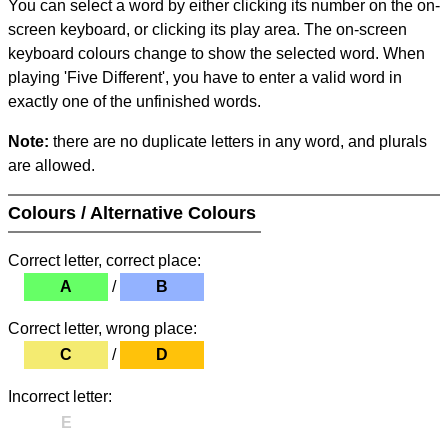
You can select a word by either clicking its number on the on-
screen keyboard, or clicking its play area. The on-screen
keyboard colours change to show the selected word. When
playing 'Five Different', you have to enter a valid word in
exactly one of the unfinished words.
Note:
there are no duplicate letters in any word, and plurals
are allowed.
Colours / Alternative Colours
Correct letter, correct place:
A
/
B
Correct letter, wrong place:
C
/
D
Incorrect letter:
E