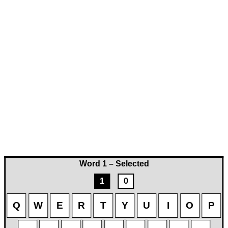
Word 1 – Selected
1
0
Q
W
E
R
T
Y
U
I
O
P