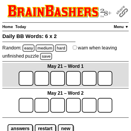
Home
Today
Menu ▼
Daily BB Words:
6 x 2
Random:
warn
when leaving
easy
medium
hard
unfinished
puzzle
save
May 21 – Word 1
May 21 – Word 2
answers
restart
new