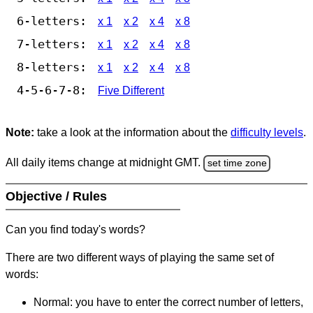
6-letters:
x 1
x 2
x 4
x 8
7-letters:
x 1
x 2
x 4
x 8
8-letters:
x 1
x 2
x 4
x 8
4-5-6-7-8:
Five Different
Note:
take a look at the information about the
difficulty levels
.
All daily items change at midnight GMT.
set time zone
Objective / Rules
Can you find today's words?
There are two different ways of playing the same set of
words:
Normal: you have to enter the correct number of letters,