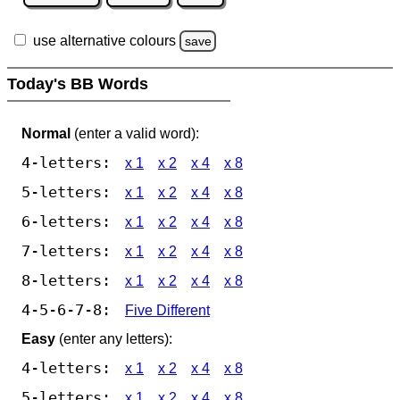
use alternative colours
save
Today's BB Words
Normal
(enter a valid word):
4-letters:
x 1
x 2
x 4
x 8
5-letters:
x 1
x 2
x 4
x 8
6-letters:
x 1
x 2
x 4
x 8
7-letters:
x 1
x 2
x 4
x 8
8-letters:
x 1
x 2
x 4
x 8
4-5-6-7-8:
Five Different
Easy
(enter any letters):
4-letters:
x 1
x 2
x 4
x 8
5-letters:
x 1
x 2
x 4
x 8