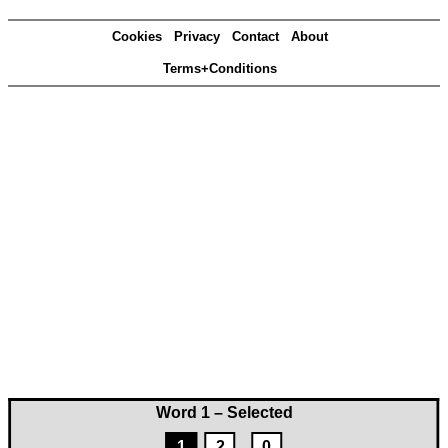
Cookies
Privacy
Contact
About
Terms+Conditions
Word 1 – Selected
1
2
0