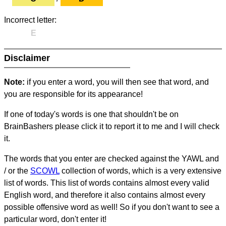
Incorrect letter:
E
Disclaimer
Note:
if you enter a word, you will then see that word, and
you are responsible for its appearance!
If one of today's words is one that shouldn't be on
BrainBashers please click it to report it to me and I will check
it.
The words that you enter are checked against the YAWL and
/ or the
SCOWL
collection of words, which is a very extensive
list of words. This list of words contains almost every valid
English word, and therefore it also contains almost every
possible offensive word as well! So if you don't want to see a
particular word, don't enter it!