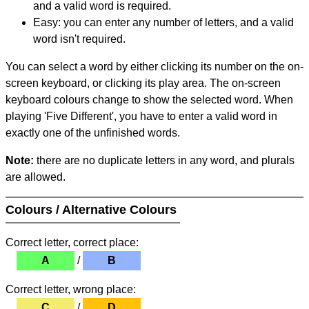
and a valid word is required.
Easy: you can enter any number of letters, and a valid
word isn't required.
You can select a word by either clicking its number on the on-
screen keyboard, or clicking its play area. The on-screen
keyboard colours change to show the selected word. When
playing 'Five Different', you have to enter a valid word in
exactly one of the unfinished words.
Note:
there are no duplicate letters in any word, and plurals
are allowed.
Colours / Alternative Colours
Correct letter, correct place:
A
/
B
Correct letter, wrong place:
C
/
D