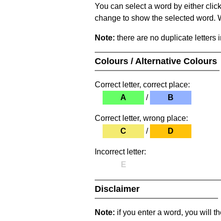
You can select a word by either clic
change to show the selected word. Wh
Note:
there are no duplicate letters 
Colours / Alternative Colours
Correct letter, correct place:
A
/
B
Correct letter, wrong place:
C
/
D
Incorrect letter:
E
Disclaimer
Note:
if you enter a word, you will t