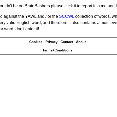
ouldn't be on BrainBashers please click it to report it to me and I 
d against the YAWL and / or the
SCOWL
collection of words, whi
ery valid English word, and therefore it also contains almost ev
r word, don't enter it!
Cookies
Privacy
Contact
About
Terms+Conditions