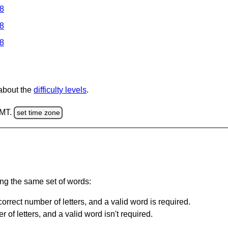
 8
 8
 8
 about the
difficulty levels
.
GMT.
set time zone
ing the same set of words:
orrect number of letters, and a valid word is required.
of letters, and a valid word isn't required.