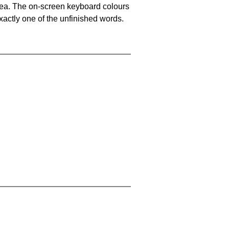
area. The on-screen keyboard colours
xactly one of the unfinished words.