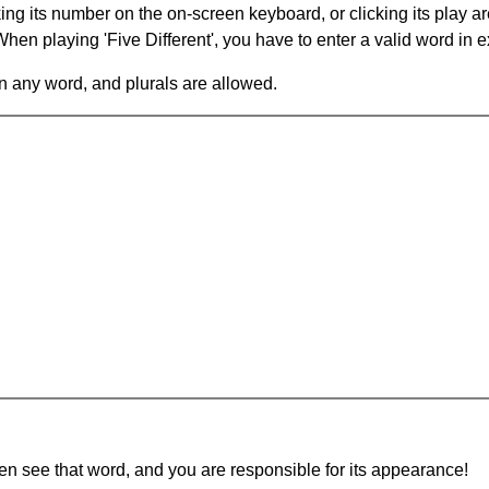
king its number on the on-screen keyboard, or clicking its play 
en playing 'Five Different', you have to enter a valid word in e
in any word, and plurals are allowed.
hen see that word, and you are responsible for its appearance!