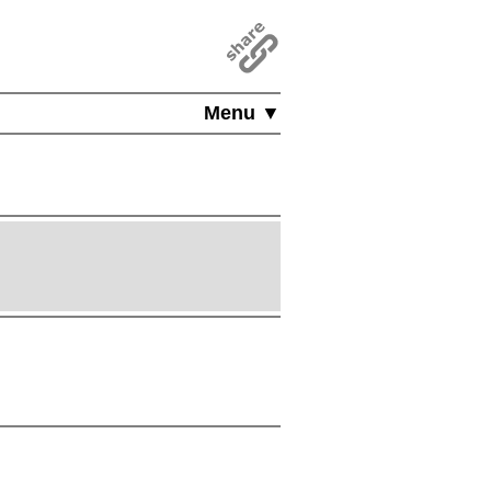
Menu ▼