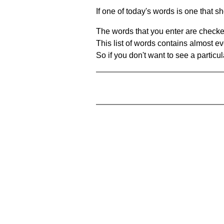
If one of today's words is one that sh
The words that you enter are checke
This list of words contains almost ev
So if you don't want to see a particula