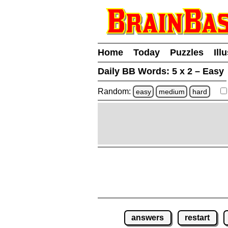
Home
Today
Puzzles
Ill
Daily BB Words:
5 x 2 – Easy
Random:
easy
medium
hard
answers
restart