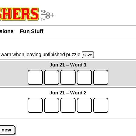
usions
Fun Stuff
warn
when leaving unfinished
puzzle
save
Jun 21 – Word 1
Jun 21 – Word 2
new