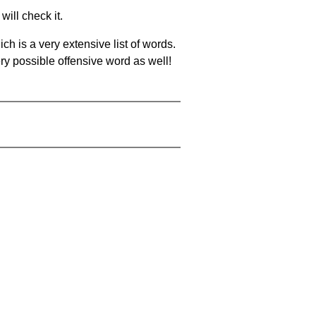
will check it.
ch is a very extensive list of words.
ery possible offensive word as well!