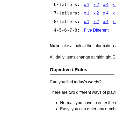
6-letters:
x 1
x 2
x 4
x
7-letters:
x 1
x 2
x 4
x
8-letters:
x 1
x 2
x 4
x
4-5-6-7-8:
Five Different
Note:
take a look at the information
All daily items change at midnight 
Objective / Rules
Can you find today's words?
There are two different ways of play
Normal: you have to enter the c
Easy: you can enter any number 