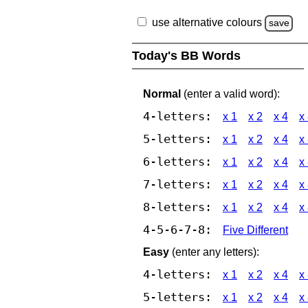
use alternative colours
save
Today's BB Words
Normal
(enter a valid word):
4-letters:
x 1
x 2
x 4
x
5-letters:
x 1
x 2
x 4
x
6-letters:
x 1
x 2
x 4
x
7-letters:
x 1
x 2
x 4
x
8-letters:
x 1
x 2
x 4
x
4-5-6-7-8:
Five Different
Easy
(enter any letters):
4-letters:
x 1
x 2
x 4
x
5-letters:
x 1
x 2
x 4
x