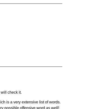
will check it.
ch is a very extensive list of words.
ery possible offensive word as well!