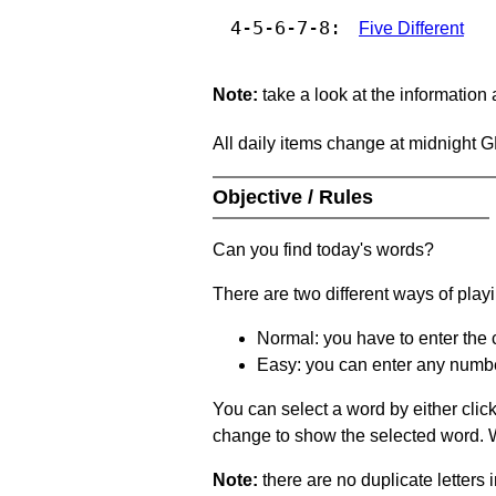
4-5-6-7-8:
Five Different
Note:
take a look at the information
All daily items change at midnight 
Objective / Rules
Can you find today's words?
There are two different ways of play
Normal: you have to enter the c
Easy: you can enter any number 
You can select a word by either clic
change to show the selected word. Wh
Note:
there are no duplicate letters 