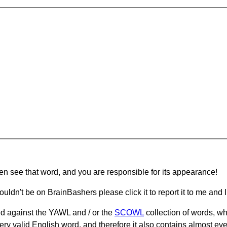
hen see that word, and you are responsible for its appearance!
ouldn't be on BrainBashers please click it to report it to me and I 
d against the YAWL and / or the
SCOWL
collection of words, whi
ery valid English word, and therefore it also contains almost ev