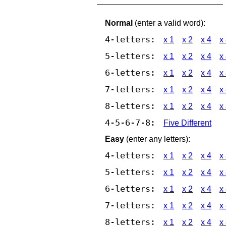
Normal
(enter a valid word):
4-letters:
x 1
x 2
x 4
x
5-letters:
x 1
x 2
x 4
x
6-letters:
x 1
x 2
x 4
x
7-letters:
x 1
x 2
x 4
x
8-letters:
x 1
x 2
x 4
x
4-5-6-7-8:
Five Different
Easy
(enter any letters):
4-letters:
x 1
x 2
x 4
x
5-letters:
x 1
x 2
x 4
x
6-letters:
x 1
x 2
x 4
x
7-letters:
x 1
x 2
x 4
x
8-letters:
x 1
x 2
x 4
x