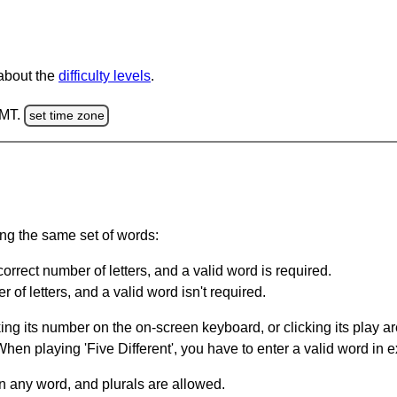
 about the
difficulty levels
.
GMT.
set time zone
ing the same set of words:
orrect number of letters, and a valid word is required.
of letters, and a valid word isn't required.
king its number on the on-screen keyboard, or clicking its play 
en playing 'Five Different', you have to enter a valid word in e
in any word, and plurals are allowed.