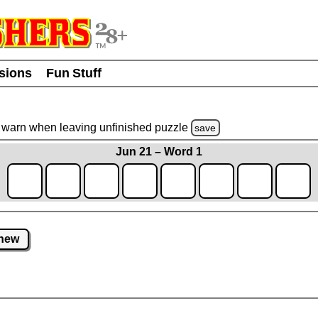
usions
Fun Stuff
warn
when leaving unfinished
puzzle
save
Jun 21 – Word 1
new