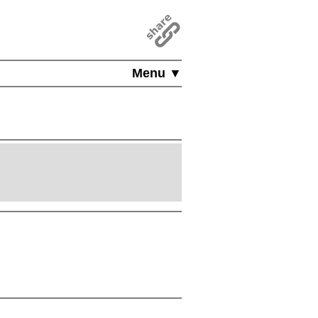
Menu ▼