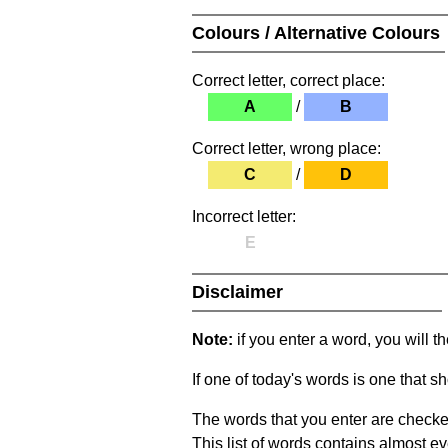
Colours / Alternative Colours
Correct letter, correct place:
A
/
B
Correct letter, wrong place:
C
/
D
Incorrect letter:
E
Disclaimer
Note:
if you enter a word, you will t
If one of today's words is one that sh
The words that you enter are checke
This list of words contains almost ev