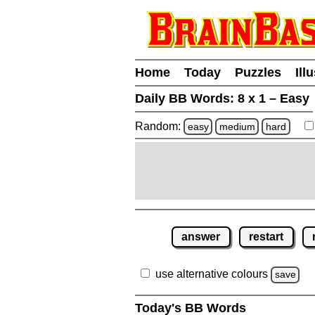
Home
Today
Puzzles
Ill
Daily BB Words:
8 x 1 – Easy
Random:
easy
medium
hard
answer
restart
use alternative colours
save
Today's BB Words