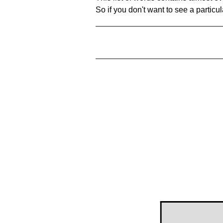
So if you don't want to see a particula