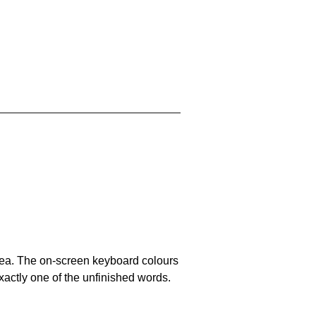
area. The on-screen keyboard colours
xactly one of the unfinished words.