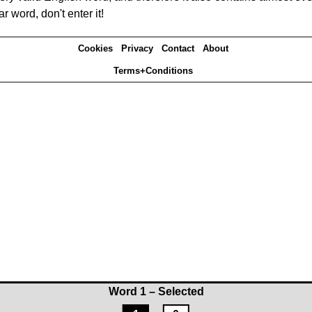
r word, don't enter it!
Cookies
Privacy
Contact
About
Terms+Conditions
Word 1 – Selected