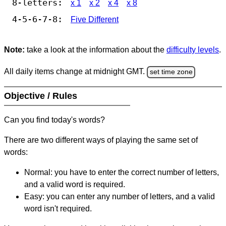
8-letters:
x 1
x 2
x 4
x 8
4-5-6-7-8:
Five Different
Note:
take a look at the information about the
difficulty levels
.
All daily items change at midnight GMT.
set time zone
Objective / Rules
Can you find today's words?
There are two different ways of playing the same set of
words:
Normal: you have to enter the correct number of letters,
and a valid word is required.
Easy: you can enter any number of letters, and a valid
word isn't required.