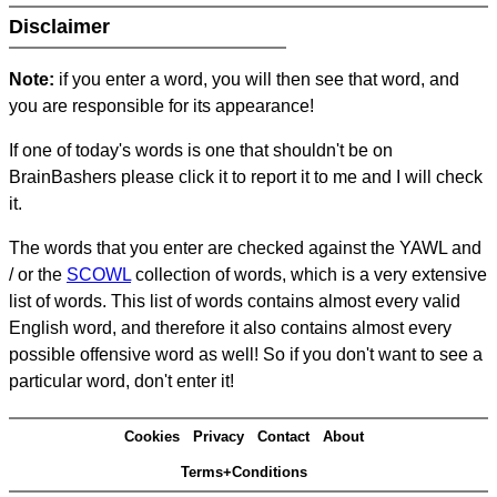
Disclaimer
Note:
if you enter a word, you will then see that word, and
you are responsible for its appearance!
If one of today's words is one that shouldn't be on
BrainBashers please click it to report it to me and I will check
it.
The words that you enter are checked against the YAWL and
/ or the
SCOWL
collection of words, which is a very extensive
list of words. This list of words contains almost every valid
English word, and therefore it also contains almost every
possible offensive word as well! So if you don't want to see a
particular word, don't enter it!
Cookies
Privacy
Contact
About
Terms+Conditions