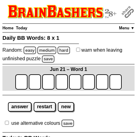
Home
Today
Menu ▼
Daily BB Words:
8 x 1
Random:
warn
when leaving
easy
medium
hard
unfinished
puzzle
save
Jun 21 – Word 1
answer
restart
new
use alternative colours
save