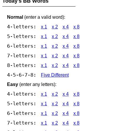
Today's BB Words
Normal
(enter a valid word):
4-letters:
x 1
x 2
x 4
x 8
5-letters:
x 1
x 2
x 4
x 8
6-letters:
x 1
x 2
x 4
x 8
7-letters:
x 1
x 2
x 4
x 8
8-letters:
x 1
x 2
x 4
x 8
4-5-6-7-8:
Five Different
Easy
(enter any letters):
4-letters:
x 1
x 2
x 4
x 8
5-letters:
x 1
x 2
x 4
x 8
6-letters:
x 1
x 2
x 4
x 8
7-letters:
x 1
x 2
x 4
x 8