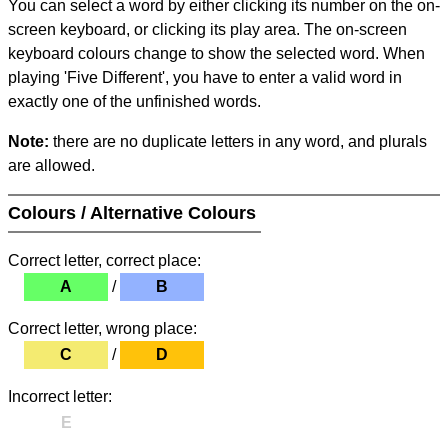
You can select a word by either clicking its number on the on-
screen keyboard, or clicking its play area. The on-screen
keyboard colours change to show the selected word. When
playing 'Five Different', you have to enter a valid word in
exactly one of the unfinished words.
Note:
there are no duplicate letters in any word, and plurals
are allowed.
Colours / Alternative Colours
Correct letter, correct place:
A
/
B
Correct letter, wrong place:
C
/
D
Incorrect letter:
E