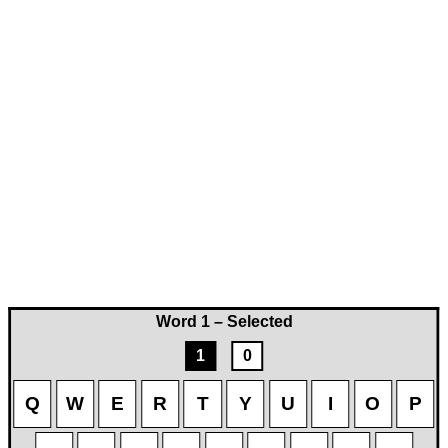
Word 1 – Selected
1
0
Q
W
E
R
T
Y
U
I
O
P