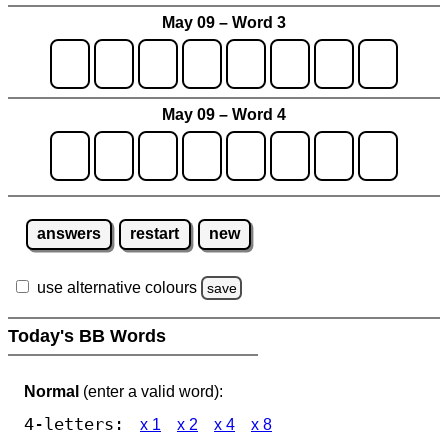
May 09 – Word 3
May 09 – Word 4
answers
restart
new
use alternative colours
save
Today's BB Words
Normal
(enter a valid word):
4-letters:
x 1
x 2
x 4
x 8