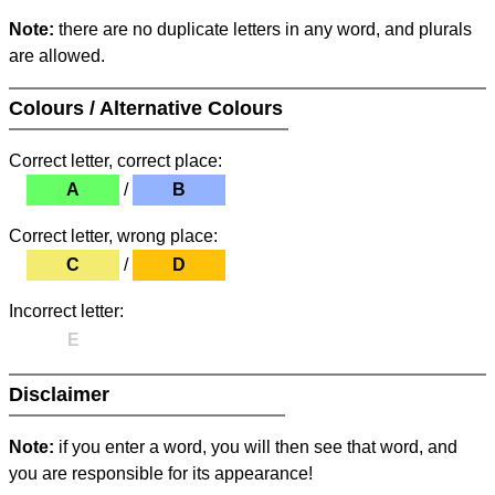
Note:
there are no duplicate letters in any word, and plurals
are allowed.
Colours / Alternative Colours
Correct letter, correct place:
A
/
B
Correct letter, wrong place:
C
/
D
Incorrect letter:
E
Disclaimer
Note:
if you enter a word, you will then see that word, and
you are responsible for its appearance!