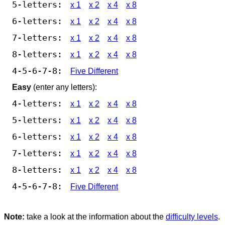
5-letters:
x 1
x 2
x 4
x 8
6-letters:
x 1
x 2
x 4
x 8
7-letters:
x 1
x 2
x 4
x 8
8-letters:
x 1
x 2
x 4
x 8
4-5-6-7-8:
Five Different
Easy
(enter any letters):
4-letters:
x 1
x 2
x 4
x 8
5-letters:
x 1
x 2
x 4
x 8
6-letters:
x 1
x 2
x 4
x 8
7-letters:
x 1
x 2
x 4
x 8
8-letters:
x 1
x 2
x 4
x 8
4-5-6-7-8:
Five Different
Note:
take a look at the information about the
difficulty levels
.