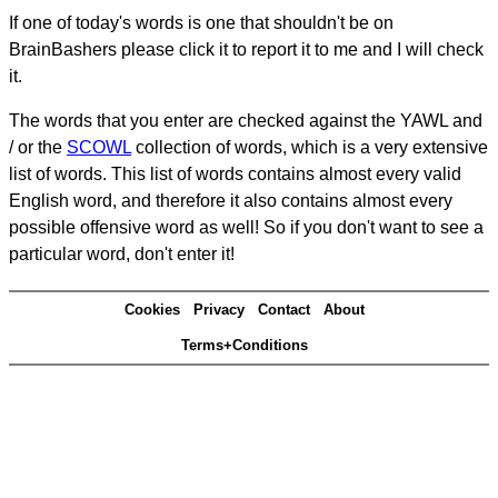
If one of today's words is one that shouldn't be on
BrainBashers please click it to report it to me and I will check
it.
The words that you enter are checked against the YAWL and
/ or the
SCOWL
collection of words, which is a very extensive
list of words. This list of words contains almost every valid
English word, and therefore it also contains almost every
possible offensive word as well! So if you don't want to see a
particular word, don't enter it!
Cookies
Privacy
Contact
About
Terms+Conditions