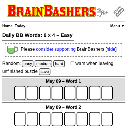
Home
Today
Menu ▼
Daily BB Words:
8 x 4 – Easy
Please
consider supporting
BrainBashers [
hide
]
Random:
warn
when leaving
easy
medium
hard
unfinished
puzzle
save
May 09 – Word 1
May 09 – Word 2