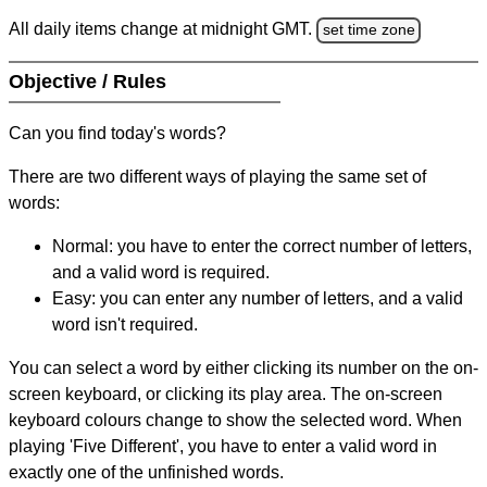
All daily items change at midnight GMT.
set time zone
Objective / Rules
Can you find today's words?
There are two different ways of playing the same set of
words:
Normal: you have to enter the correct number of letters,
and a valid word is required.
Easy: you can enter any number of letters, and a valid
word isn't required.
You can select a word by either clicking its number on the on-
screen keyboard, or clicking its play area. The on-screen
keyboard colours change to show the selected word. When
playing 'Five Different', you have to enter a valid word in
exactly one of the unfinished words.