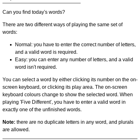
Can you find today's words?
There are two different ways of playing the same set of
words:
Normal: you have to enter the correct number of letters,
and a valid word is required.
Easy: you can enter any number of letters, and a valid
word isn't required.
You can select a word by either clicking its number on the on-
screen keyboard, or clicking its play area. The on-screen
keyboard colours change to show the selected word. When
playing 'Five Different', you have to enter a valid word in
exactly one of the unfinished words.
Note:
there are no duplicate letters in any word, and plurals
are allowed.