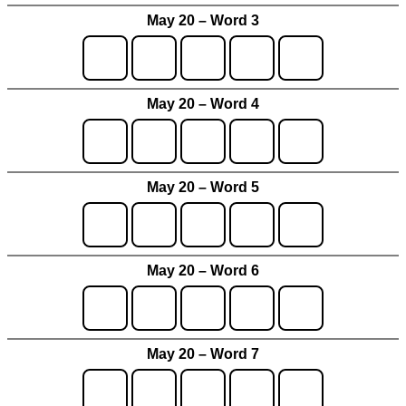
May 20 – Word 3
May 20 – Word 4
May 20 – Word 5
May 20 – Word 6
May 20 – Word 7