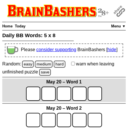
Home
Today
Menu ▼
Daily BB Words:
5 x 8
Please
consider supporting
BrainBashers [
hide
]
Random:
warn
when leaving
easy
medium
hard
unfinished
puzzle
save
May 20 – Word 1
May 20 – Word 2