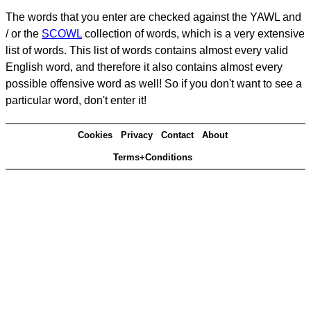
The words that you enter are checked against the YAWL and
/ or the
SCOWL
collection of words, which is a very extensive
list of words. This list of words contains almost every valid
English word, and therefore it also contains almost every
possible offensive word as well! So if you don't want to see a
particular word, don't enter it!
Cookies
Privacy
Contact
About
Terms+Conditions