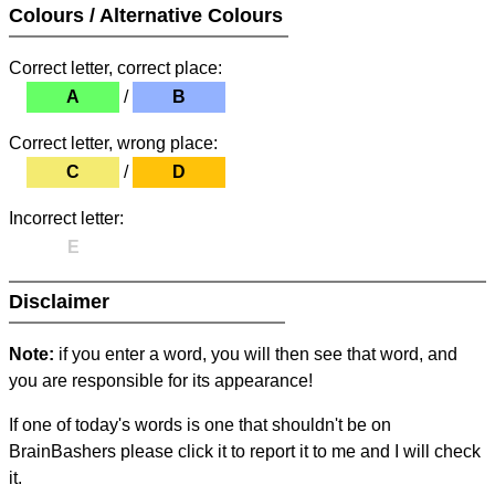
Colours / Alternative Colours
Correct letter, correct place:
A
/
B
Correct letter, wrong place:
C
/
D
Incorrect letter:
E
Disclaimer
Note:
if you enter a word, you will then see that word, and
you are responsible for its appearance!
If one of today's words is one that shouldn't be on
BrainBashers please click it to report it to me and I will check
it.