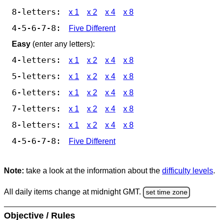
8-letters:
x 1
x 2
x 4
x 8
4-5-6-7-8:
Five Different
Easy
(enter any letters):
4-letters:
x 1
x 2
x 4
x 8
5-letters:
x 1
x 2
x 4
x 8
6-letters:
x 1
x 2
x 4
x 8
7-letters:
x 1
x 2
x 4
x 8
8-letters:
x 1
x 2
x 4
x 8
4-5-6-7-8:
Five Different
Note:
take a look at the information about the
difficulty levels
.
All daily items change at midnight GMT.
set time zone
Objective / Rules