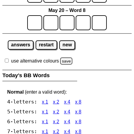
May 20 – Word 8
answers
restart
new
use alternative colours
save
Today's BB Words
Normal
(enter a valid word):
4-letters:
x 1
x 2
x 4
x 8
5-letters:
x 1
x 2
x 4
x 8
6-letters:
x 1
x 2
x 4
x 8
7-letters:
x 1
x 2
x 4
x 8