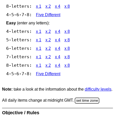
8-letters:
x 1
x 2
x 4
x 8
4-5-6-7-8:
Five Different
Easy
(enter any letters):
4-letters:
x 1
x 2
x 4
x 8
5-letters:
x 1
x 2
x 4
x 8
6-letters:
x 1
x 2
x 4
x 8
7-letters:
x 1
x 2
x 4
x 8
8-letters:
x 1
x 2
x 4
x 8
4-5-6-7-8:
Five Different
Note:
take a look at the information about the
difficulty levels
.
All daily items change at midnight GMT.
set time zone
Objective / Rules