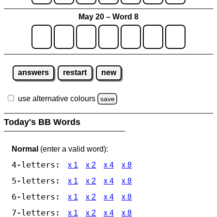
May 20 – Word 8
answers
restart
new
use alternative colours
save
Today's BB Words
Normal
(enter a valid word):
4-letters:
x 1
x 2
x 4
x 8
5-letters:
x 1
x 2
x 4
x 8
6-letters:
x 1
x 2
x 4
x 8
7-letters:
x 1
x 2
x 4
x 8