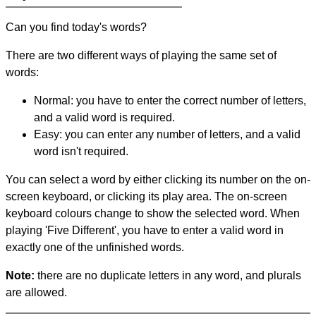
Can you find today's words?
There are two different ways of playing the same set of
words:
Normal: you have to enter the correct number of letters,
and a valid word is required.
Easy: you can enter any number of letters, and a valid
word isn't required.
You can select a word by either clicking its number on the on-
screen keyboard, or clicking its play area. The on-screen
keyboard colours change to show the selected word. When
playing 'Five Different', you have to enter a valid word in
exactly one of the unfinished words.
Note:
there are no duplicate letters in any word, and plurals
are allowed.