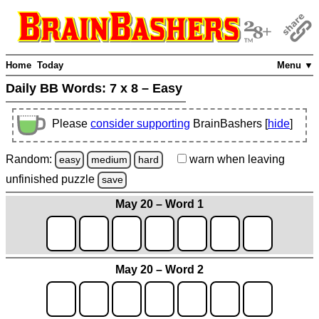
Home
Today
Menu ▼
Daily BB Words:
7 x 8 – Easy
Please
consider supporting
BrainBashers [
hide
]
Random:
warn
when leaving
easy
medium
hard
unfinished
puzzle
save
May 20 – Word 1
May 20 – Word 2