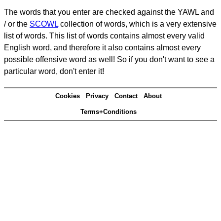
The words that you enter are checked against the YAWL and
/ or the
SCOWL
collection of words, which is a very extensive
list of words. This list of words contains almost every valid
English word, and therefore it also contains almost every
possible offensive word as well! So if you don't want to see a
particular word, don't enter it!
Cookies
Privacy
Contact
About
Terms+Conditions