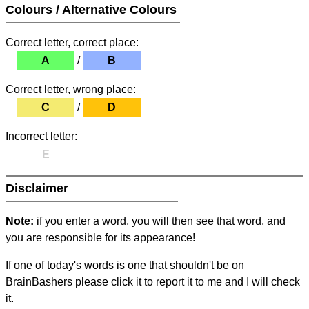
Colours / Alternative Colours
Correct letter, correct place:
A
/
B
Correct letter, wrong place:
C
/
D
Incorrect letter:
E
Disclaimer
Note:
if you enter a word, you will then see that word, and
you are responsible for its appearance!
If one of today's words is one that shouldn't be on
BrainBashers please click it to report it to me and I will check
it.