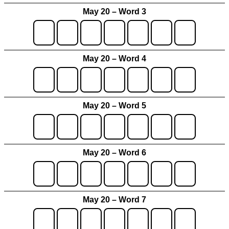
May 20 – Word 3
May 20 – Word 4
May 20 – Word 5
May 20 – Word 6
May 20 – Word 7