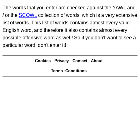
The words that you enter are checked against the YAWL and
/ or the
SCOWL
collection of words, which is a very extensive
list of words. This list of words contains almost every valid
English word, and therefore it also contains almost every
possible offensive word as well! So if you don't want to see a
particular word, don't enter it!
Cookies
Privacy
Contact
About
Terms+Conditions