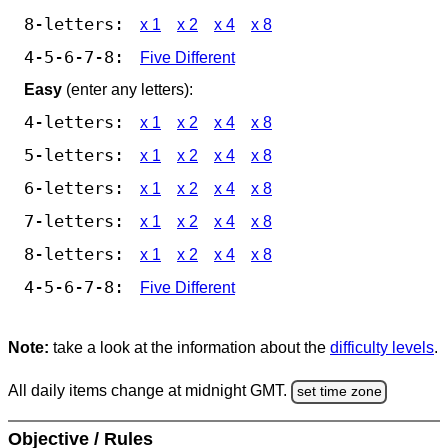
8-letters:
x 1
x 2
x 4
x 8
4-5-6-7-8:
Five Different
Easy
(enter any letters):
4-letters:
x 1
x 2
x 4
x 8
5-letters:
x 1
x 2
x 4
x 8
6-letters:
x 1
x 2
x 4
x 8
7-letters:
x 1
x 2
x 4
x 8
8-letters:
x 1
x 2
x 4
x 8
4-5-6-7-8:
Five Different
Note:
take a look at the information about the
difficulty levels
.
All daily items change at midnight GMT.
set time zone
Objective / Rules