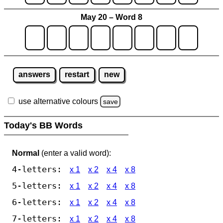
May 20 – Word 8
answers
restart
new
use alternative colours
save
Today's BB Words
Normal
(enter a valid word):
4-letters:
x 1
x 2
x 4
x 8
5-letters:
x 1
x 2
x 4
x 8
6-letters:
x 1
x 2
x 4
x 8
7-letters:
x 1
x 2
x 4
x 8