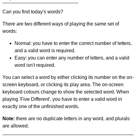
Can you find today's words?
There are two different ways of playing the same set of
words:
Normal: you have to enter the correct number of letters,
and a valid word is required.
Easy: you can enter any number of letters, and a valid
word isn't required.
You can select a word by either clicking its number on the on-
screen keyboard, or clicking its play area. The on-screen
keyboard colours change to show the selected word. When
playing 'Five Different', you have to enter a valid word in
exactly one of the unfinished words.
Note:
there are no duplicate letters in any word, and plurals
are allowed.