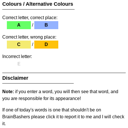
Colours / Alternative Colours
Correct letter, correct place:
A
/
B
Correct letter, wrong place:
C
/
D
Incorrect letter:
E
Disclaimer
Note:
if you enter a word, you will then see that word, and
you are responsible for its appearance!
If one of today's words is one that shouldn't be on
BrainBashers please click it to report it to me and I will check
it.