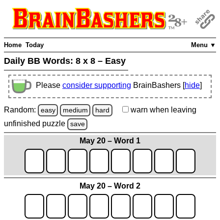
Home
Today
Menu ▼
Daily BB Words:
8 x 8 – Easy
Please
consider supporting
BrainBashers [
hide
]
Random:
warn
when leaving
easy
medium
hard
unfinished
puzzle
save
May 20 – Word 1
May 20 – Word 2