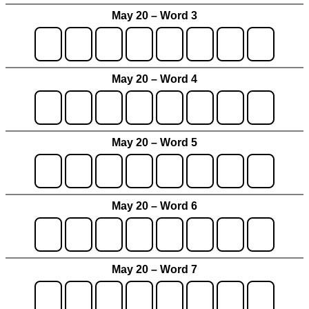
May 20 – Word 3
May 20 – Word 4
May 20 – Word 5
May 20 – Word 6
May 20 – Word 7