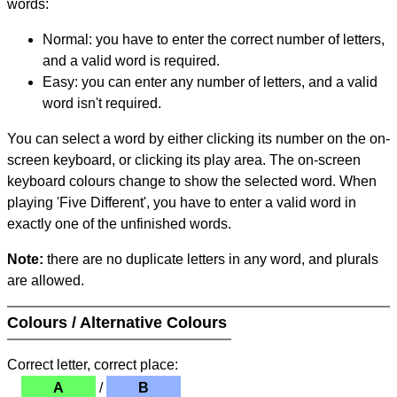
words:
Normal: you have to enter the correct number of letters,
and a valid word is required.
Easy: you can enter any number of letters, and a valid
word isn't required.
You can select a word by either clicking its number on the on-
screen keyboard, or clicking its play area. The on-screen
keyboard colours change to show the selected word. When
playing 'Five Different', you have to enter a valid word in
exactly one of the unfinished words.
Note:
there are no duplicate letters in any word, and plurals
are allowed.
Colours / Alternative Colours
Correct letter, correct place:
A
/
B