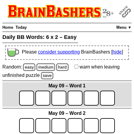
Home
Today
Menu ▼
Daily BB Words:
6 x 2 – Easy
Please
consider supporting
BrainBashers [
hide
]
Random:
warn
when leaving
easy
medium
hard
unfinished
puzzle
save
May 09 – Word 1
May 09 – Word 2