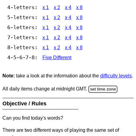
4-letters:
x 1
x 2
x 4
x 8
5-letters:
x 1
x 2
x 4
x 8
6-letters:
x 1
x 2
x 4
x 8
7-letters:
x 1
x 2
x 4
x 8
8-letters:
x 1
x 2
x 4
x 8
4-5-6-7-8:
Five Different
Note:
take a look at the information about the
difficulty levels
.
All daily items change at midnight GMT.
set time zone
Objective / Rules
Can you find today's words?
There are two different ways of playing the same set of