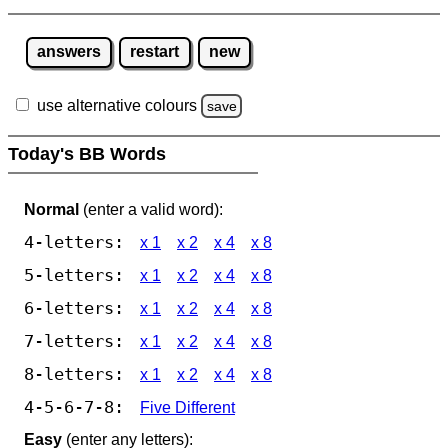
answers
restart
new
use alternative colours
save
Today's BB Words
Normal
(enter a valid word):
4-letters:
x 1
x 2
x 4
x 8
5-letters:
x 1
x 2
x 4
x 8
6-letters:
x 1
x 2
x 4
x 8
7-letters:
x 1
x 2
x 4
x 8
8-letters:
x 1
x 2
x 4
x 8
4-5-6-7-8:
Five Different
Easy
(enter any letters):