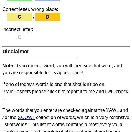
Correct letter, wrong place:
C
/
D
Incorrect letter:
E
Disclaimer
Note:
if you enter a word, you will then see that word, and
you are responsible for its appearance!
If one of today's words is one that shouldn't be on
BrainBashers please click it to report it to me and I will check
it.
The words that you enter are checked against the YAWL and
/ or the
SCOWL
collection of words, which is a very extensive
list of words. This list of words contains almost every valid
English word, and therefore it also contains almost every