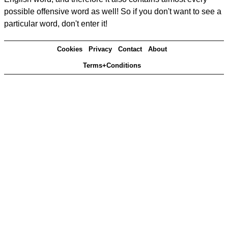
possible offensive word as well! So if you don't want to see a
particular word, don't enter it!
Cookies
Privacy
Contact
About
Terms+Conditions