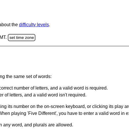
 about the
difficulty levels
.
GMT.
set time zone
ing the same set of words:
orrect number of letters, and a valid word is required.
of letters, and a valid word isn't required.
king its number on the on-screen keyboard, or clicking its play 
en playing 'Five Different', you have to enter a valid word in e
in any word, and plurals are allowed.