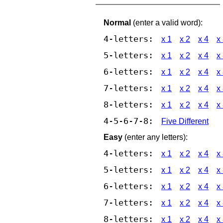
Normal
(enter a valid word):
4-letters:
x 1
x 2
x 4
x
5-letters:
x 1
x 2
x 4
x
6-letters:
x 1
x 2
x 4
x
7-letters:
x 1
x 2
x 4
x
8-letters:
x 1
x 2
x 4
x
4-5-6-7-8:
Five Different
Easy
(enter any letters):
4-letters:
x 1
x 2
x 4
x
5-letters:
x 1
x 2
x 4
x
6-letters:
x 1
x 2
x 4
x
7-letters:
x 1
x 2
x 4
x
8-letters:
x 1
x 2
x 4
x