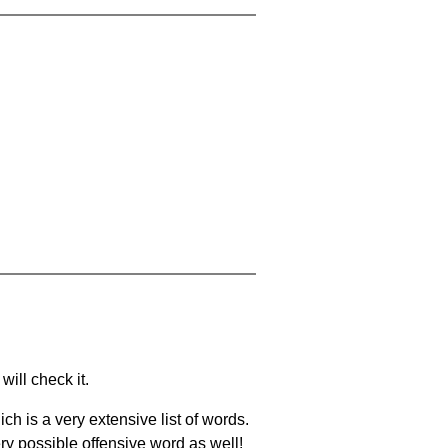
will check it.
ch is a very extensive list of words.
ery possible offensive word as well!