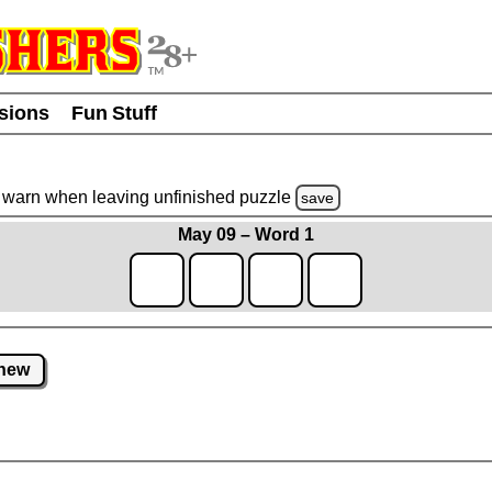
usions
Fun Stuff
warn
when leaving unfinished
puzzle
save
May 09 – Word 1
new