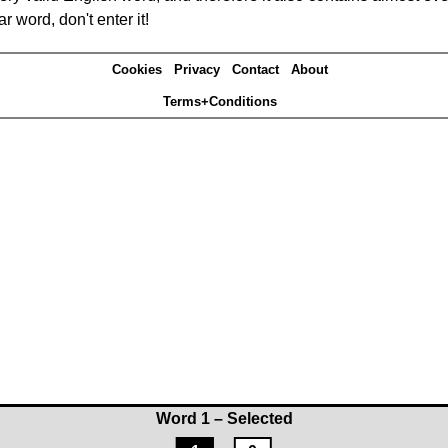
r word, don't enter it!
Cookies
Privacy
Contact
About
Terms+Conditions
Word 1 – Selected