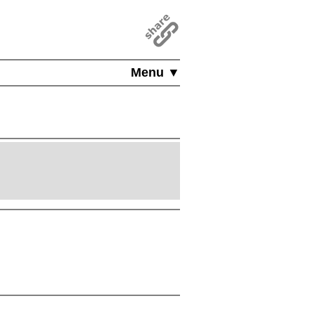
Menu ▼