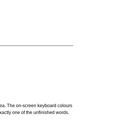
area. The on-screen keyboard colours
xactly one of the unfinished words.