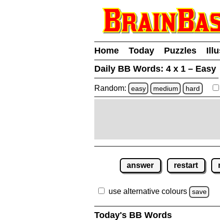
Home
Today
Puzzles
Ill
Daily BB Words:
4 x 1 – Easy
Random:
easy
medium
hard
answer
restart
use alternative colours
save
Today's BB Words