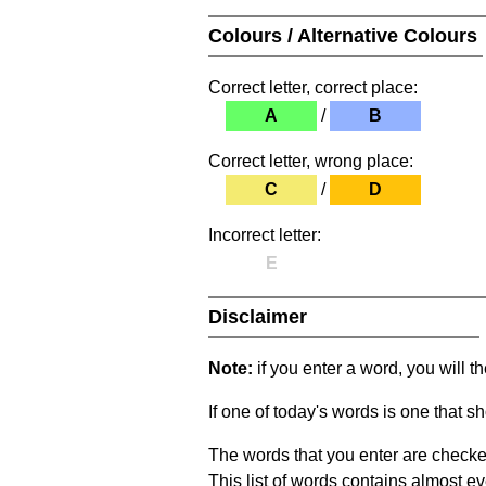
Colours / Alternative Colours
Correct letter, correct place:
A
/
B
Correct letter, wrong place:
C
/
D
Incorrect letter:
E
Disclaimer
Note:
if you enter a word, you will t
If one of today's words is one that sh
The words that you enter are checke
This list of words contains almost ev