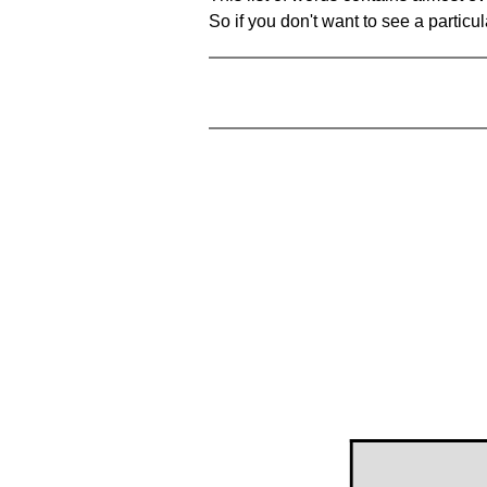
So if you don't want to see a particula