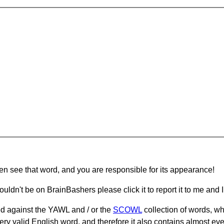
hen see that word, and you are responsible for its appearance!
ouldn't be on BrainBashers please click it to report it to me and I 
d against the YAWL and / or the
SCOWL
collection of words, whi
ery valid English word, and therefore it also contains almost ev