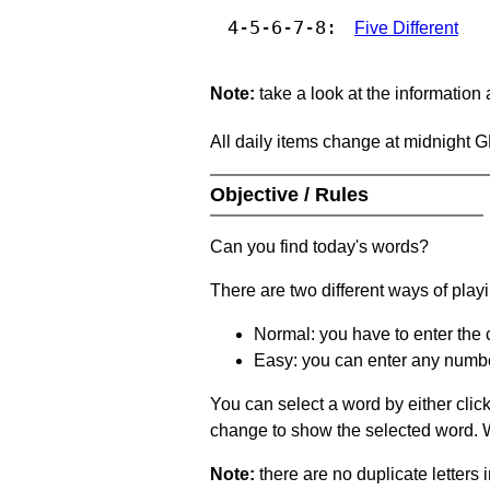
4-5-6-7-8:
Five Different
Note:
take a look at the information
All daily items change at midnight 
Objective / Rules
Can you find today's words?
There are two different ways of play
Normal: you have to enter the c
Easy: you can enter any number 
You can select a word by either clic
change to show the selected word. Wh
Note:
there are no duplicate letters 