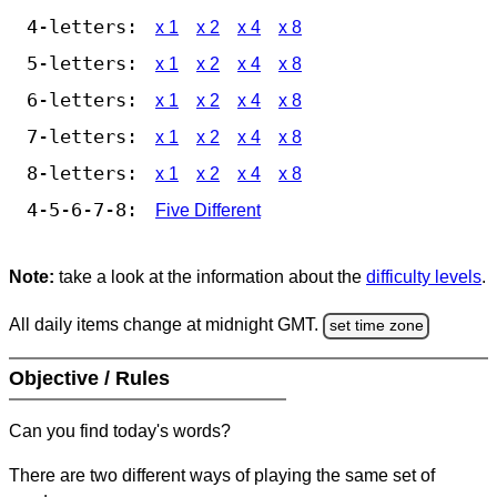
4-letters:
x 1
x 2
x 4
x 8
5-letters:
x 1
x 2
x 4
x 8
6-letters:
x 1
x 2
x 4
x 8
7-letters:
x 1
x 2
x 4
x 8
8-letters:
x 1
x 2
x 4
x 8
4-5-6-7-8:
Five Different
Note:
take a look at the information about the
difficulty levels
.
All daily items change at midnight GMT.
set time zone
Objective / Rules
Can you find today's words?
There are two different ways of playing the same set of