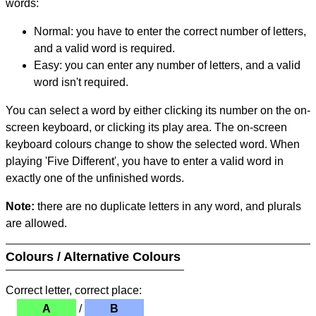
words:
Normal: you have to enter the correct number of letters,
and a valid word is required.
Easy: you can enter any number of letters, and a valid
word isn't required.
You can select a word by either clicking its number on the on-
screen keyboard, or clicking its play area. The on-screen
keyboard colours change to show the selected word. When
playing 'Five Different', you have to enter a valid word in
exactly one of the unfinished words.
Note:
there are no duplicate letters in any word, and plurals
are allowed.
Colours / Alternative Colours
Correct letter, correct place:
A
/
B