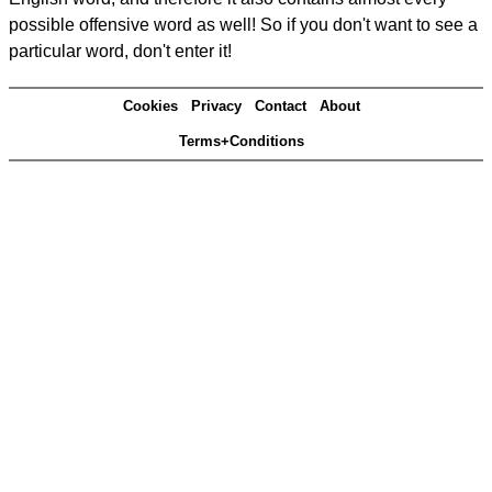
possible offensive word as well! So if you don't want to see a
particular word, don't enter it!
Cookies
Privacy
Contact
About
Terms+Conditions