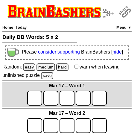
Home
Today
Menu ▼
Daily BB Words:
5 x 2
Please
consider supporting
BrainBashers [
hide
]
Random:
warn
when leaving
easy
medium
hard
unfinished
puzzle
save
Mar 17 – Word 1
Mar 17 – Word 2