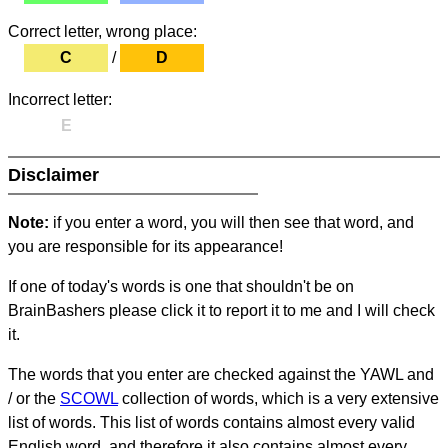
Correct letter, wrong place:
C
/
D
Incorrect letter:
E
Disclaimer
Note:
if you enter a word, you will then see that word, and
you are responsible for its appearance!
If one of today's words is one that shouldn't be on
BrainBashers please click it to report it to me and I will check
it.
The words that you enter are checked against the YAWL and
/ or the
SCOWL
collection of words, which is a very extensive
list of words. This list of words contains almost every valid
English word, and therefore it also contains almost every