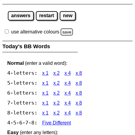
answers
restart
new
use alternative colours
save
Today's BB Words
Normal
(enter a valid word):
4-letters:
x 1
x 2
x 4
x 8
5-letters:
x 1
x 2
x 4
x 8
6-letters:
x 1
x 2
x 4
x 8
7-letters:
x 1
x 2
x 4
x 8
8-letters:
x 1
x 2
x 4
x 8
4-5-6-7-8:
Five Different
Easy
(enter any letters):