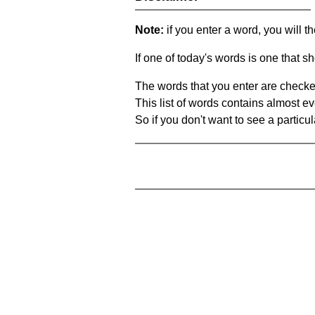
Note:
if you enter a word, you will t
If one of today's words is one that sh
The words that you enter are checke
This list of words contains almost ev
So if you don't want to see a particula