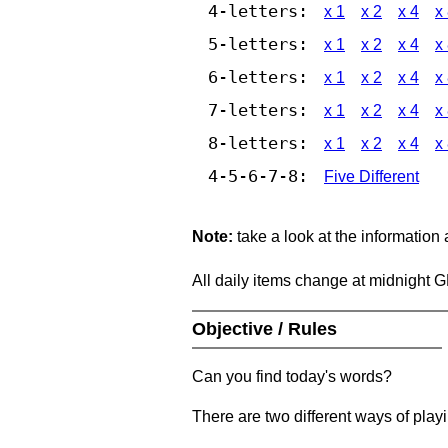
4-letters:
x 1
x 2
x 4
x
5-letters:
x 1
x 2
x 4
x
6-letters:
x 1
x 2
x 4
x
7-letters:
x 1
x 2
x 4
x
8-letters:
x 1
x 2
x 4
x
4-5-6-7-8:
Five Different
Note:
take a look at the information
All daily items change at midnight 
Objective / Rules
Can you find today's words?
There are two different ways of play