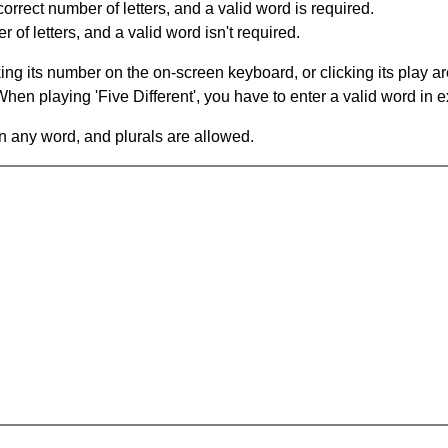
orrect number of letters, and a valid word is required.
of letters, and a valid word isn't required.
king its number on the on-screen keyboard, or clicking its play 
en playing 'Five Different', you have to enter a valid word in e
in any word, and plurals are allowed.