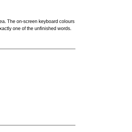
area. The on-screen keyboard colours
xactly one of the unfinished words.