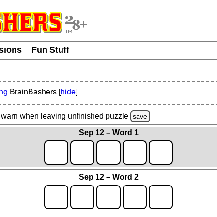
usions
Fun Stuff
ing
BrainBashers [
hide
]
warn
when leaving unfinished
puzzle
save
Sep 12 – Word 1
Sep 12 – Word 2