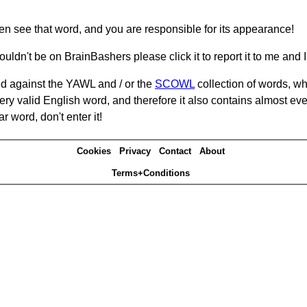
hen see that word, and you are responsible for its appearance!
ouldn't be on BrainBashers please click it to report it to me and I 
d against the YAWL and / or the
SCOWL
collection of words, whi
ery valid English word, and therefore it also contains almost ev
r word, don't enter it!
Cookies
Privacy
Contact
About
Terms+Conditions