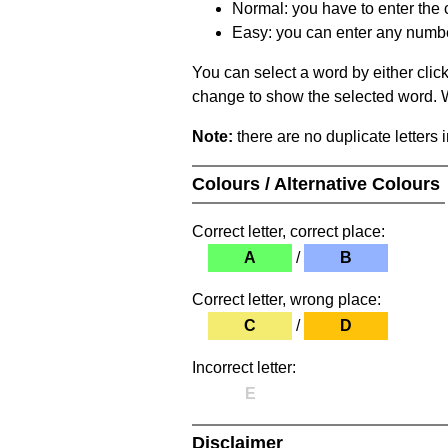
Normal: you have to enter the c
Easy: you can enter any number 
You can select a word by either clic
change to show the selected word. Wh
Note:
there are no duplicate letters 
Colours / Alternative Colours
Correct letter, correct place:
A
/
B
Correct letter, wrong place:
C
/
D
Incorrect letter:
E
Disclaimer