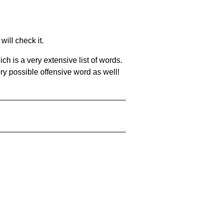
will check it.
ch is a very extensive list of words.
ery possible offensive word as well!