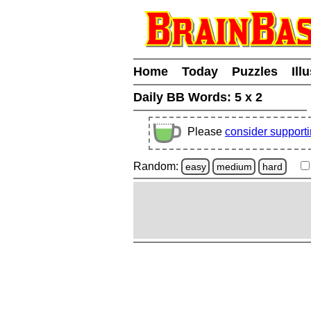
Home
Today
Puzzles
Ill
Daily BB Words:
5 x 2
Please
consider support
Random:
easy
medium
hard