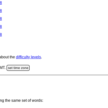
 8
 8
 8
 8
 8
 about the
difficulty levels
.
GMT.
set time zone
ing the same set of words: