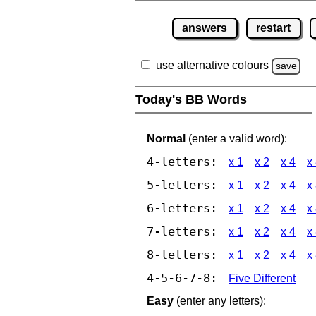
answers
restart
use alternative colours
save
Today's BB Words
Normal
(enter a valid word):
4-letters:
x 1
x 2
x 4
x
5-letters:
x 1
x 2
x 4
x
6-letters:
x 1
x 2
x 4
x
7-letters:
x 1
x 2
x 4
x
8-letters:
x 1
x 2
x 4
x
4-5-6-7-8:
Five Different
Easy
(enter any letters):