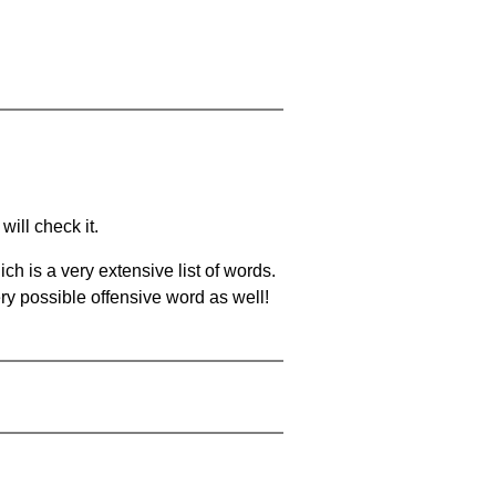
will check it.
ch is a very extensive list of words.
ery possible offensive word as well!