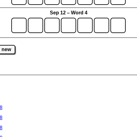
Sep 12 – Word 4
new
 8
 8
 8