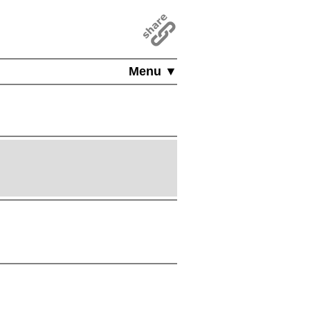
Menu ▼