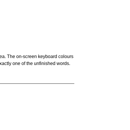
area. The on-screen keyboard colours
xactly one of the unfinished words.