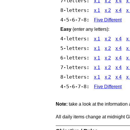
7-letters:
x 1
x 2
x 4
x
8-letters:
x 1
x 2
x 4
x
4-5-6-7-8:
Five Different
Easy
(enter any letters):
4-letters:
x 1
x 2
x 4
x
5-letters:
x 1
x 2
x 4
x
6-letters:
x 1
x 2
x 4
x
7-letters:
x 1
x 2
x 4
x
8-letters:
x 1
x 2
x 4
x
4-5-6-7-8:
Five Different
Note:
take a look at the information
All daily items change at midnight 