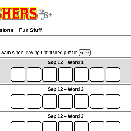
usions
Fun Stuff
warn
when leaving unfinished
puzzle
save
Sep 12 – Word 1
Sep 12 – Word 2
Sep 12 – Word 3