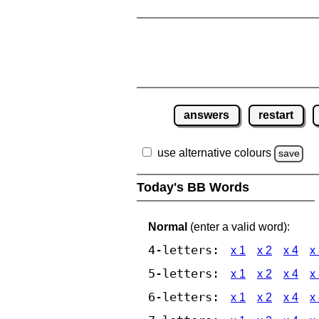
answers
restart
use alternative colours
save
Today's BB Words
Normal
(enter a valid word):
4-letters:
x 1
x 2
x 4
x
5-letters:
x 1
x 2
x 4
x
6-letters:
x 1
x 2
x 4
x