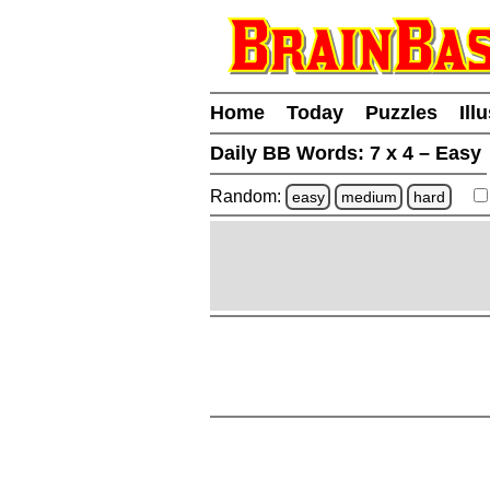
Home
Today
Puzzles
Ill
Daily BB Words:
7 x 4 – Easy
Random:
easy
medium
hard