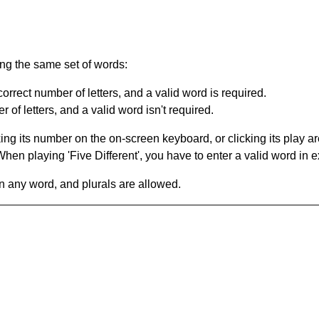
ing the same set of words:
orrect number of letters, and a valid word is required.
of letters, and a valid word isn't required.
king its number on the on-screen keyboard, or clicking its play 
en playing 'Five Different', you have to enter a valid word in e
in any word, and plurals are allowed.