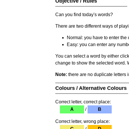
Objective / Rules
Can you find today's words?
There are two different ways of play
Normal: you have to enter the c
Easy: you can enter any number 
You can select a word by either clic
change to show the selected word. Wh
Note:
there are no duplicate letters 
Colours / Alternative Colours
Correct letter, correct place:
A
/
B
Correct letter, wrong place:
C
/
D