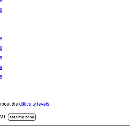
 8
 8
 8
 8
 8
 8
 8
 about the
difficulty levels
.
GMT.
set time zone