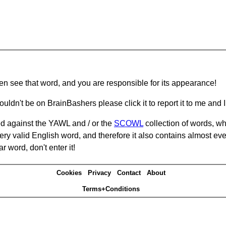
hen see that word, and you are responsible for its appearance!
ouldn't be on BrainBashers please click it to report it to me and I 
d against the YAWL and / or the
SCOWL
collection of words, whi
ery valid English word, and therefore it also contains almost ev
r word, don't enter it!
Cookies
Privacy
Contact
About
Terms+Conditions