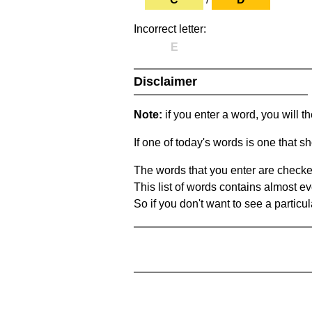
Incorrect letter:
E
Disclaimer
Note:
if you enter a word, you will t
If one of today's words is one that sh
The words that you enter are checke
This list of words contains almost ev
So if you don't want to see a particula