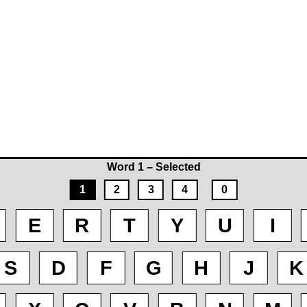
Word 1 – Selected
1
2
3
4
0
E
R
T
Y
U
I
S
D
F
G
H
J
K