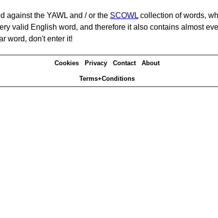
d against the YAWL and / or the
SCOWL
collection of words, whi
ery valid English word, and therefore it also contains almost ev
r word, don't enter it!
Cookies
Privacy
Contact
About
Terms+Conditions