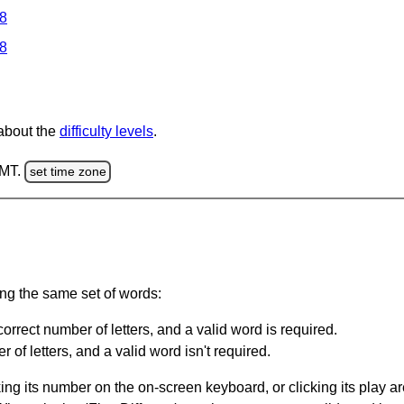
 8
 8
 about the
difficulty levels
.
GMT.
set time zone
ing the same set of words:
orrect number of letters, and a valid word is required.
of letters, and a valid word isn't required.
king its number on the on-screen keyboard, or clicking its play 