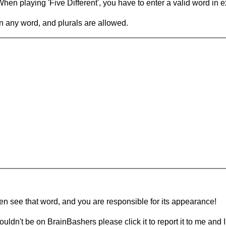
en playing 'Five Different', you have to enter a valid word in e
in any word, and plurals are allowed.
hen see that word, and you are responsible for its appearance!
ouldn't be on BrainBashers please click it to report it to me and I 