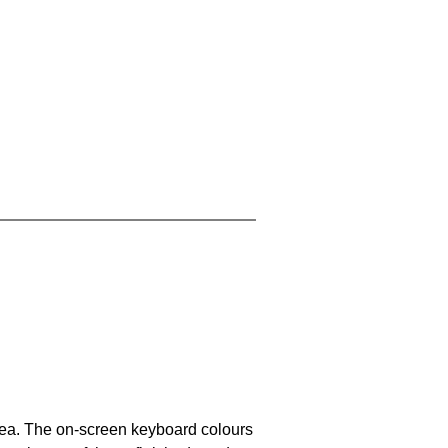
area. The on-screen keyboard colours