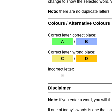
change to show the selected word. Wh
Note:
there are no duplicate letters 
Colours / Alternative Colours
Correct letter, correct place:
A
/
B
Correct letter, wrong place:
C
/
D
Incorrect letter:
E
Disclaimer
Note:
if you enter a word, you will t
If one of today's words is one that sh