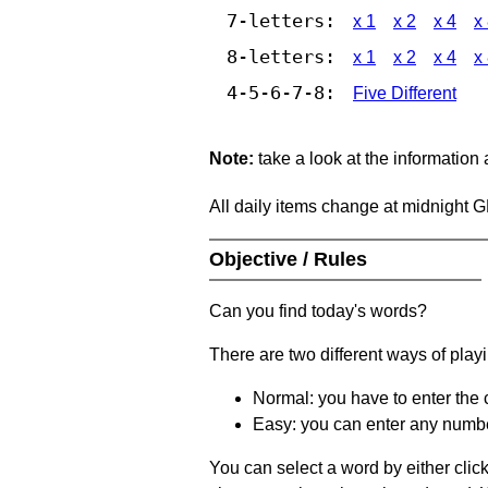
7-letters:
x 1
x 2
x 4
x
8-letters:
x 1
x 2
x 4
x
4-5-6-7-8:
Five Different
Note:
take a look at the information
All daily items change at midnight 
Objective / Rules
Can you find today's words?
There are two different ways of play
Normal: you have to enter the c
Easy: you can enter any number 
You can select a word by either clic