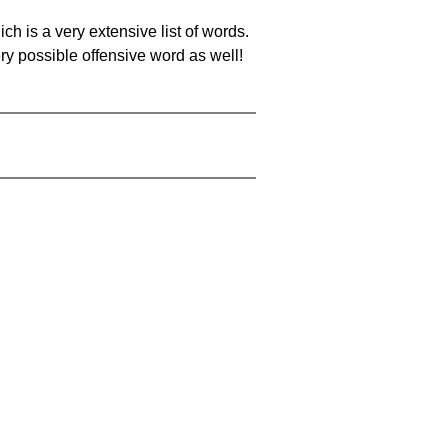
ch is a very extensive list of words.
ery possible offensive word as well!