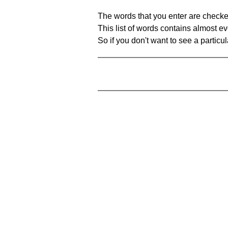
The words that you enter are checke
This list of words contains almost ev
So if you don't want to see a particula