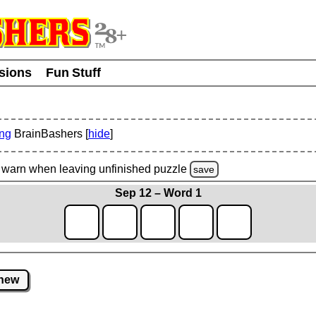
usions
Fun Stuff
ing
BrainBashers [
hide
]
warn
when leaving unfinished
puzzle
save
Sep 12 – Word 1
new