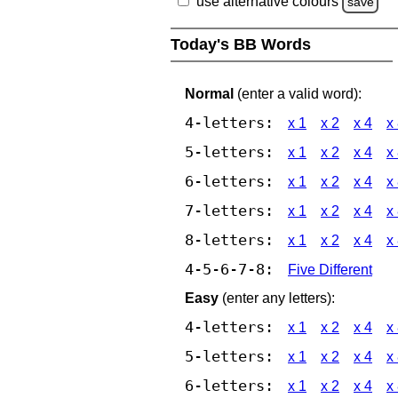
use alternative colours
save
Today's BB Words
Normal
(enter a valid word):
4-letters:
x 1
x 2
x 4
x
5-letters:
x 1
x 2
x 4
x
6-letters:
x 1
x 2
x 4
x
7-letters:
x 1
x 2
x 4
x
8-letters:
x 1
x 2
x 4
x
4-5-6-7-8:
Five Different
Easy
(enter any letters):
4-letters:
x 1
x 2
x 4
x
5-letters:
x 1
x 2
x 4
x
6-letters:
x 1
x 2
x 4
x