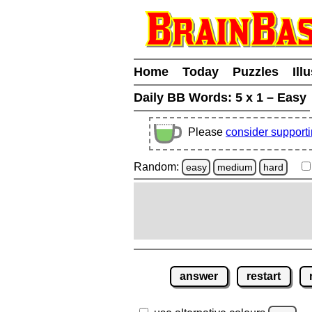
Home
Today
Puzzles
Ill
Daily BB Words:
5 x 1 – Easy
Please
consider support
Random:
easy
medium
hard
answer
restart