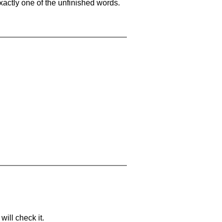
xactly one of the unfinished words.
will check it.