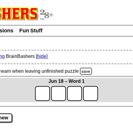
usions
Fun Stuff
ing
BrainBashers [
hide
]
warn
when leaving unfinished
puzzle
save
Jun 18 – Word 1
new