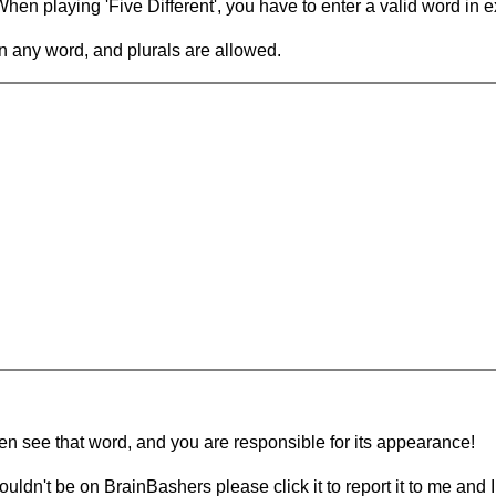
en playing 'Five Different', you have to enter a valid word in e
in any word, and plurals are allowed.
hen see that word, and you are responsible for its appearance!
ouldn't be on BrainBashers please click it to report it to me and I 