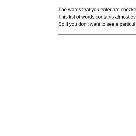
The words that you enter are checke
This list of words contains almost ev
So if you don't want to see a particula