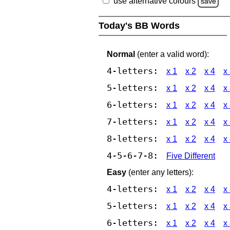
use alternative colours
save
Today's BB Words
Normal
(enter a valid word):
4-letters:
x 1
x 2
x 4
x
5-letters:
x 1
x 2
x 4
x
6-letters:
x 1
x 2
x 4
x
7-letters:
x 1
x 2
x 4
x
8-letters:
x 1
x 2
x 4
x
4-5-6-7-8:
Five Different
Easy
(enter any letters):
4-letters:
x 1
x 2
x 4
x
5-letters:
x 1
x 2
x 4
x
6-letters:
x 1
x 2
x 4
x