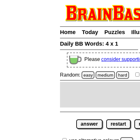
Home
Today
Puzzles
Ill
Daily BB Words:
4 x 1
Please
consider support
Random:
easy
medium
hard
answer
restart