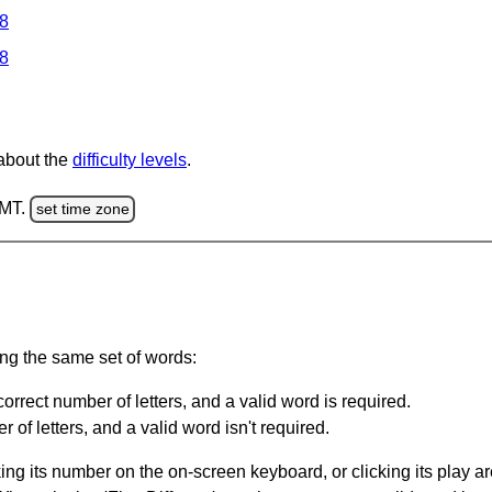
 8
 8
 about the
difficulty levels
.
GMT.
set time zone
ing the same set of words:
orrect number of letters, and a valid word is required.
of letters, and a valid word isn't required.
king its number on the on-screen keyboard, or clicking its play 