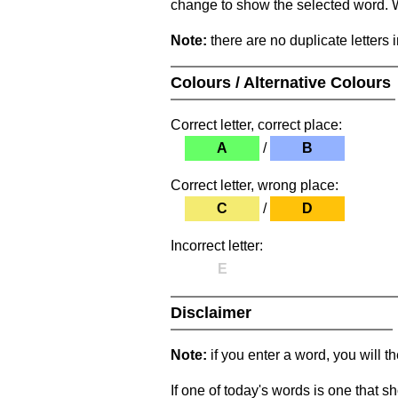
change to show the selected word. Wh
Note:
there are no duplicate letters 
Colours / Alternative Colours
Correct letter, correct place:
A
/
B
Correct letter, wrong place:
C
/
D
Incorrect letter:
E
Disclaimer
Note:
if you enter a word, you will t
If one of today's words is one that sh