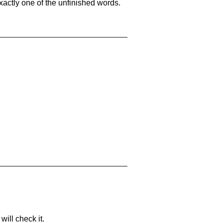
xactly one of the unfinished words.
will check it.