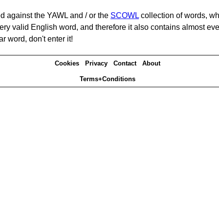
d against the YAWL and / or the
SCOWL
collection of words, whi
ery valid English word, and therefore it also contains almost ev
r word, don't enter it!
Cookies
Privacy
Contact
About
Terms+Conditions