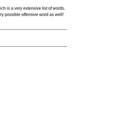
ch is a very extensive list of words.
ery possible offensive word as well!