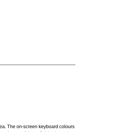
area. The on-screen keyboard colours