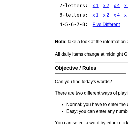
7-letters:
x 1
x 2
x 4
x
8-letters:
x 1
x 2
x 4
x
4-5-6-7-8:
Five Different
Note:
take a look at the information
All daily items change at midnight 
Objective / Rules
Can you find today's words?
There are two different ways of play
Normal: you have to enter the c
Easy: you can enter any number 
You can select a word by either clic