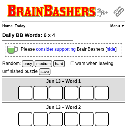
Home
Today
Menu ▼
Daily BB Words:
6 x 4
Please
consider supporting
BrainBashers [
hide
]
Random:
warn
when leaving
easy
medium
hard
unfinished
puzzle
save
Jun 13 – Word 1
Jun 13 – Word 2