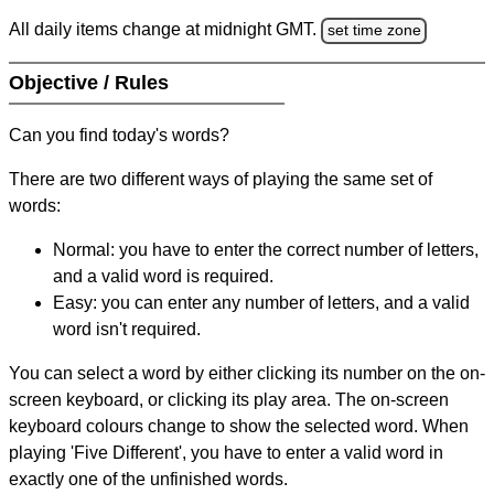
All daily items change at midnight GMT.
set time zone
Objective / Rules
Can you find today's words?
There are two different ways of playing the same set of
words:
Normal: you have to enter the correct number of letters,
and a valid word is required.
Easy: you can enter any number of letters, and a valid
word isn't required.
You can select a word by either clicking its number on the on-
screen keyboard, or clicking its play area. The on-screen
keyboard colours change to show the selected word. When
playing 'Five Different', you have to enter a valid word in
exactly one of the unfinished words.