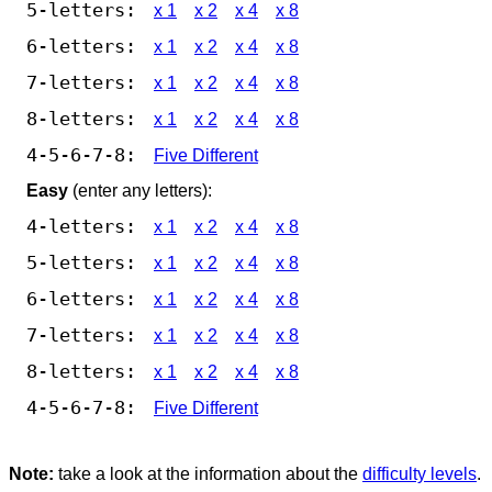
5-letters:
x 1
x 2
x 4
x 8
6-letters:
x 1
x 2
x 4
x 8
7-letters:
x 1
x 2
x 4
x 8
8-letters:
x 1
x 2
x 4
x 8
4-5-6-7-8:
Five Different
Easy
(enter any letters):
4-letters:
x 1
x 2
x 4
x 8
5-letters:
x 1
x 2
x 4
x 8
6-letters:
x 1
x 2
x 4
x 8
7-letters:
x 1
x 2
x 4
x 8
8-letters:
x 1
x 2
x 4
x 8
4-5-6-7-8:
Five Different
Note:
take a look at the information about the
difficulty levels
.