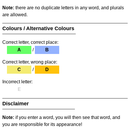
Note:
there are no duplicate letters in any word, and plurals
are allowed.
Colours / Alternative Colours
Correct letter, correct place:
A
/
B
Correct letter, wrong place:
C
/
D
Incorrect letter:
E
Disclaimer
Note:
if you enter a word, you will then see that word, and
you are responsible for its appearance!