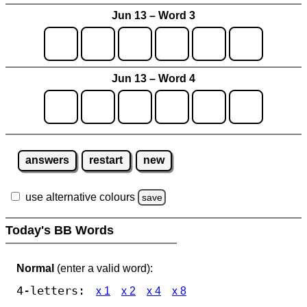
Jun 13 – Word 3
Jun 13 – Word 4
answers
restart
new
use alternative colours
save
Today's BB Words
Normal
(enter a valid word):
4-letters:
x 1
x 2
x 4
x 8