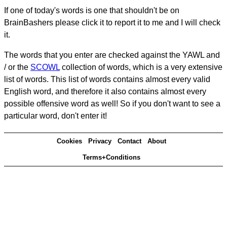
If one of today's words is one that shouldn't be on
BrainBashers please click it to report it to me and I will check
it.
The words that you enter are checked against the YAWL and
/ or the
SCOWL
collection of words, which is a very extensive
list of words. This list of words contains almost every valid
English word, and therefore it also contains almost every
possible offensive word as well! So if you don't want to see a
particular word, don't enter it!
Cookies
Privacy
Contact
About
Terms+Conditions