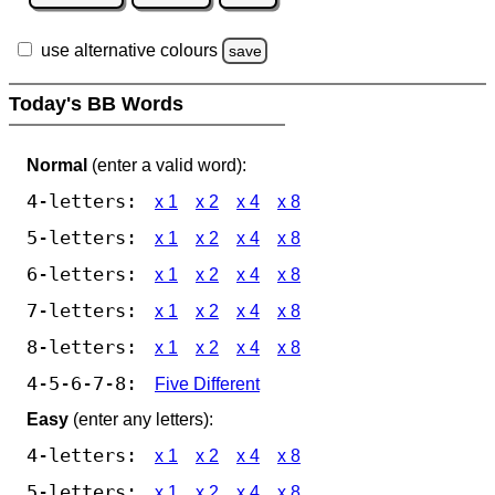
use alternative colours
save
Today's BB Words
Normal
(enter a valid word):
4-letters:
x 1
x 2
x 4
x 8
5-letters:
x 1
x 2
x 4
x 8
6-letters:
x 1
x 2
x 4
x 8
7-letters:
x 1
x 2
x 4
x 8
8-letters:
x 1
x 2
x 4
x 8
4-5-6-7-8:
Five Different
Easy
(enter any letters):
4-letters:
x 1
x 2
x 4
x 8
5-letters:
x 1
x 2
x 4
x 8