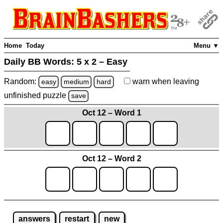
Home
Today
Menu ▼
Daily BB Words:
5 x 2 – Easy
Random:
warn
when leaving
easy
medium
hard
unfinished
puzzle
save
Oct 12 – Word 1
Oct 12 – Word 2
answers
restart
new