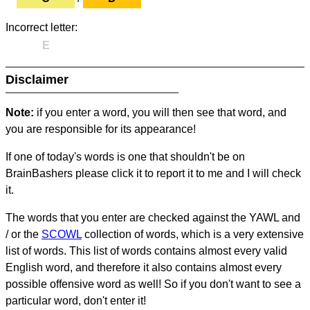
Incorrect letter:
E
Disclaimer
Note:
if you enter a word, you will then see that word, and
you are responsible for its appearance!
If one of today's words is one that shouldn't be on
BrainBashers please click it to report it to me and I will check
it.
The words that you enter are checked against the YAWL and
/ or the
SCOWL
collection of words, which is a very extensive
list of words. This list of words contains almost every valid
English word, and therefore it also contains almost every
possible offensive word as well! So if you don't want to see a
particular word, don't enter it!