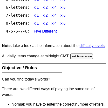
6-letters:
x 1
x 2
x 4
x 8
7-letters:
x 1
x 2
x 4
x 8
8-letters:
x 1
x 2
x 4
x 8
4-5-6-7-8:
Five Different
Note:
take a look at the information about the
difficulty levels
.
All daily items change at midnight GMT.
set time zone
Objective / Rules
Can you find today's words?
There are two different ways of playing the same set of
words:
Normal: you have to enter the correct number of letters,