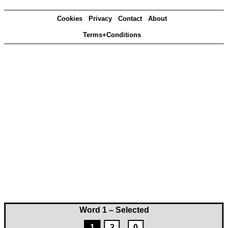
Cookies
Privacy
Contact
About
Terms+Conditions
Word 1 – Selected
1
2
0