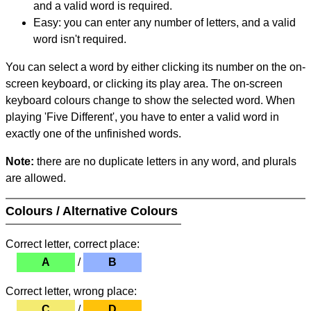
and a valid word is required.
Easy: you can enter any number of letters, and a valid
word isn't required.
You can select a word by either clicking its number on the on-
screen keyboard, or clicking its play area. The on-screen
keyboard colours change to show the selected word. When
playing 'Five Different', you have to enter a valid word in
exactly one of the unfinished words.
Note:
there are no duplicate letters in any word, and plurals
are allowed.
Colours / Alternative Colours
Correct letter, correct place:
A
/
B
Correct letter, wrong place:
C
/
D