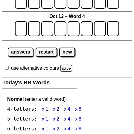
Oct 12 – Word 4
answers
restart
new
use alternative colours
save
Today's BB Words
Normal
(enter a valid word):
4-letters:
x 1
x 2
x 4
x 8
5-letters:
x 1
x 2
x 4
x 8
6-letters:
x 1
x 2
x 4
x 8