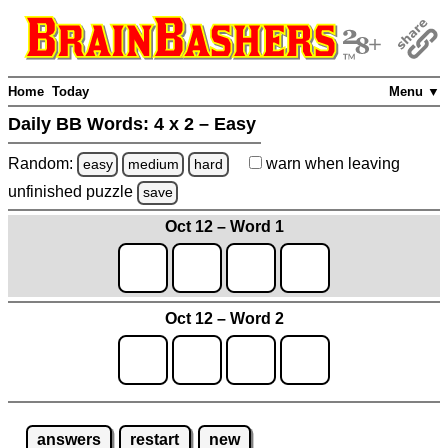
Home
Today
Menu ▼
Daily BB Words:
4 x 2 – Easy
Random:
warn
when leaving
easy
medium
hard
unfinished
puzzle
save
Oct 12 – Word 1
Oct 12 – Word 2
answers
restart
new