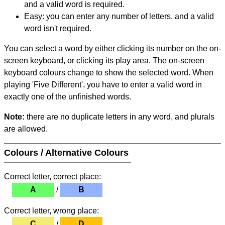
and a valid word is required.
Easy: you can enter any number of letters, and a valid
word isn't required.
You can select a word by either clicking its number on the on-
screen keyboard, or clicking its play area. The on-screen
keyboard colours change to show the selected word. When
playing 'Five Different', you have to enter a valid word in
exactly one of the unfinished words.
Note:
there are no duplicate letters in any word, and plurals
are allowed.
Colours / Alternative Colours
Correct letter, correct place:
A
/
B
Correct letter, wrong place:
C
/
D