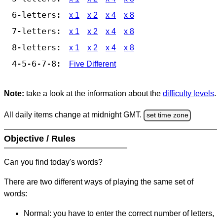
6-letters:
x 1
x 2
x 4
x 8
7-letters:
x 1
x 2
x 4
x 8
8-letters:
x 1
x 2
x 4
x 8
4-5-6-7-8:
Five Different
Note:
take a look at the information about the
difficulty levels
.
All daily items change at midnight GMT.
set time zone
Objective / Rules
Can you find today's words?
There are two different ways of playing the same set of
words:
Normal: you have to enter the correct number of letters,