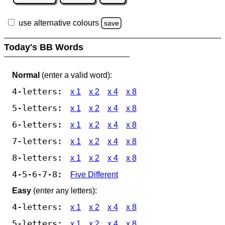
use alternative colours
save
Today's BB Words
Normal
(enter a valid word):
4-letters:
x 1
x 2
x 4
x 8
5-letters:
x 1
x 2
x 4
x 8
6-letters:
x 1
x 2
x 4
x 8
7-letters:
x 1
x 2
x 4
x 8
8-letters:
x 1
x 2
x 4
x 8
4-5-6-7-8:
Five Different
Easy
(enter any letters):
4-letters:
x 1
x 2
x 4
x 8
5-letters:
x 1
x 2
x 4
x 8