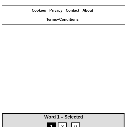
Cookies
Privacy
Contact
About
Terms+Conditions
Word 1 – Selected
1
2
0