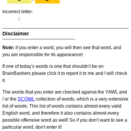
Incorrect letter:
E
Disclaimer
Note:
if you enter a word, you will then see that word, and
you are responsible for its appearance!
If one of today's words is one that shouldn't be on
BrainBashers please click it to report it to me and I will check
it.
The words that you enter are checked against the YAWL and
/ or the
SCOWL
collection of words, which is a very extensive
list of words. This list of words contains almost every valid
English word, and therefore it also contains almost every
possible offensive word as well! So if you don't want to see a
particular word, don't enter it!