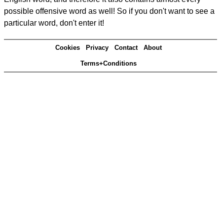
possible offensive word as well! So if you don't want to see a
particular word, don't enter it!
Cookies
Privacy
Contact
About
Terms+Conditions