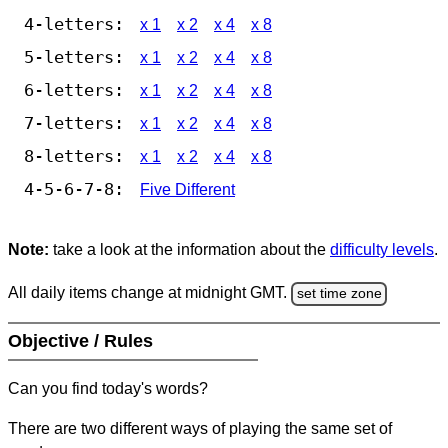
4-letters:
x 1
x 2
x 4
x 8
5-letters:
x 1
x 2
x 4
x 8
6-letters:
x 1
x 2
x 4
x 8
7-letters:
x 1
x 2
x 4
x 8
8-letters:
x 1
x 2
x 4
x 8
4-5-6-7-8:
Five Different
Note:
take a look at the information about the
difficulty levels
.
All daily items change at midnight GMT.
set time zone
Objective / Rules
Can you find today's words?
There are two different ways of playing the same set of