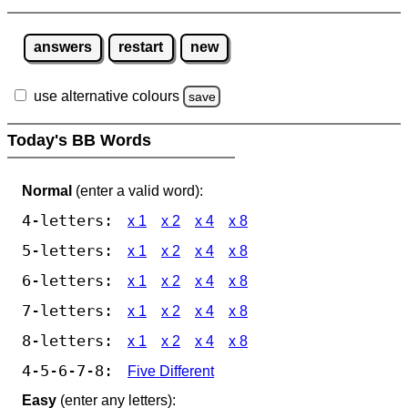
answers
restart
new
use alternative colours
save
Today's BB Words
Normal
(enter a valid word):
4-letters:
x 1
x 2
x 4
x 8
5-letters:
x 1
x 2
x 4
x 8
6-letters:
x 1
x 2
x 4
x 8
7-letters:
x 1
x 2
x 4
x 8
8-letters:
x 1
x 2
x 4
x 8
4-5-6-7-8:
Five Different
Easy
(enter any letters):