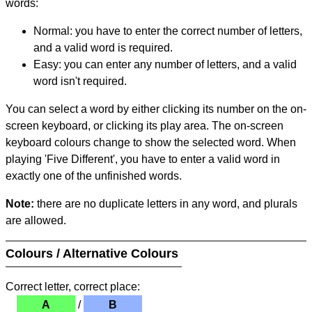
words:
Normal: you have to enter the correct number of letters,
and a valid word is required.
Easy: you can enter any number of letters, and a valid
word isn't required.
You can select a word by either clicking its number on the on-
screen keyboard, or clicking its play area. The on-screen
keyboard colours change to show the selected word. When
playing 'Five Different', you have to enter a valid word in
exactly one of the unfinished words.
Note:
there are no duplicate letters in any word, and plurals
are allowed.
Colours / Alternative Colours
Correct letter, correct place:
A
/
B