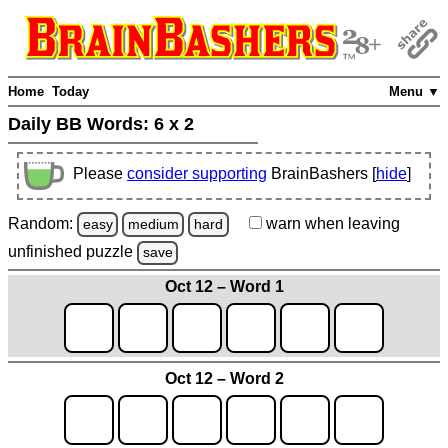
Home
Today
Menu ▼
Daily BB Words:
6 x 2
Please
consider supporting
BrainBashers [
hide
]
Random:
warn
when leaving
easy
medium
hard
unfinished
puzzle
save
Oct 12 – Word 1
Oct 12 – Word 2