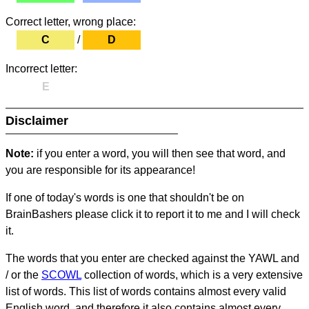
Correct letter, wrong place:
C
/
D
Incorrect letter:
E
Disclaimer
Note:
if you enter a word, you will then see that word, and
you are responsible for its appearance!
If one of today's words is one that shouldn't be on
BrainBashers please click it to report it to me and I will check
it.
The words that you enter are checked against the YAWL and
/ or the
SCOWL
collection of words, which is a very extensive
list of words. This list of words contains almost every valid
English word, and therefore it also contains almost every