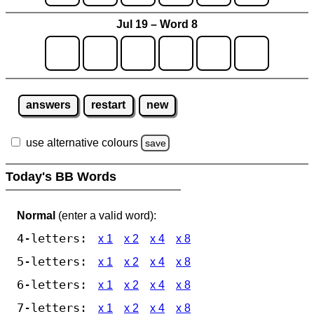
Jul 19 – Word 8
answers
restart
new
use alternative colours
save
Today's BB Words
Normal
(enter a valid word):
4-letters:
x 1
x 2
x 4
x 8
5-letters:
x 1
x 2
x 4
x 8
6-letters:
x 1
x 2
x 4
x 8
7-letters:
x 1
x 2
x 4
x 8