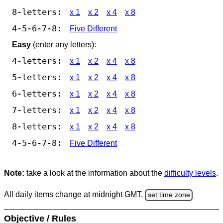
8-letters:
x 1
x 2
x 4
x 8
4-5-6-7-8:
Five Different
Easy
(enter any letters):
4-letters:
x 1
x 2
x 4
x 8
5-letters:
x 1
x 2
x 4
x 8
6-letters:
x 1
x 2
x 4
x 8
7-letters:
x 1
x 2
x 4
x 8
8-letters:
x 1
x 2
x 4
x 8
4-5-6-7-8:
Five Different
Note:
take a look at the information about the
difficulty levels
.
All daily items change at midnight GMT.
set time zone
Objective / Rules