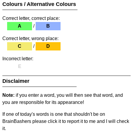
Colours / Alternative Colours
Correct letter, correct place:
A
/
B
Correct letter, wrong place:
C
/
D
Incorrect letter:
E
Disclaimer
Note:
if you enter a word, you will then see that word, and
you are responsible for its appearance!
If one of today's words is one that shouldn't be on
BrainBashers please click it to report it to me and I will check
it.