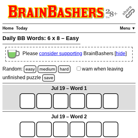
Home
Today
Menu ▼
Daily BB Words:
6 x 8 – Easy
Please
consider supporting
BrainBashers [
hide
]
Random:
warn
when leaving
easy
medium
hard
unfinished
puzzle
save
Jul 19 – Word 1
Jul 19 – Word 2