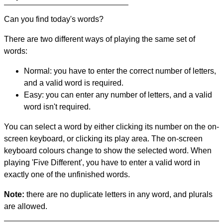
Can you find today's words?
There are two different ways of playing the same set of
words:
Normal: you have to enter the correct number of letters,
and a valid word is required.
Easy: you can enter any number of letters, and a valid
word isn't required.
You can select a word by either clicking its number on the on-
screen keyboard, or clicking its play area. The on-screen
keyboard colours change to show the selected word. When
playing 'Five Different', you have to enter a valid word in
exactly one of the unfinished words.
Note:
there are no duplicate letters in any word, and plurals
are allowed.