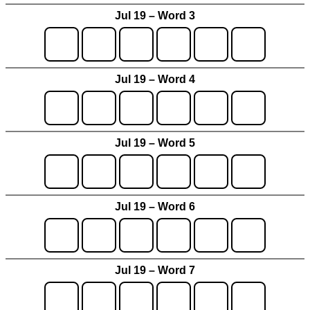
Jul 19 – Word 3
Jul 19 – Word 4
Jul 19 – Word 5
Jul 19 – Word 6
Jul 19 – Word 7