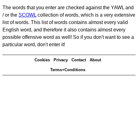
The words that you enter are checked against the YAWL and
/ or the
SCOWL
collection of words, which is a very extensive
list of words. This list of words contains almost every valid
English word, and therefore it also contains almost every
possible offensive word as well! So if you don't want to see a
particular word, don't enter it!
Cookies
Privacy
Contact
About
Terms+Conditions