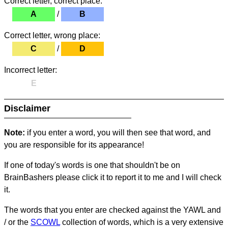
Correct letter, correct place:
A
/
B
Correct letter, wrong place:
C
/
D
Incorrect letter:
E
Disclaimer
Note:
if you enter a word, you will then see that word, and
you are responsible for its appearance!
If one of today's words is one that shouldn't be on
BrainBashers please click it to report it to me and I will check
it.
The words that you enter are checked against the YAWL and
/ or the
SCOWL
collection of words, which is a very extensive