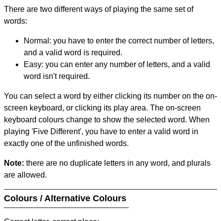
There are two different ways of playing the same set of
words:
Normal: you have to enter the correct number of letters,
and a valid word is required.
Easy: you can enter any number of letters, and a valid
word isn't required.
You can select a word by either clicking its number on the on-
screen keyboard, or clicking its play area. The on-screen
keyboard colours change to show the selected word. When
playing 'Five Different', you have to enter a valid word in
exactly one of the unfinished words.
Note:
there are no duplicate letters in any word, and plurals
are allowed.
Colours / Alternative Colours