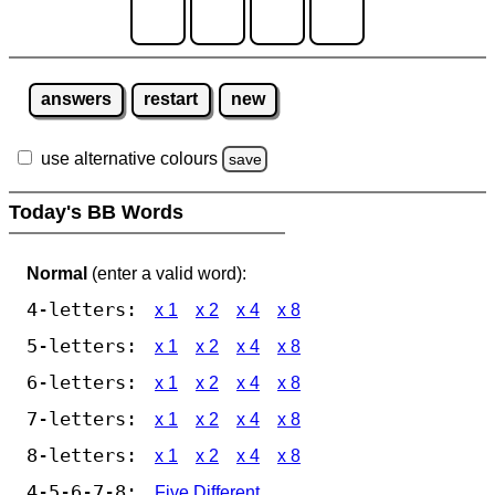
answers
restart
new
use alternative colours
save
Today's BB Words
Normal
(enter a valid word):
4-letters:
x 1
x 2
x 4
x 8
5-letters:
x 1
x 2
x 4
x 8
6-letters:
x 1
x 2
x 4
x 8
7-letters:
x 1
x 2
x 4
x 8
8-letters:
x 1
x 2
x 4
x 8
4-5-6-7-8:
Five Different