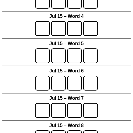
Jul 15 – Word 4
Jul 15 – Word 5
Jul 15 – Word 6
Jul 15 – Word 7
Jul 15 – Word 8