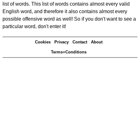
list of words. This list of words contains almost every valid
English word, and therefore it also contains almost every
possible offensive word as well! So if you don't want to see a
particular word, don't enter it!
Cookies
Privacy
Contact
About
Terms+Conditions