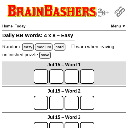
Home
Today
Menu ▼
Daily BB Words:
4 x 8 – Easy
Random:
warn
when leaving
easy
medium
hard
unfinished
puzzle
save
Jul 15 – Word 1
Jul 15 – Word 2
Jul 15 – Word 3