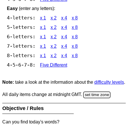
Easy
(enter any letters):
4-letters:
x 1
x 2
x 4
x 8
5-letters:
x 1
x 2
x 4
x 8
6-letters:
x 1
x 2
x 4
x 8
7-letters:
x 1
x 2
x 4
x 8
8-letters:
x 1
x 2
x 4
x 8
4-5-6-7-8:
Five Different
Note:
take a look at the information about the
difficulty levels
.
All daily items change at midnight GMT.
set time zone
Objective / Rules
Can you find today's words?