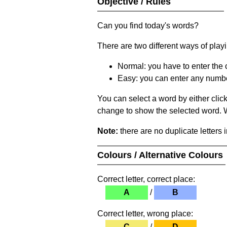
Objective / Rules
Can you find today's words?
There are two different ways of play
Normal: you have to enter the c
Easy: you can enter any number 
You can select a word by either clic
change to show the selected word. Wh
Note:
there are no duplicate letters 
Colours / Alternative Colours
Correct letter, correct place:
A
/
B
Correct letter, wrong place:
C
/
D