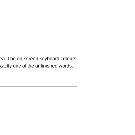
area. The on-screen keyboard colours
xactly one of the unfinished words.