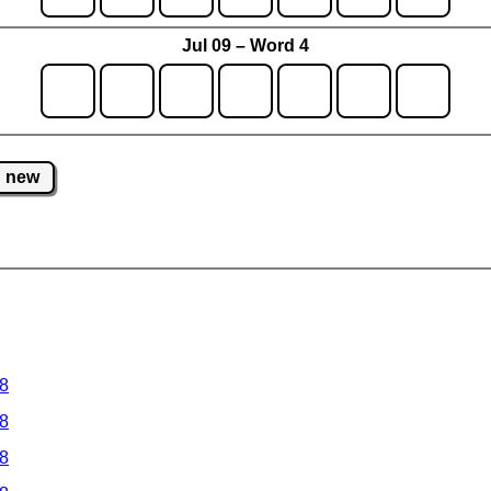
Jul 09 – Word 4
new
 8
 8
 8