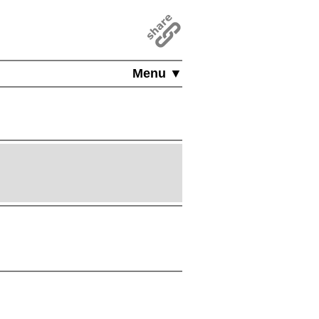
Menu ▼