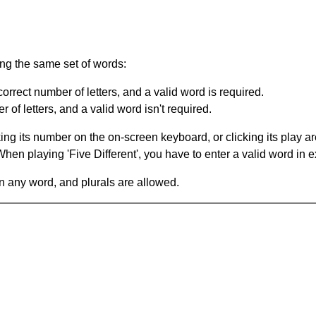
ing the same set of words:
orrect number of letters, and a valid word is required.
of letters, and a valid word isn't required.
king its number on the on-screen keyboard, or clicking its play 
en playing 'Five Different', you have to enter a valid word in e
in any word, and plurals are allowed.