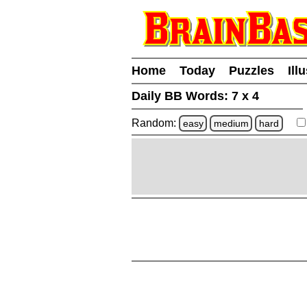
Home
Today
Puzzles
Ill
Daily BB Words:
7 x 4
Random:
easy
medium
hard