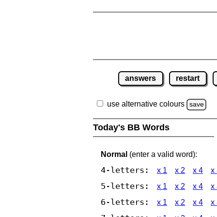
answers
restart
use alternative colours
save
Today's BB Words
Normal
(enter a valid word):
4-letters:
x 1
x 2
x 4
x
5-letters:
x 1
x 2
x 4
x
6-letters:
x 1
x 2
x 4
x