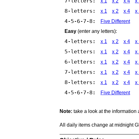
7-letters:
x 1
x 2
x 4
x
8-letters:
x 1
x 2
x 4
x
4-5-6-7-8:
Five Different
Easy
(enter any letters):
4-letters:
x 1
x 2
x 4
x
5-letters:
x 1
x 2
x 4
x
6-letters:
x 1
x 2
x 4
x
7-letters:
x 1
x 2
x 4
x
8-letters:
x 1
x 2
x 4
x
4-5-6-7-8:
Five Different
Note:
take a look at the information
All daily items change at midnight 