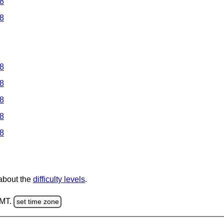
 8
 8
 8
 8
 8
 8
 8
 about the
difficulty levels
.
GMT.
set time zone