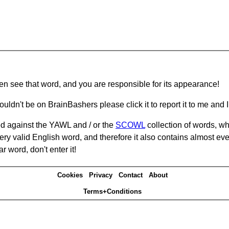
hen see that word, and you are responsible for its appearance!
ouldn't be on BrainBashers please click it to report it to me and I 
d against the YAWL and / or the
SCOWL
collection of words, whi
ery valid English word, and therefore it also contains almost ev
r word, don't enter it!
Cookies
Privacy
Contact
About
Terms+Conditions