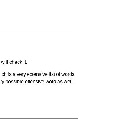
will check it.
ch is a very extensive list of words.
ery possible offensive word as well!