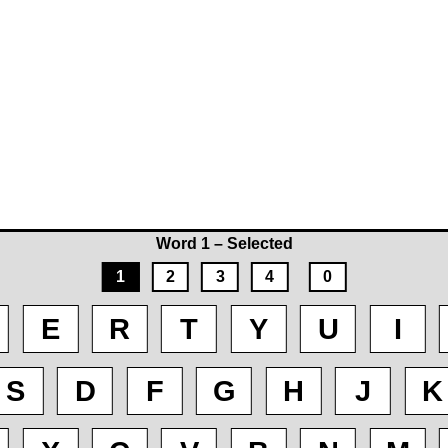
Word 1 – Selected
1
2
3
4
0
E
R
T
Y
U
I
S
D
F
G
H
J
K