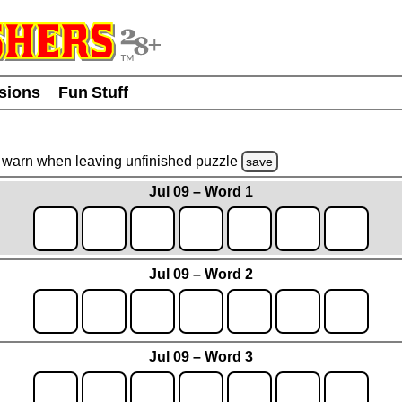
usions
Fun Stuff
warn
when leaving unfinished
puzzle
save
Jul 09 – Word 1
Jul 09 – Word 2
Jul 09 – Word 3