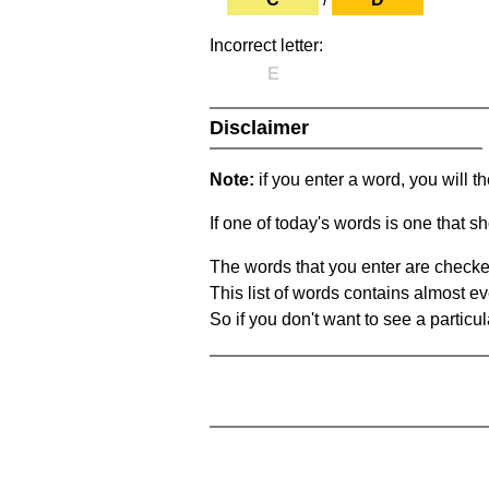
Incorrect letter:
E
Disclaimer
Note:
if you enter a word, you will t
If one of today's words is one that sh
The words that you enter are checke
This list of words contains almost ev
So if you don't want to see a particula