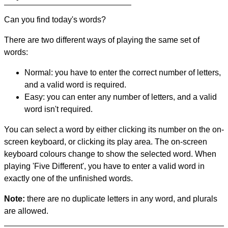
Can you find today's words?
There are two different ways of playing the same set of
words:
Normal: you have to enter the correct number of letters,
and a valid word is required.
Easy: you can enter any number of letters, and a valid
word isn't required.
You can select a word by either clicking its number on the on-
screen keyboard, or clicking its play area. The on-screen
keyboard colours change to show the selected word. When
playing 'Five Different', you have to enter a valid word in
exactly one of the unfinished words.
Note:
there are no duplicate letters in any word, and plurals
are allowed.