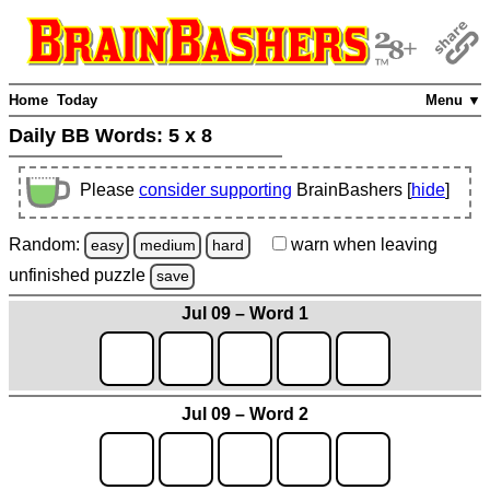
Home
Today
Menu ▼
Daily BB Words:
5 x 8
Please
consider supporting
BrainBashers [
hide
]
Random:
warn
when leaving
easy
medium
hard
unfinished
puzzle
save
Jul 09 – Word 1
Jul 09 – Word 2