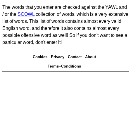
The words that you enter are checked against the YAWL and
/ or the
SCOWL
collection of words, which is a very extensive
list of words. This list of words contains almost every valid
English word, and therefore it also contains almost every
possible offensive word as well! So if you don't want to see a
particular word, don't enter it!
Cookies
Privacy
Contact
About
Terms+Conditions