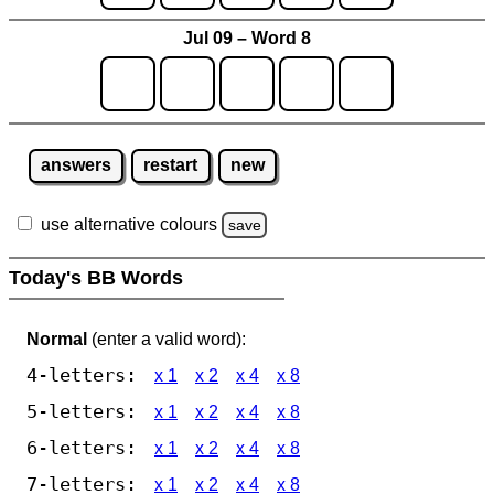
Jul 09 – Word 8
answers
restart
new
use alternative colours
save
Today's BB Words
Normal
(enter a valid word):
4-letters:
x 1
x 2
x 4
x 8
5-letters:
x 1
x 2
x 4
x 8
6-letters:
x 1
x 2
x 4
x 8
7-letters:
x 1
x 2
x 4
x 8