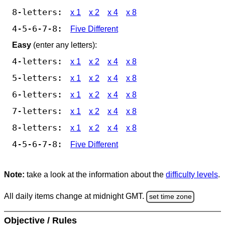
8-letters:
x 1
x 2
x 4
x 8
4-5-6-7-8:
Five Different
Easy
(enter any letters):
4-letters:
x 1
x 2
x 4
x 8
5-letters:
x 1
x 2
x 4
x 8
6-letters:
x 1
x 2
x 4
x 8
7-letters:
x 1
x 2
x 4
x 8
8-letters:
x 1
x 2
x 4
x 8
4-5-6-7-8:
Five Different
Note:
take a look at the information about the
difficulty levels
.
All daily items change at midnight GMT.
set time zone
Objective / Rules