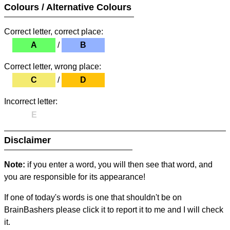
Colours / Alternative Colours
Correct letter, correct place:
A
/
B
Correct letter, wrong place:
C
/
D
Incorrect letter:
E
Disclaimer
Note:
if you enter a word, you will then see that word, and
you are responsible for its appearance!
If one of today's words is one that shouldn't be on
BrainBashers please click it to report it to me and I will check
it.