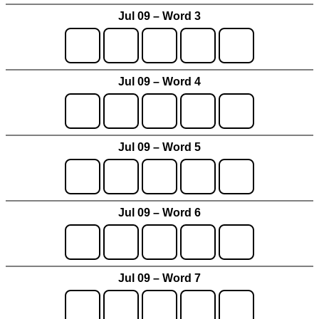
Jul 09 – Word 3
Jul 09 – Word 4
Jul 09 – Word 5
Jul 09 – Word 6
Jul 09 – Word 7