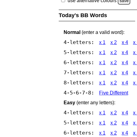
use alternative colours
save
Today's BB Words
Normal
(enter a valid word):
4-letters:
x 1
x 2
x 4
x
5-letters:
x 1
x 2
x 4
x
6-letters:
x 1
x 2
x 4
x
7-letters:
x 1
x 2
x 4
x
8-letters:
x 1
x 2
x 4
x
4-5-6-7-8:
Five Different
Easy
(enter any letters):
4-letters:
x 1
x 2
x 4
x
5-letters:
x 1
x 2
x 4
x
6-letters:
x 1
x 2
x 4
x