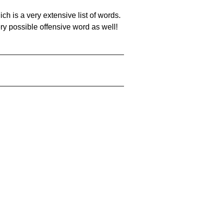
ch is a very extensive list of words.
ery possible offensive word as well!