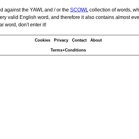
d against the YAWL and / or the
SCOWL
collection of words, whi
ery valid English word, and therefore it also contains almost ev
r word, don't enter it!
Cookies
Privacy
Contact
About
Terms+Conditions