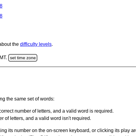
 8
 8
 about the
difficulty levels
.
GMT.
set time zone
ing the same set of words:
orrect number of letters, and a valid word is required.
of letters, and a valid word isn't required.
king its number on the on-screen keyboard, or clicking its play 