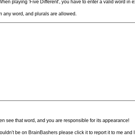
en playing 'Five Different', you have to enter a valid word in e
in any word, and plurals are allowed.
hen see that word, and you are responsible for its appearance!
ouldn't be on BrainBashers please click it to report it to me and I 