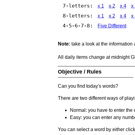
7-letters:
x 1
x 2
x 4
x
8-letters:
x 1
x 2
x 4
x
4-5-6-7-8:
Five Different
Note:
take a look at the information
All daily items change at midnight 
Objective / Rules
Can you find today's words?
There are two different ways of play
Normal: you have to enter the c
Easy: you can enter any number 
You can select a word by either clic