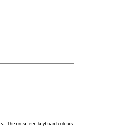
area. The on-screen keyboard colours