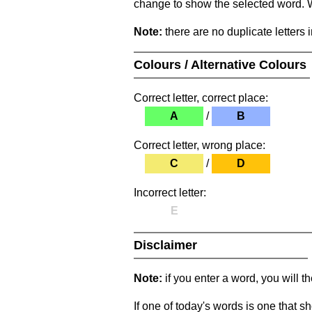
change to show the selected word. Wh
Note:
there are no duplicate letters 
Colours / Alternative Colours
Correct letter, correct place:
A
/
B
Correct letter, wrong place:
C
/
D
Incorrect letter:
E
Disclaimer
Note:
if you enter a word, you will t
If one of today's words is one that sh