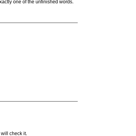
xactly one of the unfinished words.
will check it.