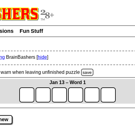
usions
Fun Stuff
ing
BrainBashers [
hide
]
warn
when leaving unfinished
puzzle
save
Jan 13 – Word 1
new