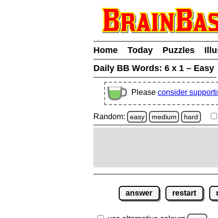
Home
Today
Puzzles
Ill
Daily BB Words:
6 x 1 – Easy
Please
consider support
Random:
easy
medium
hard
answer
restart