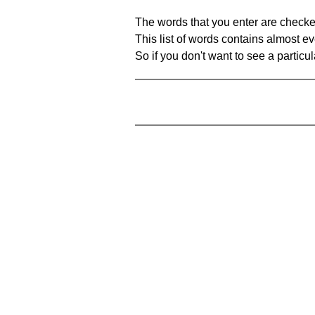
The words that you enter are checke
This list of words contains almost ev
So if you don't want to see a particula