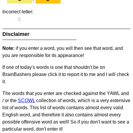
Incorrect letter:
E
Disclaimer
Note:
if you enter a word, you will then see that word, and
you are responsible for its appearance!
If one of today's words is one that shouldn't be on
BrainBashers please click it to report it to me and I will check
it.
The words that you enter are checked against the YAWL and
/ or the
SCOWL
collection of words, which is a very extensive
list of words. This list of words contains almost every valid
English word, and therefore it also contains almost every
possible offensive word as well! So if you don't want to see a
particular word, don't enter it!