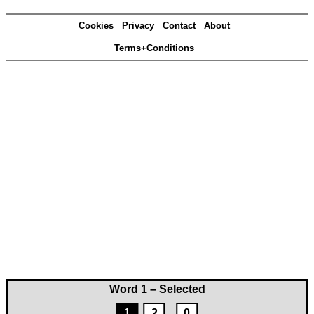
Cookies
Privacy
Contact
About
Terms+Conditions
Word 1 – Selected
1
2
0