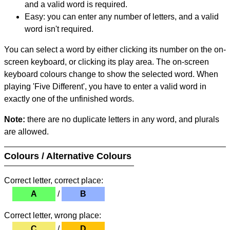
and a valid word is required.
Easy: you can enter any number of letters, and a valid
word isn't required.
You can select a word by either clicking its number on the on-
screen keyboard, or clicking its play area. The on-screen
keyboard colours change to show the selected word. When
playing 'Five Different', you have to enter a valid word in
exactly one of the unfinished words.
Note:
there are no duplicate letters in any word, and plurals
are allowed.
Colours / Alternative Colours
Correct letter, correct place:
A
/
B
Correct letter, wrong place:
C
/
D