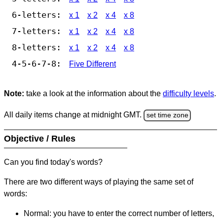
6-letters:
x 1
x 2
x 4
x 8
7-letters:
x 1
x 2
x 4
x 8
8-letters:
x 1
x 2
x 4
x 8
4-5-6-7-8:
Five Different
Note:
take a look at the information about the
difficulty levels
.
All daily items change at midnight GMT.
set time zone
Objective / Rules
Can you find today's words?
There are two different ways of playing the same set of
words:
Normal: you have to enter the correct number of letters,