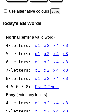
use alternative colours
save
Today's BB Words
Normal
(enter a valid word):
4-letters:
x 1
x 2
x 4
x 8
5-letters:
x 1
x 2
x 4
x 8
6-letters:
x 1
x 2
x 4
x 8
7-letters:
x 1
x 2
x 4
x 8
8-letters:
x 1
x 2
x 4
x 8
4-5-6-7-8:
Five Different
Easy
(enter any letters):
4-letters:
x 1
x 2
x 4
x 8
5-letters:
x 1
x 2
x 4
x 8