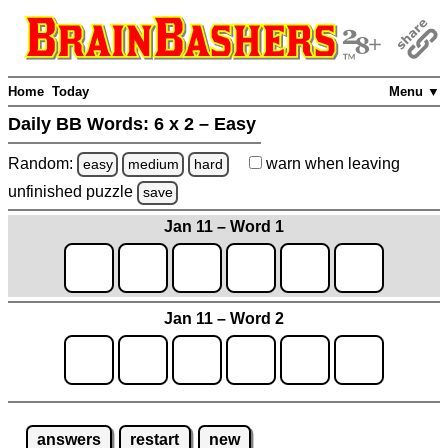
Home
Today
Menu ▼
Daily BB Words:
6 x 2 – Easy
Random:
warn
when leaving
easy
medium
hard
unfinished
puzzle
save
Jan 11 – Word 1
Jan 11 – Word 2
answers
restart
new